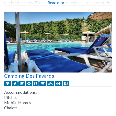
pitches for tents, RVs and caravans or enjoy extra comfort in
Read more...
a chalet, mobile
Camping Des Favards
Accommodations:
Pitches
Mobile Homes
Chalets