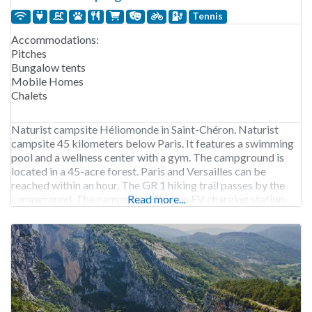
Tennis
Accommodations:
Pitches
Bungalow tents
Mobile Homes
Chalets
Naturist campsite Héliomonde in Saint-Chéron. Naturist
campsite 45 kilometers below Paris. It features a swimming
pool and a wellness center with a gym. The campground is
located in a 45-acre forest. Paris and Versailles can be
reached within an hour. The GR 1 hiking trail passes by the
campground. The campground has an EV charging station.
Read more...
Camping Héliomonde is