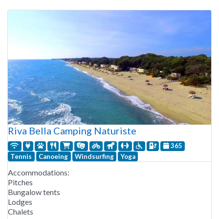
Riva Bella Camping Naturiste
365
Tennis
Canoeing
Windsurfing
Yoga
Accommodations:
Pitches
Bungalow tents
Lodges
Chalets