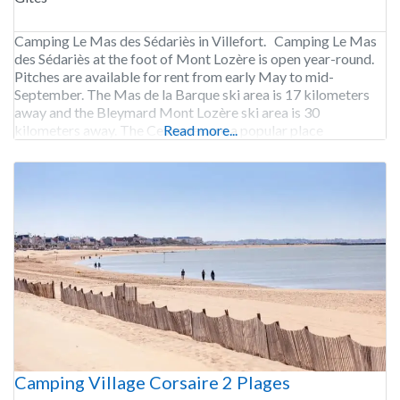
Camping Le Mas des Sédariès in Villefort. Camping Le Mas
des Sédariès at the foot of Mont Lozère is open year-round.
Pitches are available for rent from early May to mid-
September. The Mas de la Barque ski area is 17 kilometers
away and the Bleymard Mont Lozère ski area is 30
kilometers away. The Cevennes are a popular place
Read more...
Camping Village Corsaire 2 Plages