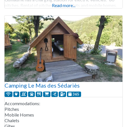
pitches. Rental of pitches, gites, chalets and mobile homes.
Read more...
Camping Le Mas des Sédariès
365
Accommodations:
Pitches
Mobile Homes
Chalets
Gîtes