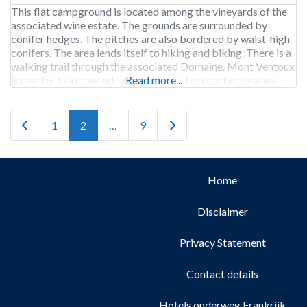
This flat campground is located among the vineyards of the
associated wine estate. The grounds are surrounded by
conifer hedges. The pitches are also bordered by waist-high
conifers. The area lends itself to hiking and biking. There is a
walking trail through the associated Domaine. Mont Ventoux
is nearby. In a covered, separate area, two barbecue areas
Read more...
have been created
Newer posts
Older posts
1
2
…
9
Home
Disclaimer
Privacy Statement
Contact details
Hotels onderweg Frankrijk