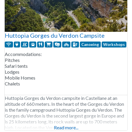
Huttopia Gorges du Verdon Campsite
Canoeing
Workshops
Accommodations:
Pitches
Safari tents
Lodges
Mobile Homes
Chalets
Huttopia Gorges du Verdon campsite in Castellane at an
altitude of 660 meters. In the heart of the Gorges du Verdon
is the family campground Huttopia Gorges du Verdon. The
Gorges du Verdon is the second largest gorge in Europe and
is 25 kilometers long, its rock walls are up to 700 meters
high. Located on the Verdon River, it
Read more...