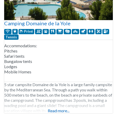
Camping Domaine de la Yole
Privé
Tennis
Accommodations:
Pitches
Safari tents
Bungalow tents
Lodges
Mobile Homes
5 star campsite Domaine de la Yole is a large family campsite
by the Mediterranean Sea. Through a path you walk within
500 meters to the beach, on the beach are private sunbeds of
the campground. The campground has 3 pools, including a
wading pool and a giant slide! The campground is a small
vacation village with its own butcher,
Read more...