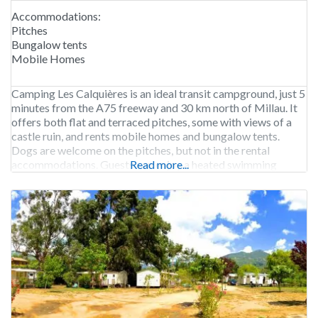
Accommodations:
Pitches
Bungalow tents
Mobile Homes
Camping Les Calquières is an ideal transit campground, just 5
minutes from the A75 freeway and 30 km north of Millau. It
offers both flat and terraced pitches, some with views of a
castle ruin, and rents mobile homes and bungalow tents.
Dogs are welcome on the pitches, but not in the rental
accommodations. Guests can enjoy a heated swimming
Read more...