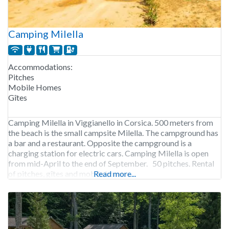
Camping Milella
Accommodations:
Pitches
Mobile Homes
Gîtes
Camping Milella in Viggianello in Corsica. 500 meters from
the beach is the small campsite Milella. The campground has
a bar and a restaurant. Opposite the campground is a
charging station for electric cars. Camping Milella is open
from mid-April to the end of September. 50 pitches. Rental
of pitches, gîtes and mobile homes.
Read more...