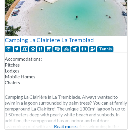
Camping La Clairiere La Tremblad
Tennis
Accommodations:
Pitches
Lodges
Mobile Homes
Chalets
Camping La Clairière in La Tremblade. Always wanted to
swim in a lagoon surrounded by palm trees? You can at family
campground La Clairière! The unique 1300m² lagoon is up to
1.50 meters deep with pearly white beach and sunbeds. In
addition, the campground has an indoor and outdoor
swimming pool with a slide. If you prefer swimming in the
Read more...