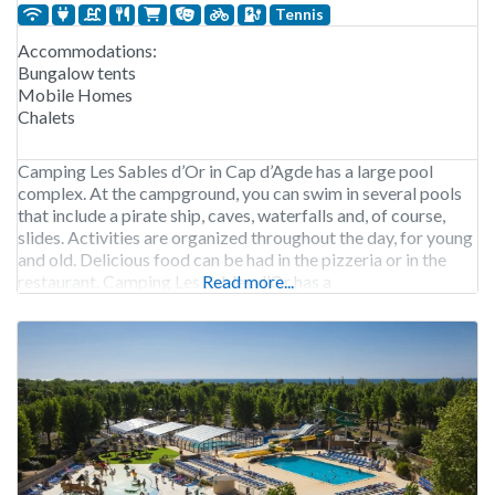
Tennis
Accommodations:
Bungalow tents
Mobile Homes
Chalets
Camping Les Sables d’Or in Cap d’Agde has a large pool
complex. At the campground, you can swim in several pools
that include a pirate ship, caves, waterfalls and, of course,
slides. Activities are organized throughout the day, for young
and old. Delicious food can be had in the pizzeria or in the
restaurant. Camping Les Sables d’Or has a
Read more...