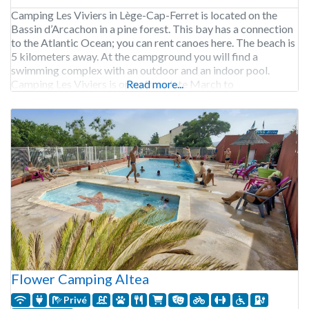
Camping Les Viviers in Lège-Cap-Ferret is located on the
Bassin d’Arcachon in a pine forest. This bay has a connection
to the Atlantic Ocean; you can rent canoes here. The beach is
5 kilometers away. At the campground you will find a
swimming complex with an outdoor and an indoor pool.
Camping Les Viviers is open from late March to
Read more...
Flower Camping Altea
Privé