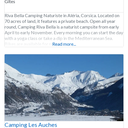
Gîtes
Riva Bella Camping Naturiste in Aléria, Corsica. Located on
70 acres of land, it features a private beach. Open all year
round, Camping Riva Bella is a naturist campsite from early
April to early November. Every morning you can start the day
with a yoga class or take a dip in the Mediterranean Sea.
Bikes are available for rent at
Read more...
Camping Les Auches