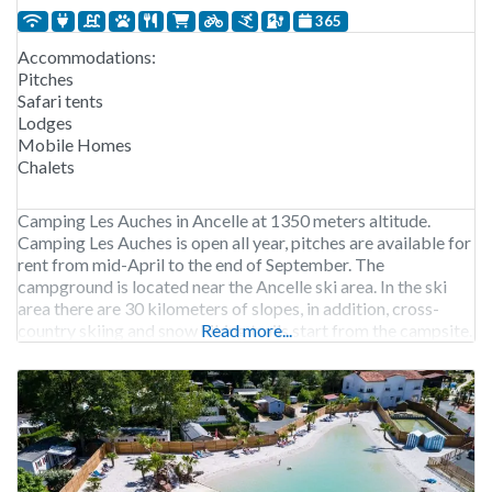
365
Accommodations:
Pitches
Safari tents
Lodges
Mobile Homes
Chalets
Camping Les Auches in Ancelle at 1350 meters altitude.
Camping Les Auches is open all year, pitches are available for
rent from mid-April to the end of September. The
campground is located near the Ancelle ski area. In the ski
area there are 30 kilometers of slopes, in addition, cross-
country skiing and snow hiking trails start from the campsite.
Read more...
300