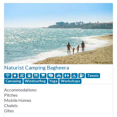
Naturist Camping Bagheera
Tennis
Canoeing
Windsurfing
Yoga
Workshops
Accommodations:
Pitches
Mobile Homes
Chalets
Gîtes