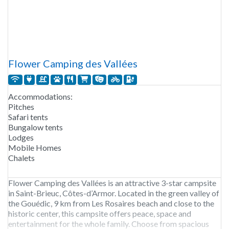
Flower Camping des Vallées
Accommodations:
Pitches
Safari tents
Bungalow tents
Lodges
Mobile Homes
Chalets
Flower Camping des Vallées is an attractive 3-star campsite
in Saint-Brieuc, Côtes-d’Armor. Located in the green valley of
the Gouédic, 9 km from Les Rosaires beach and close to the
historic center, this campsite offers peace, space and
entertainment for the whole family. Choose from spacious