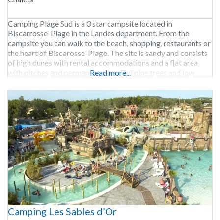
Camping Plage Sud is a 3 star campsite located in
Biscarrosse-Plage in the Landes department. From the
campsite you can walk to the beach, shopping, restaurants or
the heart of Biscarosse-Plage. The site is sandy and consists
of high dunes with rental accommodations and a flat area
with pitches and permanent sites. Tall pine trees and low
Read more...
bushes provide shelter.
Camping Les Sables d’Or