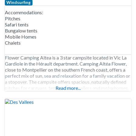
Windsurfing
Accommodations:
Pitches
Safari tents
Bungalow tents
Mobile Homes
Chalets
Flower Camping Altea is a 3 star campsite located in Vic La
Gardiole in the Hérault department. Camping Altéa Flower,
close to Montpellier on the southern French coast, offers a
perfect mix of sun, sea and relaxation for a family vacation or
a stopover. The campsite offers spacious, naturally defined
pitches for caravans, tents, folding trailers and motorhomes,
Read more...
as well