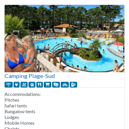
Camping Plage-Sud
Accommodations:
Pitches
Safari tents
Bungalow tents
Lodges
Mobile Homes
Chalets