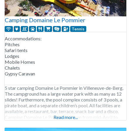
Camping Domaine Le Pommier
Tennis
Accommodations:
Pitches
Safari tents
Lodges
Mobile Homes
Chalets
Gypsy Caravan
5 star camping Domaine Le Pommier in Villeneuve-de-Berg.
The campground has a large water park with as many as 12
slides! Furthermore, the pool complex consists of 3 pools, a
pirate boat, and a separate children’s pool. All facilities are
available, a restaurant, bar, terrace, snack bar and a disco.
Camping Domaine Le Pommier is open from mid-April to
Read more...
early