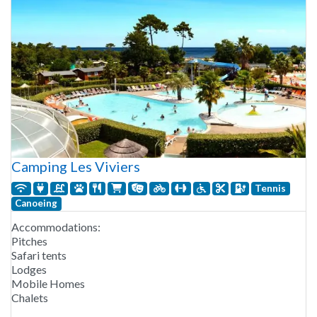
Camping Les Viviers
Tennis
Canoeing
Accommodations:
Pitches
Safari tents
Lodges
Mobile Homes
Chalets