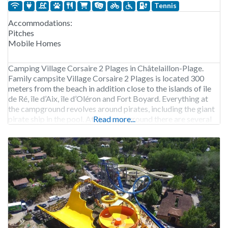
Tennis
Accommodations:
Pitches
Mobile Homes
Camping Village Corsaire 2 Plages in Châtelaillon-Plage.
Family campsite Village Corsaire 2 Plages is located 300
meters from the beach in addition close to the islands of île
de Ré, île d’Aix, île d’Oléron and Fort Boyard. Everything at
the campground revolves around pirates, including the giant
pirate ship in the pool. At the campground there are several
Read more...
sports facilities