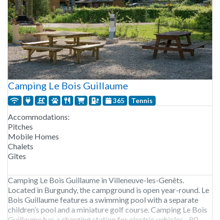
Camping Le Bois Guillaume
365
Tennis
Accommodations:
Pitches
Mobile Homes
Chalets
Gîtes
Camping Le Bois Guillaume in Villeneuve-les-Genêts.
Located in Burgundy, the campground is open year-round. Le
Bois Guillaume features a swimming pool with a separate
children’s pool and a miniature golf course. Camping Le Bois
Guillaume has a charging station for electric vehicles. 80