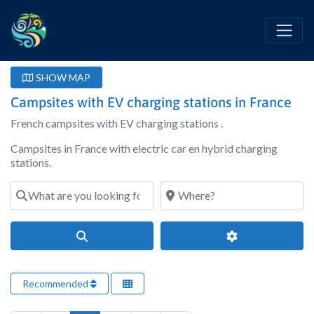
SHOW MAP
Campsites with EV charging stations in France
French campsites with EV charging stations .
Campsites in France with electric car en hybrid charging
stations.
What are you looking for?
Where?
Search
Advanced Filter
Recommended