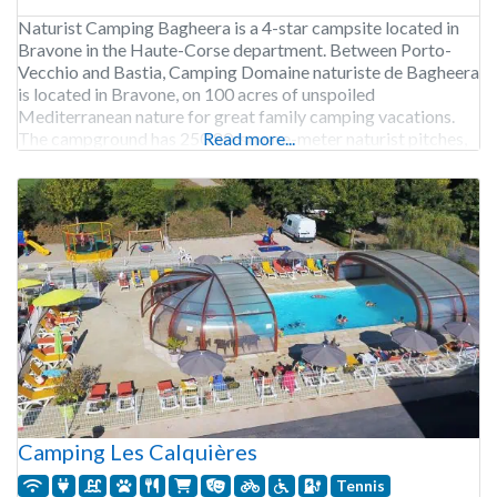
Naturist Camping Bagheera is a 4-star campsite located in
Bravone in the Haute-Corse department. Between Porto-
Vecchio and Bastia, Camping Domaine naturiste de Bagheera
is located in Bravone, on 100 acres of unspoiled
Mediterranean nature for great family camping vacations.
The campground has 250 80-square-meter naturist pitches,
Read more...
partly shaded with natural privacy thanks to trees. For those
wishing to rent accommodation,
Camping Les Calquières
Tennis