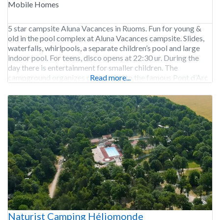
Mobile Homes
5 star campsite Aluna Vacances in Ruoms. Fun for young &
old in the pool complex at Aluna Vacances campsite. Slides,
waterfalls, whirlpools, a separate children’s pool and large
indoor pool. For teens, disco opens at 22:30 ur. During the
day there is entertainment for smaller children. The
campground organizes canoe trips to the famous Pont d’Arc
Read more...
including drop-off and
Naturist Camping Héliomonde