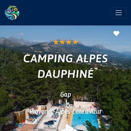
Favo
★
★
★
★
CAMPING ALPES
DAUPHINÉ
Gap
Provence-Alpes-Côte d'Azur