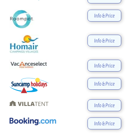
Info & Price
Info & Price
Info & Price
Info & Price
Info & Price
Info & Price