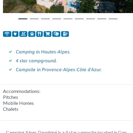
Camping in Hautes-Alpes.
4 star campground.
Campsite in Provence-Alpes-Côte d'Azur.
Accommodations:
Pitches
Mobile Homes
Chalets
Camping Alpes Dauphiné is a 4 star campsite located in Gap