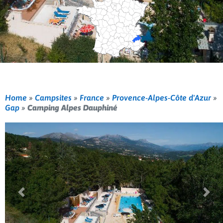
Home
»
Campsites
»
France
»
Provence-Alpes-Côte d'Azur
»
Gap
»
Camping Alpes Dauphiné
Previous
Nex