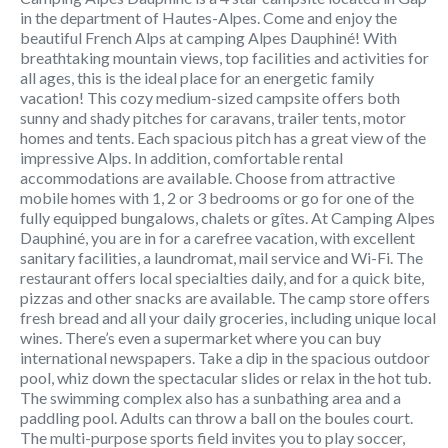
in the department of Hautes-Alpes. Come and enjoy the
beautiful French Alps at camping Alpes Dauphiné! With
breathtaking mountain views, top facilities and activities for
all ages, this is the ideal place for an energetic family
vacation! This cozy medium-sized campsite offers both
sunny and shady pitches for caravans, trailer tents, motor
homes and tents. Each spacious pitch has a great view of the
impressive Alps. In addition, comfortable rental
accommodations are available. Choose from attractive
mobile homes with 1, 2 or 3 bedrooms or go for one of the
fully equipped bungalows, chalets or gîtes. At Camping Alpes
Dauphiné, you are in for a carefree vacation, with excellent
sanitary facilities, a laundromat, mail service and Wi-Fi. The
restaurant offers local specialties daily, and for a quick bite,
pizzas and other snacks are available. The camp store offers
fresh bread and all your daily groceries, including unique local
wines. There’s even a supermarket where you can buy
international newspapers. Take a dip in the spacious outdoor
pool, whiz down the spectacular slides or relax in the hot tub.
The swimming complex also has a sunbathing area and a
paddling pool. Adults can throw a ball on the boules court.
The multi-purpose sports field invites you to play soccer,