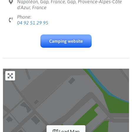
Napoléon, Gap, France, Gap, Provence-Alpes-Côte
d'Azur, France
Phone:
04 92 51 29 95
Camping website
Load Map