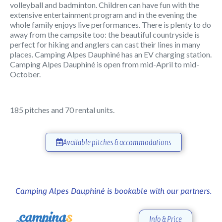
volleyball and badminton. Children can have fun with the
extensive entertainment program and in the evening the
whole family enjoys live performances. There is plenty to do
away from the campsite too: the beautiful countryside is
perfect for hiking and anglers can cast their lines in many
places. Camping Alpes Dauphiné has an EV charging station.
Camping Alpes Dauphiné is open from mid-April to mid-
October.
185 pitches and 70 rental units.
Available pitches & accommodations
Camping Alpes Dauphiné is bookable with our partners.
Info & Price