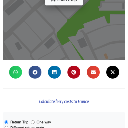
Calculate ferry costs to France