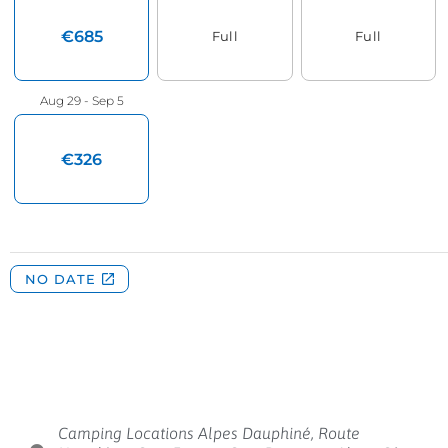
Camping Locations Alpes Dauphiné, Route