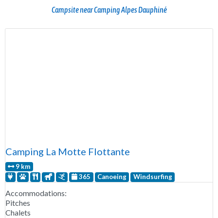
Campsite near Camping Alpes Dauphiné
Camping La Motte Flottante
9 km
365
Canoeing
Windsurfing
Accommodations:
Pitches
Chalets