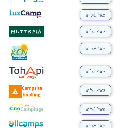
Info & Price
Info & Price
Info & Price
Info & Price
Info & Price
Info & Price
Info & Price