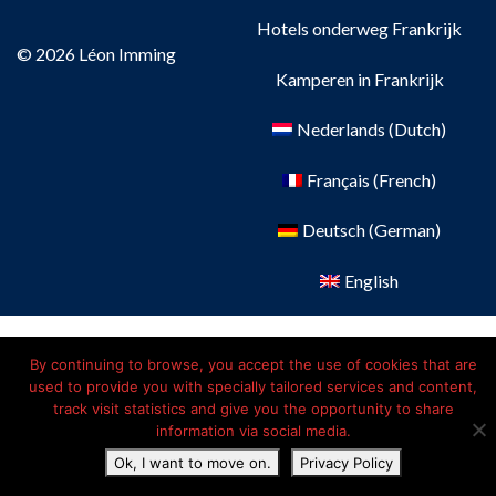
Hotels onderweg Frankrijk
© 2026 Léon Imming
Kamperen in Frankrijk
Nederlands
(
Dutch
)
Français
(
French
)
Deutsch
(
German
)
English
By continuing to browse, you accept the use of cookies that are
used to provide you with specially tailored services and content,
track visit statistics and give you the opportunity to share
information via social media.
Ok, I want to move on.
Privacy Policy