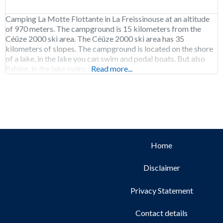
Camping La Motte Flottante in La Freissinouse at an altitude
of 970 meters. The campground is 15 kilometers from the
Céüze 2000 ski area. The Céüze 2000 ski area has 35
kilometers of slopes. The campground is located on the shore
of a lake, in the lake you can swim and pedal boats. But also
fishing, in the lake swim,
Read more...
Home
Disclaimer
Privacy Statement
Contact details