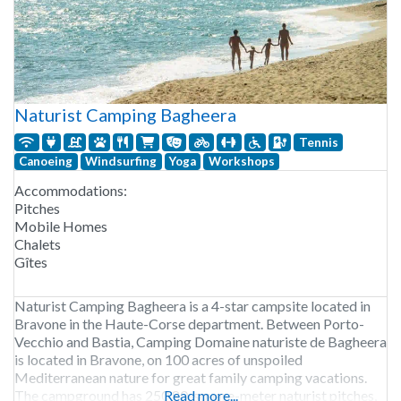
Naturist Camping Bagheera
Tennis
Canoeing
Windsurfing
Yoga
Workshops
Accommodations:
Pitches
Mobile Homes
Chalets
Gîtes
Naturist Camping Bagheera is a 4-star campsite located in
Bravone in the Haute-Corse department. Between Porto-
Vecchio and Bastia, Camping Domaine naturiste de Bagheera
is located in Bravone, on 100 acres of unspoiled
Mediterranean nature for great family camping vacations.
The campground has 250 80-square-meter naturist pitches,
Read more...