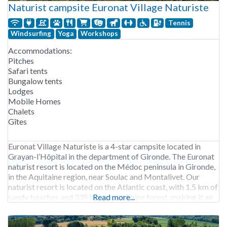
Naturist campsite Euronat Village Naturiste
Tennis
Windsurfing
Yoga
Workshops
Accommodations:
Pitches
Safari tents
Bungalow tents
Lodges
Mobile Homes
Chalets
Gîtes
Euronat Village Naturiste is a 4-star campsite located in
Grayan-l’Hôpital in the department of Gironde. The Euronat
naturist resort is located on the Médoc peninsula in Gironde,
in the Aquitaine region, near Soulac and Montalivet. Our
naturist resort is located on the Atlantic coast, with 1.5 km of
sandy beaches and 335 hectares of pine forest, making it an
Read more...
exceptional