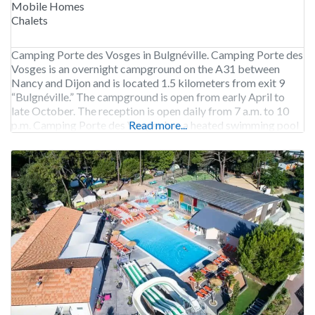
Mobile Homes
Chalets
Camping Porte des Vosges in Bulgnéville. Camping Porte des
Vosges is an overnight campground on the A31 between
Nancy and Dijon and is located 1.5 kilometers from exit 9
“Bulgnéville.” The campground is open from early April to
late October. The reception is open daily from 7 a.m. to 10
p.m. Camping Porte des Vosges has a heated swimming pool
Read more...