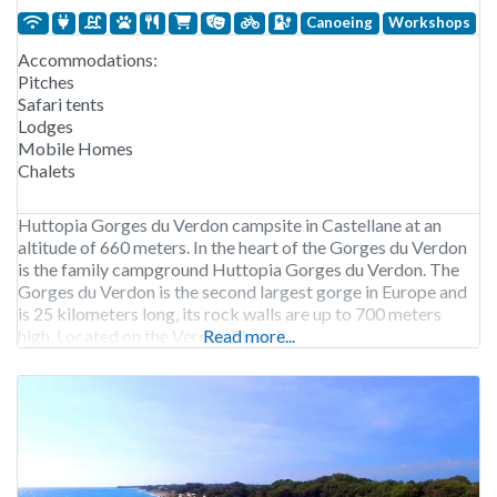
Canoeing
Workshops
Accommodations:
Pitches
Safari tents
Lodges
Mobile Homes
Chalets
Huttopia Gorges du Verdon campsite in Castellane at an
altitude of 660 meters. In the heart of the Gorges du Verdon
is the family campground Huttopia Gorges du Verdon. The
Gorges du Verdon is the second largest gorge in Europe and
is 25 kilometers long, its rock walls are up to 700 meters
high. Located on the Verdon River, it
Read more...