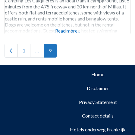
Camping Les Calquières is an ideal transit campground, just 5
minutes from the A75 freeway and 30 km north of Millau. It
offers both flat and terraced pitches, some with views of a
castle ruin, and rents mobile homes and bungalow tents.
Dogs are welcome on the pitches, but not in the rental
accommodations. Guests can enjoy a heated swimming
Read more...
Newer posts
1
…
9
Home
Disclaimer
Privacy Statement
Contact details
Hotels onderweg Frankrijk