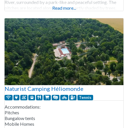
River, surrounded by a park-like and peaceful setting. The
pitches are located along the river, partly shaded by trees,
Read more...
with hedges for extra privacy.
Naturist Camping Héliomonde
Tennis
Accommodations:
Pitches
Bungalow tents
Mobile Homes