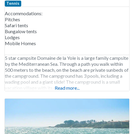
Tennis
Accommodations:
Pitches
Safari tents
Bungalow tents
Lodges
Mobile Homes
5 star campsite Domaine de la Yole is a large family campsite
by the Mediterranean Sea. Through a path you walk within
500 meters to the beach, on the beach are private sunbeds of
the campground. The campground has 3 pools, including a
wading pool and a giant slide! The campground is a small
vacation village with its own butcher,
Read more...