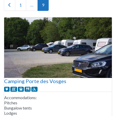
Newer posts
1
…
9
Camping Porte des Vosges
Accommodations:
Pitches
Bungalow tents
Lodges