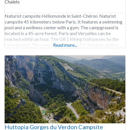
Chalets
Naturist campsite Héliomonde in Saint-Chéron. Naturist
campsite 45 kilometers below Paris. It features a swimming
pool and a wellness center with a gym. The campground is
located in a 45-acre forest. Paris and Versailles can be
reached within an hour. The GR 1 hiking trail passes by the
campground. The campground has an EV charging station.
Read more...
Camping Héliomonde is
Huttopia Gorges du Verdon Campsite