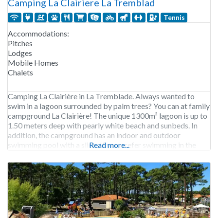
Camping La Clairiere La Tremblad
Tennis
Accommodations:
Pitches
Lodges
Mobile Homes
Chalets
Camping La Clairière in La Tremblade. Always wanted to
swim in a lagoon surrounded by palm trees? You can at family
campground La Clairière! The unique 1300m² lagoon is up to
1.50 meters deep with pearly white beach and sunbeds. In
addition, the campground has an indoor and outdoor
swimming pool with a slide. If you prefer swimming in the
Read more...