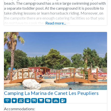
beach. The campground has a nice large swimming pool with
a separate toddler pool. At the campground it is possible to
take diving lessons or learn horseback riding. Moreover, on
the campsite there are enough catering facilities so that you
do not have to cook the whole vacation.
Read more...
Camping La Marina de Canet Les Peupliers
Accommodations: