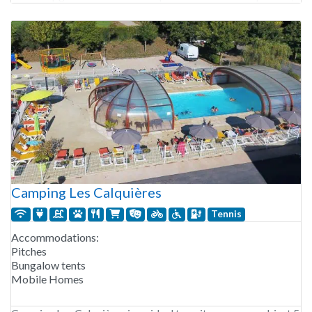
partly shaded with natural privacy thanks to trees. For those
wishing to rent accommodation,
Camping Les Calquières
Tennis
Accommodations:
Pitches
Bungalow tents
Mobile Homes