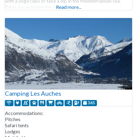
with a yoga class or take a dip in the Mediterranean Sea.
Bikes are available for rent at
Read more...
Camping Les Auches
365
Accommodations:
Pitches
Safari tents
Lodges