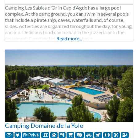
Camping Les Sables d’Or in Cap d’Agde has a large pool
complex. At the campground, you can swim in several pools
that include a pirate ship, caves, waterfalls and, of course,
slides. Activities are organized throughout the day, for young
and old. Delicious food can be had in the pizzeria or in the
restaurant. Camping Les Sables d’Or has a
Read more...
Camping Domaine de la Yole
Privé