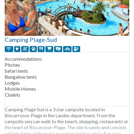
Camping Plage-Sud
Accommodations:
Pitches
Safari tents
Bungalow tents
Lodges
Mobile Homes
Chalets
Camping Plage Sud is a 3 star campsite located in
Biscarrosse-Plage in the Landes department. From the
campsite you can walk to the beach, shopping, restaurants or
the heart of Biscarosse-Plage. The site is sandy and consists
of high dunes with rental accommodations and a flat area