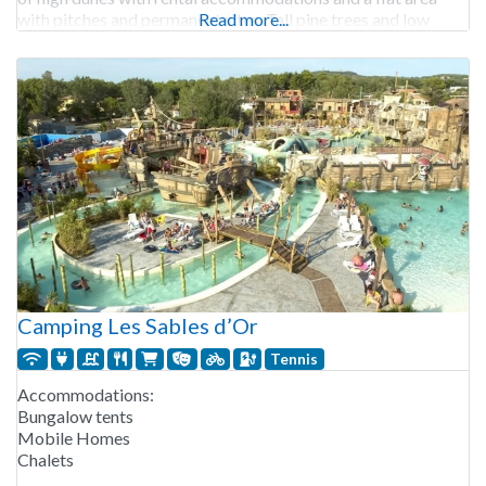
with pitches and permanent sites. Tall pine trees and low
Read more...
bushes provide shelter.
Camping Les Sables d’Or
Tennis
Accommodations:
Bungalow tents
Mobile Homes
Chalets