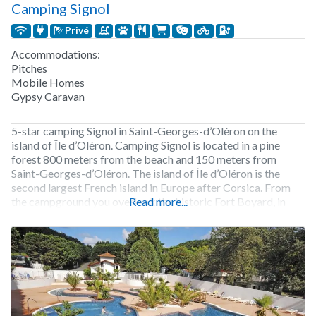
Camping Signol
Privé
Accommodations:
Pitches
Mobile Homes
Gypsy Caravan
5-star camping Signol in Saint-Georges-d’Oléron on the
island of Île d’Oléron. Camping Signol is located in a pine
forest 800 meters from the beach and 150 meters from
Saint-Georges-d’Oléron. The island of Île d’Oléron is the
second largest French island in Europe after Corsica. From
the campground you overlook the historic Fort Boyard, in
Read more...
addition, visiting Fort Boyard is also