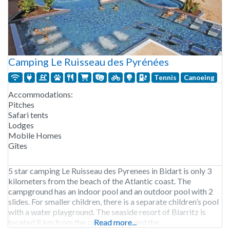
Camping Le Ruisseau des Pyrénées
Tennis
Canoeing
Accommodations:
Pitches
Safari tents
Lodges
Mobile Homes
Gîtes
5 star camping Le Ruisseau des Pyrenees in Bidart is only 3
kilometers from the beach of the Atlantic coast. The
campground has an indoor pool and an outdoor pool with 2
slides. For smaller children, there is a separate children’s pool
with a water playground. The seaside resort of Biarritz is
located 8 km from the campground and the
Read more...