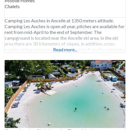
Mobile Homes
Chalets
Camping Les Auches in Ancelle at 1350 meters altitude.
Camping Les Auches is open all year, pitches are available for
rent from mid-April to the end of September. The
campground is located near the Ancelle ski area. In the ski
area there are 30 kilometers of slopes, in addition, cross-
country skiing and snow hiking trails start from the campsite.
Read more...
300