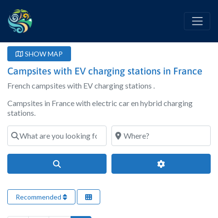
SHOW MAP
Campsites with EV charging stations in France
French campsites with EV charging stations .
Campsites in France with electric car en hybrid charging
stations.
What are you looking for?
Where?
Search
Advanced Filter
Recommended