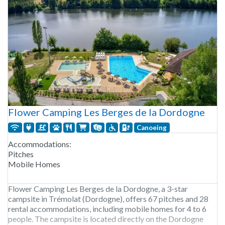
Flower Camping Les Berges de la Dordogne
Canoeing
Accommodations:
Pitches
Mobile Homes
Flower Camping Les Berges de la Dordogne, a 3-star
campsite in Trémolat (Dordogne), offers 67 pitches and 28
rental accommodations, including mobile homes for 4 to 6
people. The campsite is located directly on the Dordogne