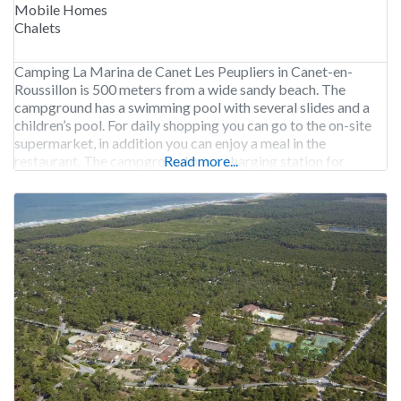
Mobile Homes
Chalets
Camping La Marina de Canet Les Peupliers in Canet-en-
Roussillon is 500 meters from a wide sandy beach. The
campground has a swimming pool with several slides and a
children’s pool. For daily shopping you can go to the on-site
supermarket, in addition you can enjoy a meal in the
restaurant. The campground has a charging station for
Read more...
electric vehicles.