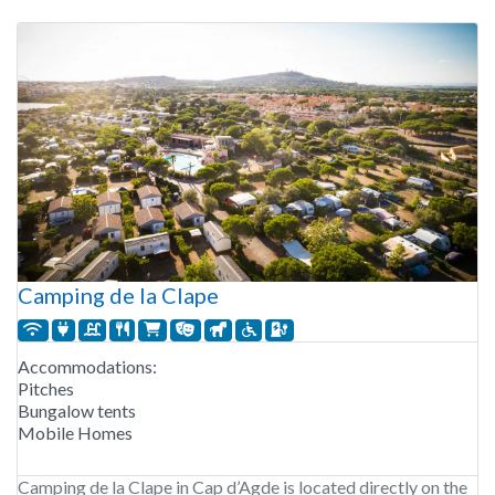
Camping de la Clape
Accommodations:
Pitches
Bungalow tents
Mobile Homes
Camping de la Clape in Cap d’Agde is located directly on the