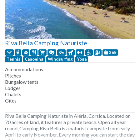
Riva Bella Camping Naturiste
365
Tennis
Canoeing
Windsurfing
Yoga
Accommodations:
Pitches
Bungalow tents
Lodges
Chalets
Gîtes
Riva Bella Camping Naturiste in Aléria, Corsica. Located on
70 acres of land, it features a private beach. Open all year
round, Camping Riva Bella is a naturist campsite from early
April to early November. Every morning you can start the day