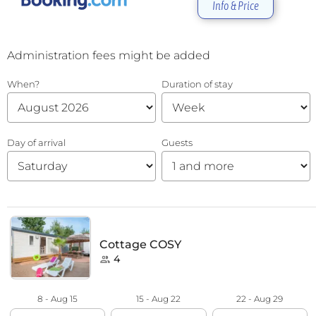
Info & Price