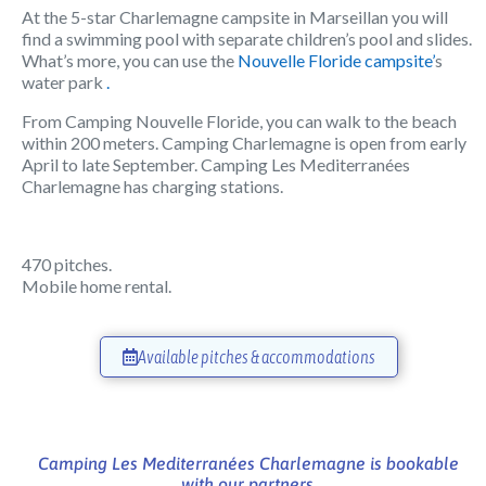
At the 5-star Charlemagne campsite in Marseillan you will
find a swimming pool with separate children’s pool and slides.
What’s more, you can use the
Nouvelle Floride campsite’
s
water park
.
From Camping Nouvelle Floride, you can walk to the beach
within 200 meters. Camping Charlemagne is open from early
April to late September. Camping Les Mediterranées
Charlemagne has charging stations.
470 pitches.
Mobile home rental.
Available pitches & accommodations
Camping Les Mediterranées Charlemagne is bookable
with our partners.