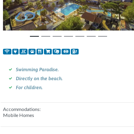
Previous
Nex
Swimming Paradise.
Directly on the beach.
For children.
Accommodations:
Mobile Homes