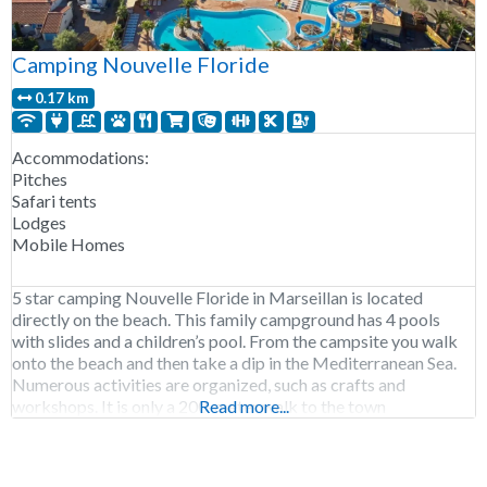
Camping Nouvelle Floride
0.17 km
Accommodations:
Pitches
Safari tents
Lodges
Mobile Homes
5 star camping Nouvelle Floride in Marseillan is located
directly on the beach. This family campground has 4 pools
with slides and a children’s pool. From the campsite you walk
onto the beach and then take a dip in the Mediterranean Sea.
Numerous activities are organized, such as crafts and
workshops. It is only a 200-meter walk to the town
Read more...