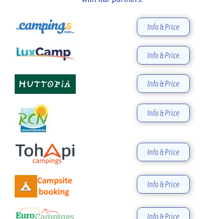
Info & Price
Info & Price
Info & Price
Info & Price
Info & Price
Info & Price
Info & Price