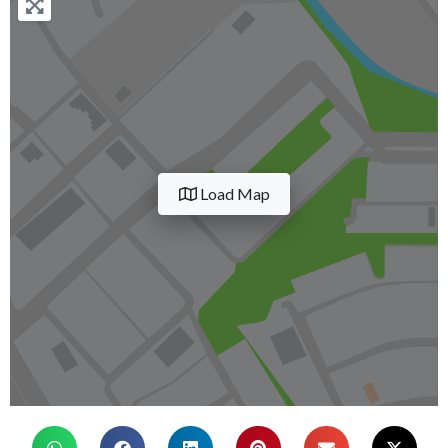
Load Map