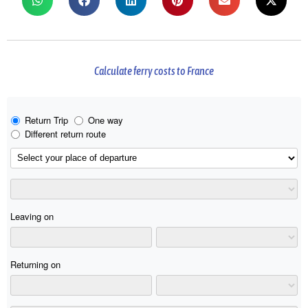
Calculate ferry costs to France