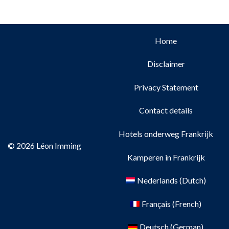
Home
Disclaimer
Privacy Statement
Contact details
Hotels onderweg Frankrijk
© 2026 Léon Imming
Kamperen in Frankrijk
Nederlands
(
Dutch
)
Français
(
French
)
Deutsch
(
German
)