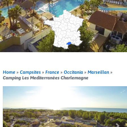
Home
»
Campsites
»
France
»
Occitania
»
Marseillan
»
Camping Les Mediterranées Charlemagne