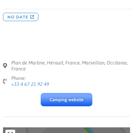
Plan de Martine, Hérault, France, Marseillan, Occitania,
France
Phone:
+33 4 67 21 92 49
Camping website