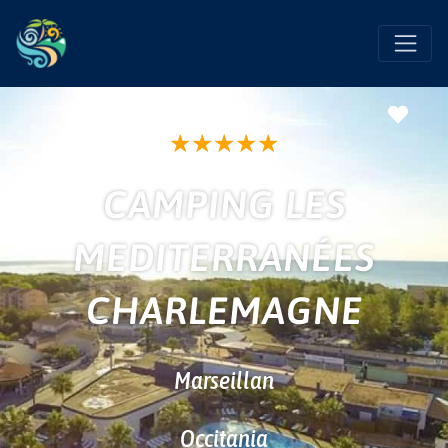
Favo
★
★
★
★
★
CAMPING LES
MEDITERRANÉES
CHARLEMAGNE
Marseillan
Occitania