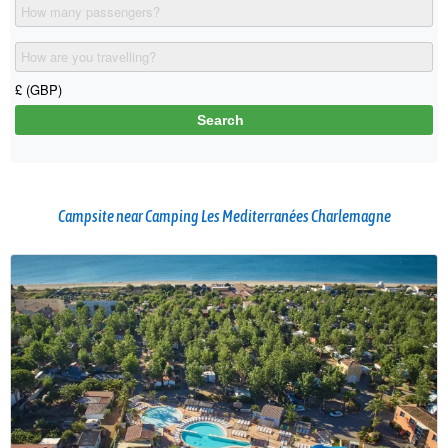
Campsite near Camping Les Mediterranées Charlemagne