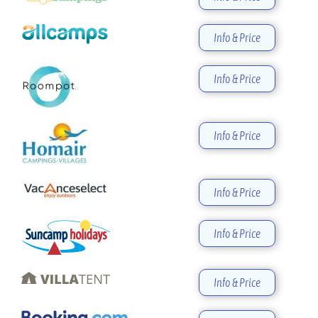
Info & Price
Info & Price
Info & Price
Info & Price
Info & Price
Info & Price