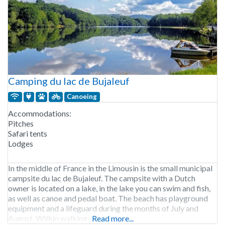
Camping du lac de Bujaleuf
Canoeing
Accommodations:
Pitches
Safari tents
Lodges
In the middle of France in the Limousin is the small municipal
campsite du lac de Bujaleuf. The campsite with a Dutch
owner is located on a lake, in the lake you can swim and fish,
as well as canoe and pedal boat. The beach has playground
equipment and a lifeguard during the months of July and
August. Within walking
Read more...