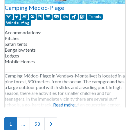
Camping Médoc-Plage
Tennis
Windsurfing
Accommodations:
Pitches
Safari tents
Bungalow tents
Lodges
Mobile Homes
Camping Médoc-Plage in Vendays-Montalivet is located in a
pine forest, 900 meters from the ocean. The campground has
a large outdoor pool with 5 slides and a wading pool. In high
season, there are activities for smaller children and for
teenagers. In the immediate vicinity there are several surf
schools, a go-kart track, paintball and an equestrian center.
Read more...
Camping Médoc-Plage
Older posts
1
…
53