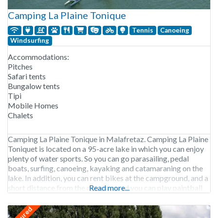
Camping La Plaine Tonique
Tennis
Canoeing
Windsurfing
Accommodations:
Pitches
Safari tents
Bungalow tents
Tipi
Mobile Homes
Chalets
Camping La Plaine Tonique in Malafretaz. Camping La Plaine
Toniquet is located on a 95-acre lake in which you can enjoy
plenty of water sports. So you can go parasailing, pedal
boats, surfing, canoeing, kayaking and catamaraning on the
lake. In addition, you can rent bikes at the campground, and a
short distance from the campground you can play paintball
Read more...
featured