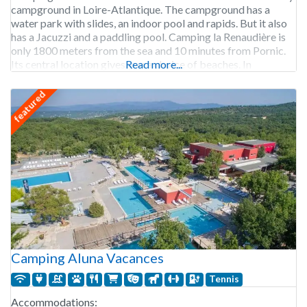
campground in Loire-Atlantique. The campground has a
water park with slides, an indoor pool and rapids. But it also
has a Jacuzzi and a paddling pool. Camping la Renaudière is
only 1800 meters from the sea and 10 minutes from Pornic.
Its central location gives you a choice of beaches. In
Read more...
featured
Camping Aluna Vacances
Tennis
Accommodations: