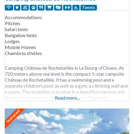
Tennis
Accommodations:
Pitches
Safari tents
Bungalow tents
Lodges
Mobile Homes
Chambres d hôtes
Camping Château de Rochetaillée in Le Bourg-d’Oisans. At
720 meters above sea level is the compact 5-star campsite
Château de Rochetaillée. It has a swimming pool and a
separate children’s pool, as well as a gym, a climbing wall and
a sauna. The reception is located in a beautiful mansion and
the cozy restaurant in the old farmhouse. There are
Read more...
featured