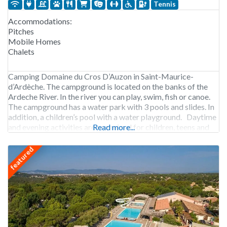
Tennis
Accommodations:
Pitches
Mobile Homes
Chalets
Camping Domaine du Cros D’Auzon in Saint-Maurice-
d’Ardèche. The campground is located on the banks of the
Ardeche River. In the river you can play, swim, fish or canoe.
The campground has a water park with 3 pools and slides. In
addition, a children’s pool with a water playground. Daytime
and evening activities are organized for children, teens and
Read more...
adults.
featured