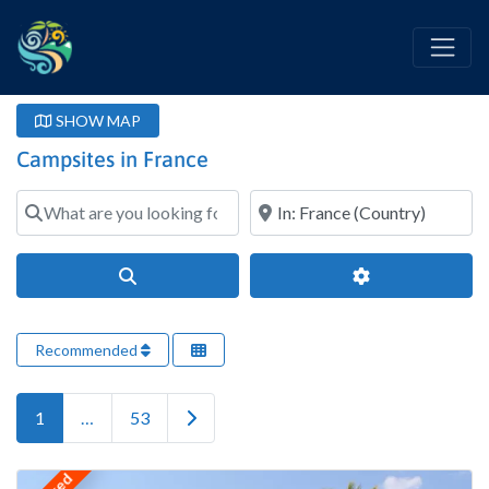
SHOW MAP
Campsites in France
What are you looking for?
Where?
Search
Advanced Filter
Recommended
Older posts
1
…
53