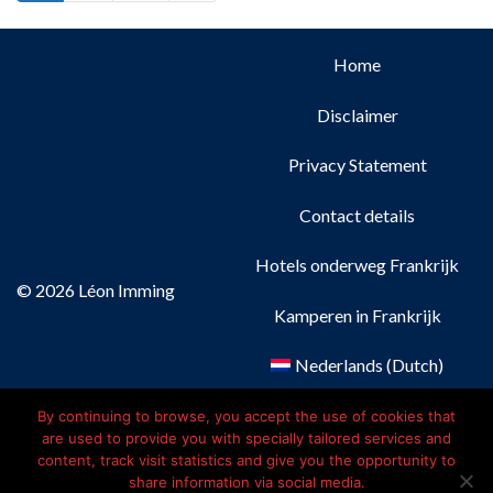
Home
Disclaimer
Privacy Statement
Contact details
Hotels onderweg Frankrijk
© 2026 Léon Imming
Kamperen in Frankrijk
Nederlands
(
Dutch
)
Français
(
French
)
By continuing to browse, you accept the use of cookies that
are used to provide you with specially tailored services and
content, track visit statistics and give you the opportunity to
Deutsch
(
German
)
share information via social media.