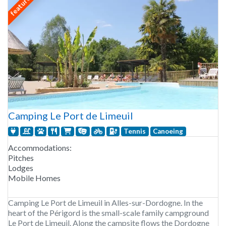
featured
Camping Le Port de Limeuil
Tennis
Canoeing
Accommodations:
Pitches
Lodges
Mobile Homes
Camping Le Port de Limeuil in Alles-sur-Dordogne. In the
heart of the Périgord is the small-scale family campground
Le Port de Limeuil. Along the campsite flows the Dordogne