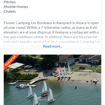
Pitches
Mobile Homes
Chalets
Flower Camping Les Bouleaux in Ranspach in Alsace is open
all year round. Within a 7-kilometer radius, as many as 8 ski
elevators are at your disposal. It features a restaurant with a
bar and a wellness center. In addition, there are bicycles for
rent and a laundry service for your convenience. Camping Les
Bouleaux has a charging station for
Read more...
featured