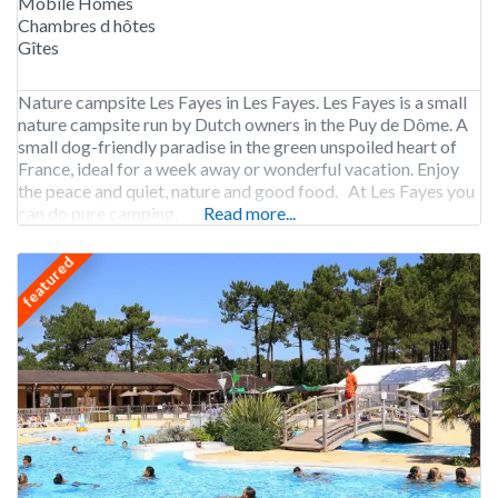
Mobile Homes
Chambres d hôtes
Gîtes
Nature campsite Les Fayes in Les Fayes. Les Fayes is a small
nature campsite run by Dutch owners in the Puy de Dôme. A
small dog-friendly paradise in the green unspoiled heart of
France, ideal for a week away or wonderful vacation. Enjoy
the peace and quiet, nature and good food. At Les Fayes you
can do pure camping,
Read more...
featured