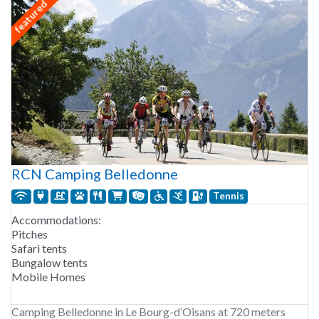
featured
RCN Camping Belledonne
Tennis
Accommodations:
Pitches
Safari tents
Bungalow tents
Mobile Homes
Camping Belledonne in Le Bourg-d’Oisans at 720 meters