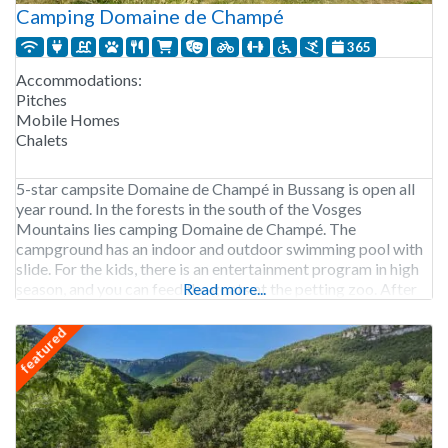
Camping Domaine de Champé
365
Accommodations:
Pitches
Mobile Homes
Chalets
5-star campsite Domaine de Champé in Bussang is open all
year round. In the forests in the south of the Vosges
Mountains lies camping Domaine de Champé. The
campground has an indoor and outdoor swimming pool with
slide. For the kids, there is an entertainment program in high
season, and you can feed the goats at the petting zoo. After
Read more...
featured