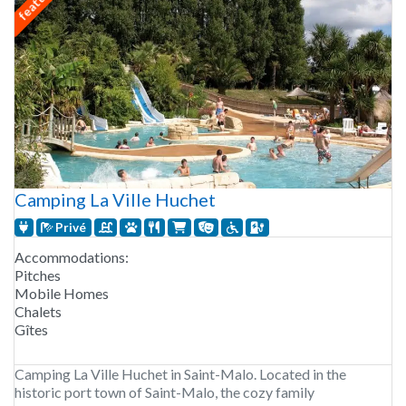
Camping La Ville Huchet
Privé
Accommodations:
Pitches
Mobile Homes
Chalets
Gîtes
Camping La Ville Huchet in Saint-Malo. Located in the
historic port town of Saint-Malo, the cozy family