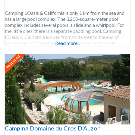
Camping L’Oasis & California is only 1 km from the sea and
has a large pool complex. The 3,200-square-meter pool
complex includes several pools, a slide and a whirlpool. For
the little ones, there is a separate paddling pool. Camping
L’Oasis & California is open from mid-April to the end of
September. 492 pitches. Rental of pitches and mobile
Read more...
featured
Camping Domaine du Cros D’Auzon