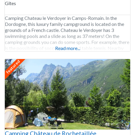
Gîtes
Camping Chateau le Verdoyer in Camps-Romain. In the
Dordogne, this luxury family campground is located on the
grounds of a French castle. Chateau le Verdoyer has 3
swimming pools and a slide as long as 37 meters! On the
camping grounds you can do some sports. For example, there
is the possibility of soccer, tennis and table tennis. Nearby
Read more...
you
featured
Camping Château de Rochetaillée