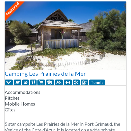
featured
Camping Les Prairies de la Mer
Tennis
Accommodations:
Pitches
Mobile Homes
Gîtes
5 star campsite Les Prairies de la Mer in Port Grimaud, the
Venice of the Cote d’Azur. It is located on a wide private