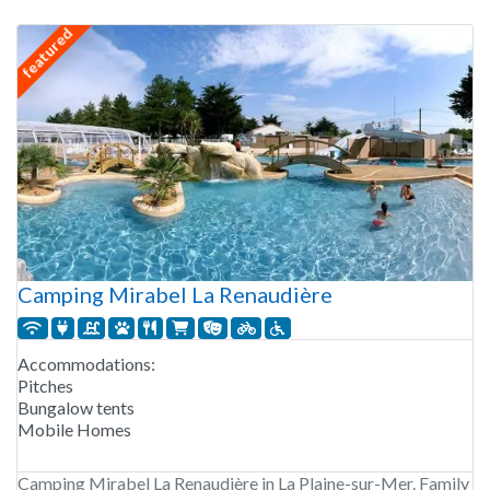
featured
Camping Mirabel La Renaudière
Accommodations:
Pitches
Bungalow tents
Mobile Homes
Camping Mirabel La Renaudière in La Plaine-sur-Mer. Family