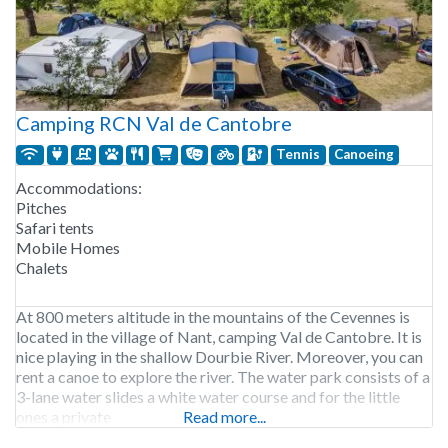
Camping RCN Val de Cantobre
Tennis
Canoeing
Accommodations:
Pitches
Safari tents
Mobile Homes
Chalets
At 800 meters altitude in the mountains of the Cevennes is
located in the village of Nant, camping Val de Cantobre. It is
nice playing in the shallow Dourbie River. Moreover, you can
rent a canoe to explore the river. The water park consists of a
3-lane water slides a white water course and for the little
ones a private
Read more...