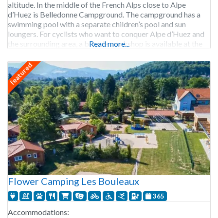
altitude. In the middle of the French Alps close to Alpe
d’Huez is Belledonne Campground. The campground has a
swimming pool with a separate children’s pool and sun
loungers. For cyclists who want to conquer Alpe d’Huez and
the surrounding area, a bicycle workshop is available at the
Read more...
campground. After beating Alpe
featured
Flower Camping Les Bouleaux
365
Accommodations: