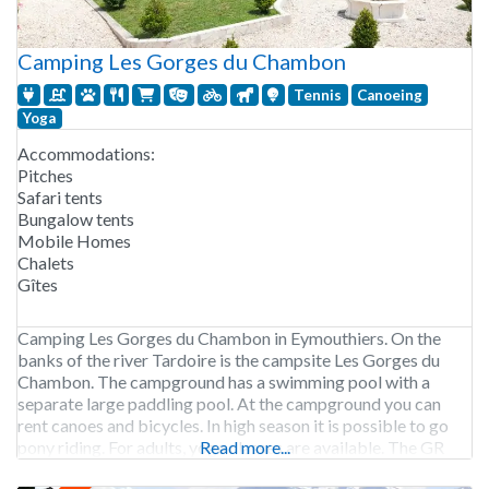
Camping Les Gorges du Chambon
Tennis
Canoeing
Yoga
Accommodations:
Pitches
Safari tents
Bungalow tents
Mobile Homes
Chalets
Gîtes
Camping Les Gorges du Chambon in Eymouthiers. On the
banks of the river Tardoire is the campsite Les Gorges du
Chambon. The campground has a swimming pool with a
separate large paddling pool. At the campground you can
rent canoes and bicycles. In high season it is possible to go
pony riding. For adults, yoga classes are available. The GR
Read more...