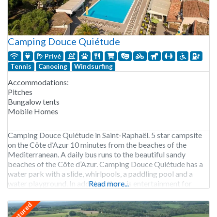
Camping Douce Quiétude
Privé
Tennis
Canoeing
Windsurfing
Accommodations:
Pitches
Bungalow tents
Mobile Homes
Camping Douce Quiétude in Saint-Raphaël. 5 star campsite
on the Côte d’Azur 10 minutes from the beaches of the
Mediterranean. A daily bus runs to the beautiful sandy
beaches of the Côte d’Azur. Camping Douce Quiétude has a
water park with a slide, whirlpools, a paddling pool and a
water playground. In addition, there is entertainment for
Read more...
children and teens
featured