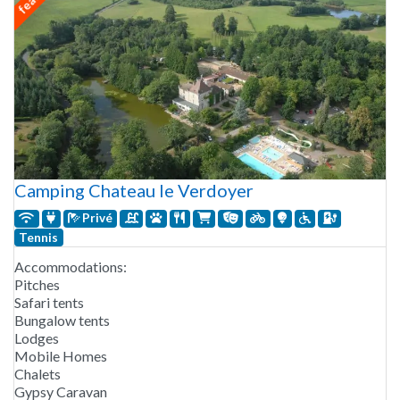
Camping Chateau le Verdoyer
Privé
Tennis
Accommodations:
Pitches
Safari tents
Bungalow tents
Lodges
Mobile Homes
Chalets
Gypsy Caravan