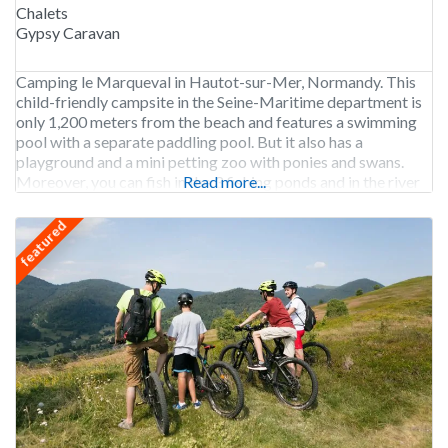
Chalets
Gypsy Caravan
Camping le Marqueval in Hautot-sur-Mer, Normandy. This
child-friendly campsite in the Seine-Maritime department is
only 1,200 meters from the beach and features a swimming
pool with a separate paddling pool. But it also has a
playground and a mini petting zoo with ponies and swans.
Moreover, you can fish in the 3 fishing ponds and in the river
Read more...
Scie that
featured