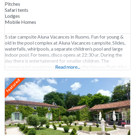
Pitches
Safari tents
Lodges
Mobile Homes
5 star campsite Aluna Vacances in Ruoms. Fun for young &
old in the pool complex at Aluna Vacances campsite. Slides,
waterfalls, whirlpools, a separate children’s pool and large
indoor pool. For teens, disco opens at 22:30 ur. During the
day there is entertainment for smaller children. The
campground organizes canoe trips to the famous Pont d’Arc
Read more...
including drop-off and
featured