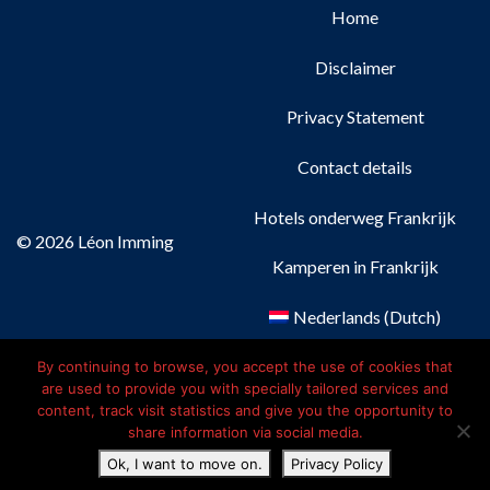
Home
Disclaimer
Privacy Statement
Contact details
Hotels onderweg Frankrijk
© 2026 Léon Imming
Kamperen in Frankrijk
Nederlands
(
Dutch
)
Français
(
French
)
By continuing to browse, you accept the use of cookies that
are used to provide you with specially tailored services and
content, track visit statistics and give you the opportunity to
Deutsch
(
German
)
share information via social media.
Ok, I want to move on.
Privacy Policy
English