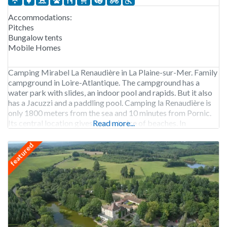
Accommodations:
Pitches
Bungalow tents
Mobile Homes
Camping Mirabel La Renaudière in La Plaine-sur-Mer. Family
campground in Loire-Atlantique. The campground has a
water park with slides, an indoor pool and rapids. But it also
has a Jacuzzi and a paddling pool. Camping la Renaudière is
only 1800 meters from the sea and 10 minutes from Pornic.
Its central location gives you a choice of beaches. In
Read more...
featured