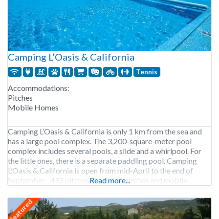
Camping L’Oasis & California
Tennis
Accommodations:
Pitches
Mobile Homes
Camping L’Oasis & California is only 1 km from the sea and
has a large pool complex. The 3,200-square-meter pool
complex includes several pools, a slide and a whirlpool. For
the little ones, there is a separate paddling pool. Camping
L’Oasis & California is open from mid-April to the end of
September. 492 pitches. Rental of pitches and mobile
Read more...
featured