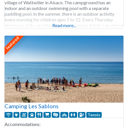
village of Wattwiller in Alsace. The campground has an
indoor and an outdoor swimming pool with a separate
paddling pool. In the summer, there is an outdoor activity
every morning for children ages 5 to 12. Every Thursday
afternoon, kids can attend survival training. Adults can attend
Read more...
the free yoga
featured
Camping Les Sablons
Tennis
Accommodations: