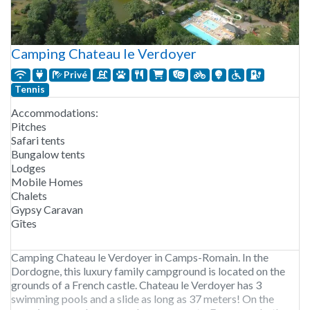
Camping Chateau le Verdoyer
Privé
Tennis
Accommodations:
Pitches
Safari tents
Bungalow tents
Lodges
Mobile Homes
Chalets
Gypsy Caravan
Gîtes
Camping Chateau le Verdoyer in Camps-Romain. In the
Dordogne, this luxury family campground is located on the
grounds of a French castle. Chateau le Verdoyer has 3
swimming pools and a slide as long as 37 meters! On the