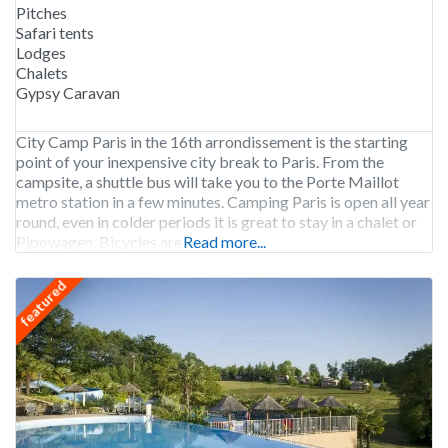
Pitches
Safari tents
Lodges
Chalets
Gypsy Caravan
City Camp Paris in the 16th arrondissement is the starting
point of your inexpensive city break to Paris. From the
campsite, a shuttle bus will take you to the Porte Maillot
metro station in a few minutes. Camping Paris is open all year
round, even in colder periods it is great to stay in a chalet or
Pipowagen. Bicycles are
Read more...
featured