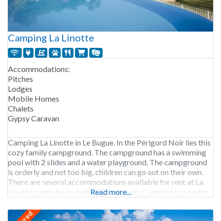
Camping La Linotte
Accommodations:
Pitches
Lodges
Mobile Homes
Chalets
Gypsy Caravan
Camping La Linotte in Le Bugue. In the Périgord Noir lies this
cozy family campground. The campground has a swimming
pool with 2 slides and a water playground. The campground
is orderly and not too big, children can go out on their own.
There are several accommodations available for rent at La
Linotte campsite including Pipowagens. Camping La Linotte
Read more...
is