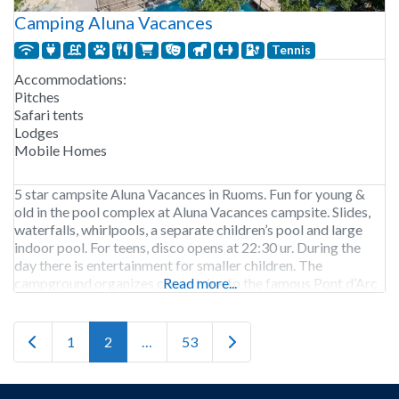
Camping Aluna Vacances
Tennis
Accommodations:
Pitches
Safari tents
Lodges
Mobile Homes
5 star campsite Aluna Vacances in Ruoms. Fun for young &
old in the pool complex at Aluna Vacances campsite. Slides,
waterfalls, whirlpools, a separate children’s pool and large
indoor pool. For teens, disco opens at 22:30 ur. During the
day there is entertainment for smaller children. The
campground organizes canoe trips to the famous Pont d’Arc
Read more...
including drop-off and
Newer posts
Older posts
1
2
…
53