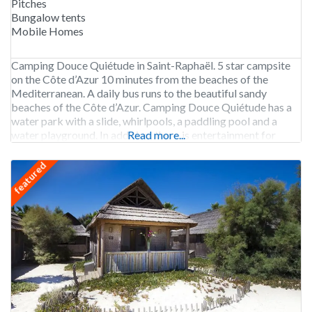
Pitches
Bungalow tents
Mobile Homes
Camping Douce Quiétude in Saint-Raphaël. 5 star campsite
on the Côte d’Azur 10 minutes from the beaches of the
Mediterranean. A daily bus runs to the beautiful sandy
beaches of the Côte d’Azur. Camping Douce Quiétude has a
water park with a slide, whirlpools, a paddling pool and a
water playground. In addition, there is entertainment for
Read more...
children and teens
featured