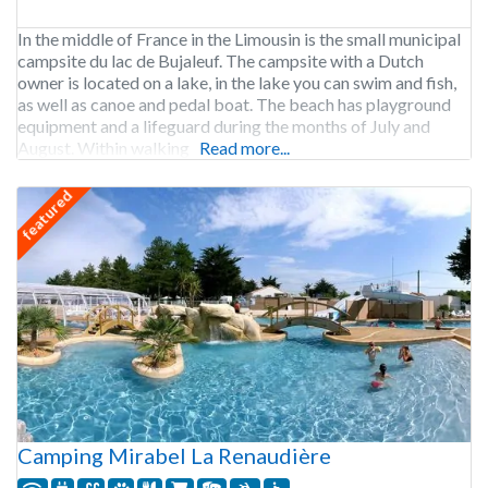
In the middle of France in the Limousin is the small municipal
campsite du lac de Bujaleuf. The campsite with a Dutch
owner is located on a lake, in the lake you can swim and fish,
as well as canoe and pedal boat. The beach has playground
equipment and a lifeguard during the months of July and
August. Within walking
Read more...
featured
Camping Mirabel La Renaudière