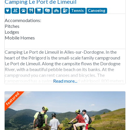
Camping Le Port de Limeuil
Tennis
Canoeing
Accommodations:
Pitches
Lodges
Mobile Homes
Camping Le Port de Limeuil in Alles-sur-Dordogne. In the
heart of the Périgord is the small-scale family campground
Le Port de Limeuil. Along the campsite flows the Dordogne
River, with a beautiful pebble beach on its banks. At the
campground you can rent canoes and bicycles. The
campground has a swimming pool and whirlpool. 800 meters
Read more...
from the campground is
featured