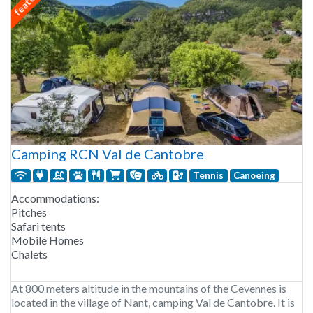
Camping RCN Val de Cantobre
Tennis
Canoeing
Accommodations:
Pitches
Safari tents
Mobile Homes
Chalets
At 800 meters altitude in the mountains of the Cevennes is
located in the village of Nant, camping Val de Cantobre. It is