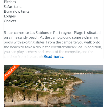
Pitches
Safari tents
Bungalow tents
Lodges
Chalets
5 star campsite Les Sablons in Portiragnes-Plage is situated
on a fine sandy beach. At the campground some swimming
pools with exciting slides. From the campsite you walk onto
the beach to take a dip in the Mediterranean Sea. In addition,
you can play archery and tennis at the campsite, and for
children from 5 years old there is the
Read more...
featured