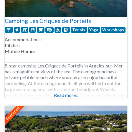
Camping Les Criques de Porteils
Tennis
Yoga
Workshops
Accommodations:
Pitches
Mobile Homes
5-star campsite Les Criques de Porteils in Argelès-sur-Mer
has a magnificent view of the sea. The campground has a
private pebble beach where you can also enjoy beautiful
snorkeling. At the campground itself you will find a not too
large swimming pool with a slide and whirlpool. Weekly
classical music and jazz on the beach. Artistic workshop such
Read more...
as body
featured