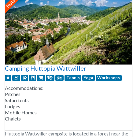
featured
Camping Huttopia Wattwiller
Tennis
Yoga
Workshops
Accommodations:
Pitches
Safari tents
Lodges
Mobile Homes
Chalets
Huttopia Wattwiller campsite is located in a forest near the