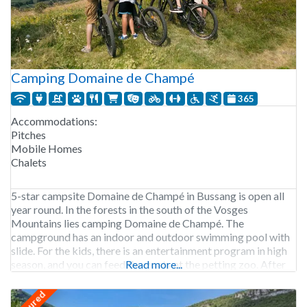
Camping Domaine de Champé
365
Accommodations:
Pitches
Mobile Homes
Chalets
5-star campsite Domaine de Champé in Bussang is open all
year round. In the forests in the south of the Vosges
Mountains lies camping Domaine de Champé. The
campground has an indoor and outdoor swimming pool with
slide. For the kids, there is an entertainment program in high
season, and you can feed the goats at the petting zoo. After
Read more...
featured