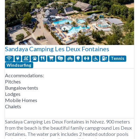
Sandaya Camping Les Deux Fontaines
Tennis
Windsurfing
Accommodations:
Pitches
Bungalow tents
Lodges
Mobile Homes
Chalets
Sandaya Camping Les Deux Fontaines in Névez. 900 meters
from the beach is the beautiful family campground Les Deux
Fontaines. The water park includes 2 heated outdoor pools