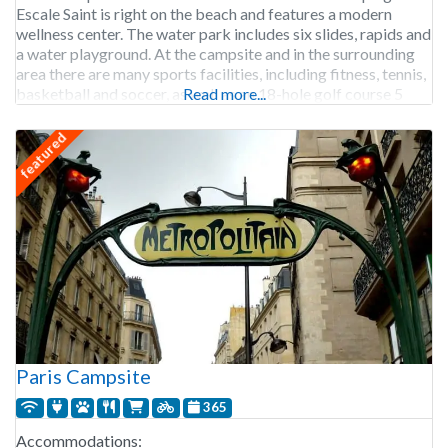
Escale Saint is right on the beach and features a modern
wellness center. The water park includes six slides, rapids and
a water playground. At the campsite and in the surrounding
area there are many sports facilities, including fitness, tennis,
basketball and soccer, as well as an 18-hole golf course 5
Read more...
featured
Paris Campsite
365
Accommodations: