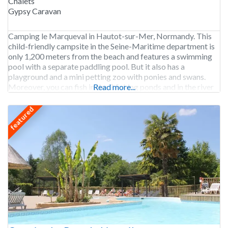
Chalets
Gypsy Caravan
Camping le Marqueval in Hautot-sur-Mer, Normandy. This
child-friendly campsite in the Seine-Maritime department is
only 1,200 meters from the beach and features a swimming
pool with a separate paddling pool. But it also has a
playground and a mini petting zoo with ponies and swans.
Moreover, you can fish in the 3 fishing ponds and in the river
Read more...
Scie that
featured