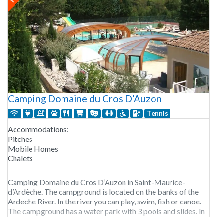
Camping Domaine du Cros D’Auzon
Tennis
Accommodations:
Pitches
Mobile Homes
Chalets
Camping Domaine du Cros D’Auzon in Saint-Maurice-
d’Ardèche. The campground is located on the banks of the
Ardeche River. In the river you can play, swim, fish or canoe.
The campground has a water park with 3 pools and slides. In