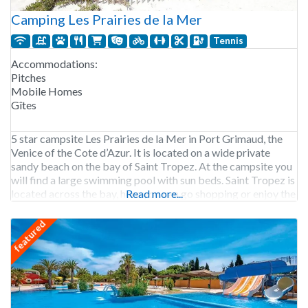
Camping Les Prairies de la Mer
Tennis
Accommodations:
Pitches
Mobile Homes
Gîtes
5 star campsite Les Prairies de la Mer in Port Grimaud, the
Venice of the Cote d’Azur. It is located on a wide private
sandy beach on the bay of Saint Tropez. At the campsite you
will find a large swimming pool with sun beds. Saint Tropez is
located across the bay, here you can go shopping or enjoy the
Read more...
featured