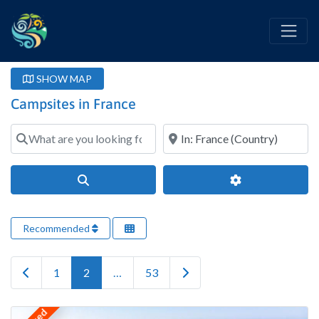
SHOW MAP
Campsites in France
What are you looking for?
Where?
Search
Advanced Filter
Recommended
Newer posts
Older posts
1
2
…
53