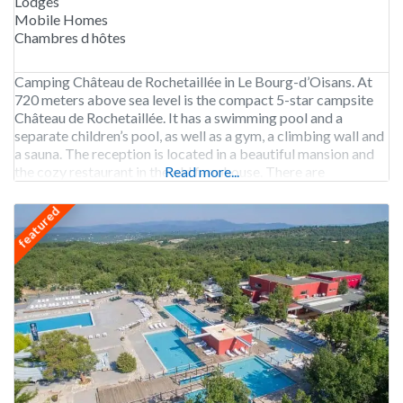
Lodges
Mobile Homes
Chambres d hôtes
Camping Château de Rochetaillée in Le Bourg-d’Oisans. At
720 meters above sea level is the compact 5-star campsite
Château de Rochetaillée. It has a swimming pool and a
separate children’s pool, as well as a gym, a climbing wall and
a sauna. The reception is located in a beautiful mansion and
the cozy restaurant in the old farmhouse. There are
Read more...
featured