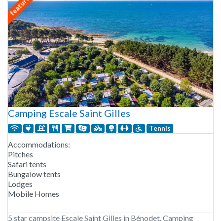
featured
Camping Escale Saint Gilles
Tennis
Accommodations:
Pitches
Safari tents
Bungalow tents
Lodges
Mobile Homes
5 star campsite Escale Saint Gilles in Bénodet. Camping