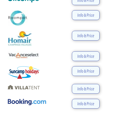
Info & Price
Info & Price
Info & Price
Info & Price
Info & Price
Info & Price
Info & Price