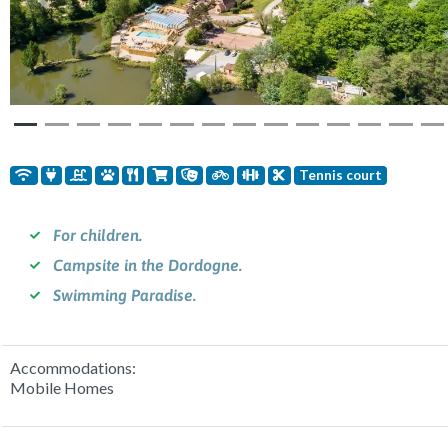
Previous
Nex
Tennis court
For children.
Campsite in the Dordogne.
Swimming Paradise.
Accommodations:
Mobile Homes