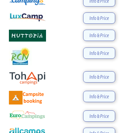
Info & Price
Info & Price
Info & Price
Info & Price
Info & Price
Info & Price
Info & Price