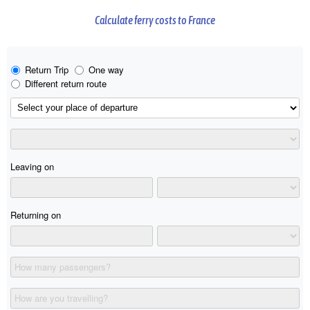
Calculate ferry costs to France