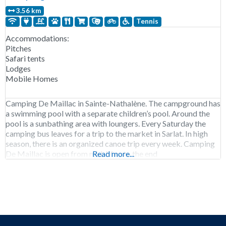
3.56 km
Tennis
Accommodations:
Pitches
Safari tents
Lodges
Mobile Homes
Camping De Maillac in Sainte-Nathalène. The campground has
a swimming pool with a separate children’s pool. Around the
pool is a sunbathing area with loungers. Every Saturday the
camping bus leaves for a trip to the market in Sarlat. In high
season, there is an organized canoe trip every week. Camping
De Maillac is open from mid-May to the end
Read more...