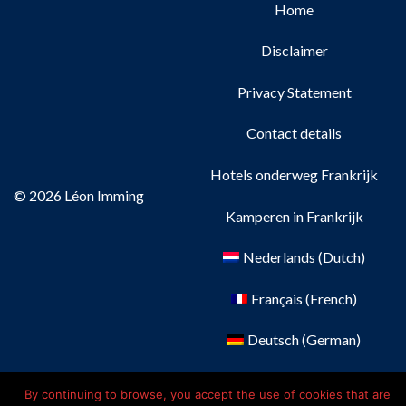
Home
Disclaimer
Privacy Statement
Contact details
Hotels onderweg Frankrijk
© 2026 Léon Imming
Kamperen in Frankrijk
Nederlands
(
Dutch
)
Français
(
French
)
Deutsch
(
German
)
English
By continuing to browse, you accept the use of cookies that are