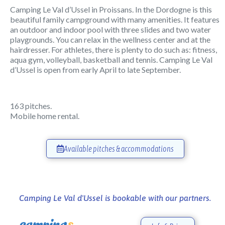
Camping Le Val d’Ussel in Proissans. In the Dordogne is this
beautiful family campground with many amenities. It features
an outdoor and indoor pool with three slides and two water
playgrounds. You can relax in the wellness center and at the
hairdresser. For athletes, there is plenty to do such as: fitness,
aqua gym, volleyball, basketball and tennis. Camping Le Val
d’Ussel is open from early April to late September.
163 pitches.
Mobile home rental.
Available pitches & accommodations
Camping Le Val d'Ussel is bookable with our partners.