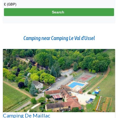
Camping near Camping Le Val d'Ussel
Camping De Maillac