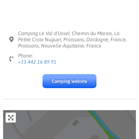
Camping Le Val d'Ussel, Chemin du Marais, La
Petite Croix Nuguet, Proissans, Dordogne, France,
Proissans, Nouvelle-Aquitaine, France
Phone:
+33 442 16 89 91
Camping website