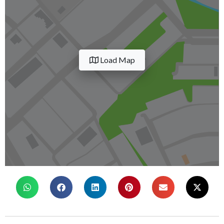
Load Map