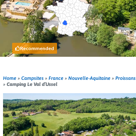
Recommended
Home
»
Campsites
»
France
»
Nouvelle-Aquitaine
»
Proissans
»
Camping Le Val d’Ussel