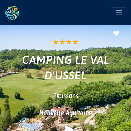
Favo
★
★
★
★
CAMPING LE VAL
D'USSEL
Proissans
Nouvelle-Aquitaine