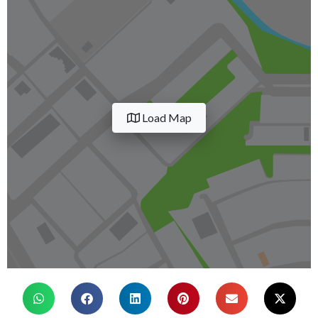
Load Map