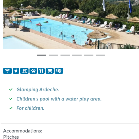
Previous
Nex
Glamping Ardeche.
Children's pool with a water play area.
For children.
Accommodations:
Pitches