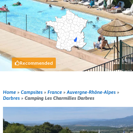
Recommended
Home
»
Campsites
»
France
»
Auvergne-Rhône-Alpes
»
Darbres
»
Camping Les Charmilles Darbres