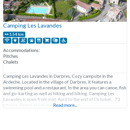
Camping Les Lavandes
1.54 km
Accommodations:
Pitches
Chalets
Camping Les Lavandes in Darbres. Cozy campsite in the
Ardeche. Located in the village of Darbres, it features a
swimming pool and a restaurant. In the area you can canoe, fish
and go-karting as well as hiking and biking. Camping Les
Lavandes is open from mid-April to the end of October. 73
pitches. Rental of pitches and chalets
Read more...