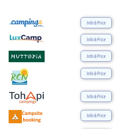
Info & Price
Info & Price
Info & Price
Info & Price
Info & Price
Info & Price