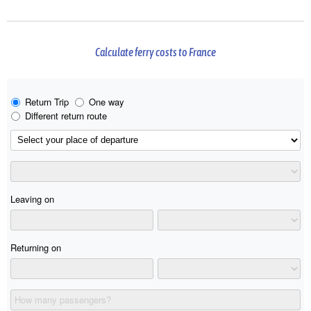
Calculate ferry costs to France