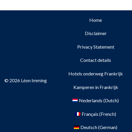
Home
Disclaimer
Privacy Statement
Contact details
Hotels onderweg Frankrijk
© 2026 Léon Imming
Kamperen in Frankrijk
Nederlands
(
Dutch
)
Français
(
French
)
Deutsch
(
German
)