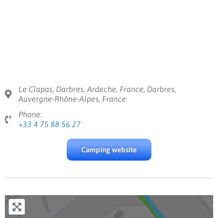
Le Clapas, Darbres, Ardeche, France, Darbres,
Auvergne-Rhône-Alpes, France
Phone:
+33 4 75 88 56 27
Camping website