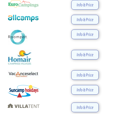
Info & Price
Info & Price
Info & Price
Info & Price
Info & Price
Info & Price
Info & Price