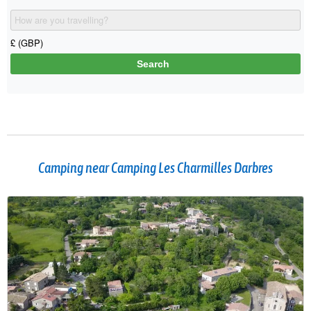
Camping near Camping Les Charmilles Darbres