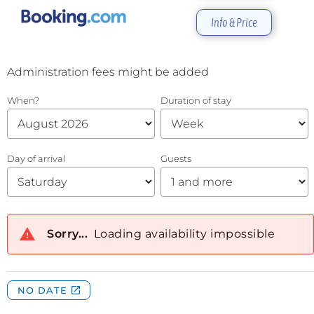
Info & Price