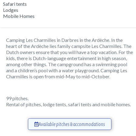
Safari tents
Lodges
Mobile Homes
Camping Les Charmilles in Darbres in the Ardèche. In the
heart of the Ardèche lies family campsite Les Charmilles. The
Dutch owners ensure that you will have a top vacation. For the
kids, there is Dutch-language entertainment in high season,
among other things. The campground has a swimming pool
and a children’s pool with a water playground. Camping Les
Charmilles is open from mid-May to mid-October.
99 pitches.
Rental of pitches, lodge tents, safari tents and mobile homes.
Available pitches & accommodations