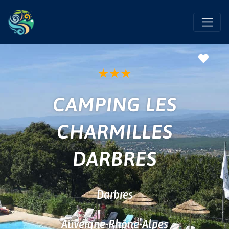
Favo
★
★
★
CAMPING LES
CHARMILLES
DARBRES
Darbres
Auvergne-Rhône-Alpes