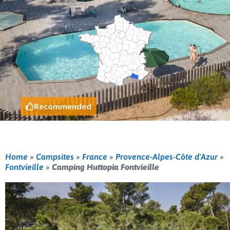
Recommended
Home
»
Campsites
»
France
»
Provence-Alpes-Côte d'Azur
»
Fontvieille
»
Camping Huttopia Fontvieille