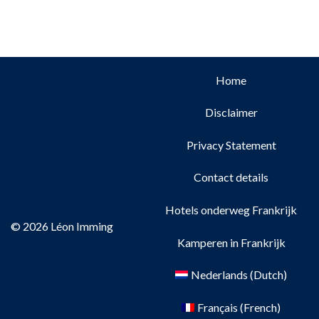
Home
Disclaimer
Privacy Statement
Contact details
Hotels onderweg Frankrijk
© 2026 Léon Imming
Kamperen in Frankrijk
Nederlands
(
Dutch
)
Français
(
French
)