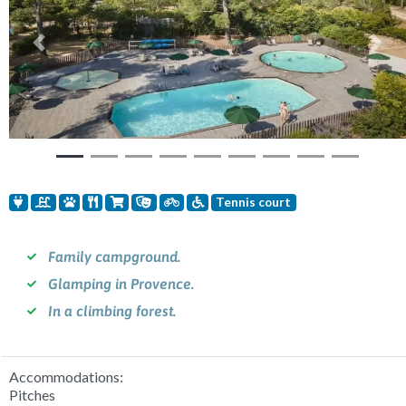
Previous
Nex
Tennis court
Family campground.
Glamping in Provence.
In a climbing forest.
Accommodations:
Pitches