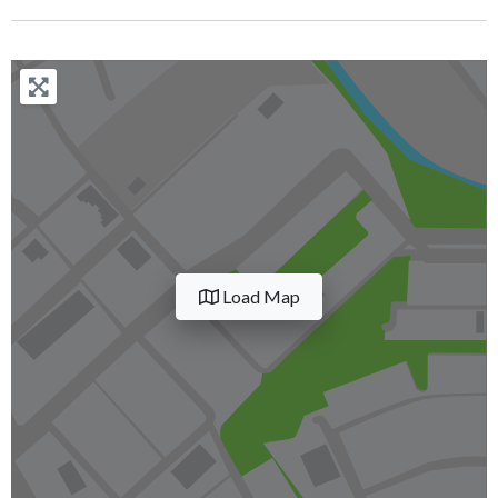
Load Map