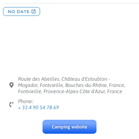
Route des Abeilles, Château d'Estoublon -
Mogador, Fontvieille, Bouches-du-Rhône, France,
Fontvieille, Provence-Alpes-Côte d'Azur, France
Phone:
+ 33 4 90 54 78 69
Camping website