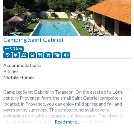
Camping Saint Gabriel
5.3 km
Accommodations:
Pitches
Mobile Homes
Camping Saint Gabriel in Tarascon. On the estate of a 16th-
century Provencal farm, the small Saint Gabriel campsite is
located. In Provence, you can enjoy mild spring and fall and
warm sunny summers. The campground avail tover a
swimming pool with a separate children’s pool. The historic
city of Avignon lies, just 25 kilometers north of the
Read more...
campground and the