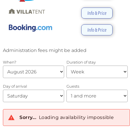
Info & Price
Info & Price