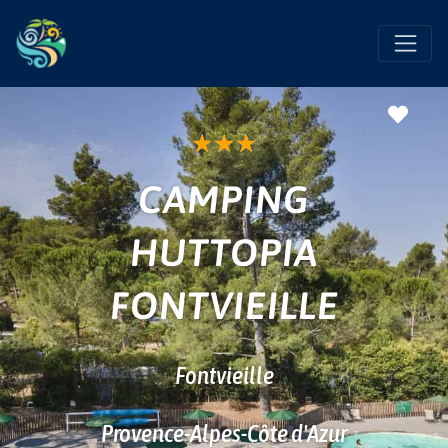
Favo
★
★
★
CAMPING
HUTTOPIA
FONTVIEILLE
Fontvieille
Provence-Alpes-Côte d'Azur