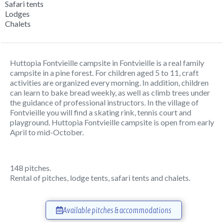
Safari tents
Lodges
Chalets
Huttopia Fontvieille campsite in Fontvieille is a real family
campsite in a pine forest. For children aged 5 to 11, craft
activities are organized every morning. In addition, children
can learn to bake bread weekly, as well as climb trees under
the guidance of professional instructors. In the village of
Fontvieille you will find a skating rink, tennis court and
playground. Huttopia Fontvieille campsite is open from early
April to mid-October.
148 pitches.
Rental of pitches, lodge tents, safari tents and chalets.
Available pitches & accommodations