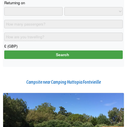
Campsite near Camping Huttopia Fontvieille