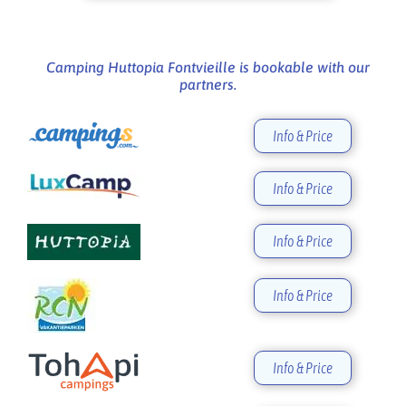
Camping Huttopia Fontvieille is bookable with our
partners.
Info & Price
Info & Price
Info & Price
Info & Price
Info & Price