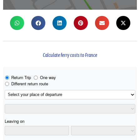
Calculate ferry costs to France