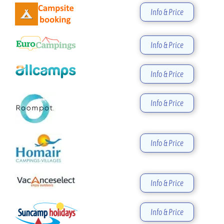
Info & Price
Info & Price
Info & Price
Info & Price
Info & Price
Info & Price
Info & Price