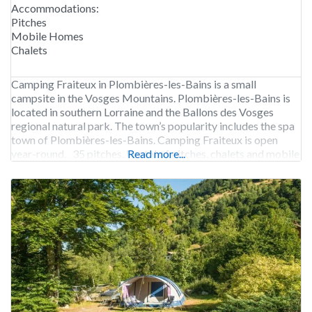
Accommodations:
Pitches
Mobile Homes
Chalets
Camping Fraiteux in Plombières-les-Bains is a small
campsite in the Vosges Mountains. Plombières-les-Bains is
located in southern Lorraine and the Ballons des Vosges
regional natural park. The town’s popularity includes the spa
town of Plombières-les-Bains. Camping Fraiteux is open
year-round. 35 pitches. Rental of pitches, chalets and mobile
Read more...
homes.