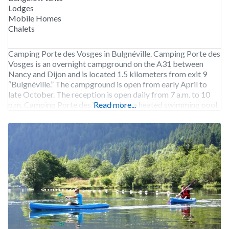
Lodges
Mobile Homes
Chalets
Camping Porte des Vosges in Bulgnéville. Camping Porte des
Vosges is an overnight campground on the A31 between
Nancy and Dijon and is located 1.5 kilometers from exit 9
“Bulgnéville.” The campground is open from early April to
late October. The reception is open daily from 7 a.m. to 10
p.m. Camping Porte des Vosges has a heated swimming pool
Read more...