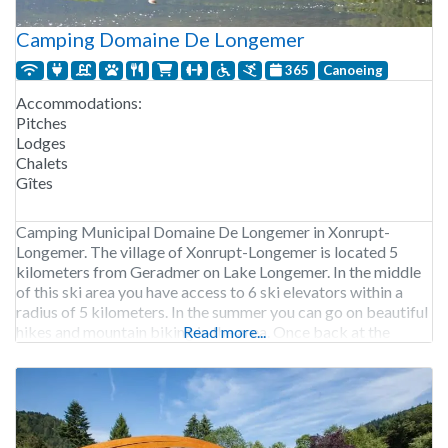
Camping Domaine De Longemer
365
Canoeing
Accommodations:
Pitches
Lodges
Chalets
Gîtes
Camping Municipal Domaine De Longemer in Xonrupt-
Longemer. The village of Xonrupt-Longemer is located 5
kilometers from Geradmer on Lake Longemer. In the middle
of this ski area you have access to 6 ski elevators within a
radius of 5 kilometers. In the summer you can go on beautiful
hikes and mountain biking in the area. Once back at the
Read more...
campsite,