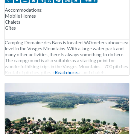
Accommodations:
Mobile Homes
Chalets
Gîtes
Camping Domaine des Bans is located 560 meters above sea
level in the Vosges Mountains. With a large water park and
many other activities, there is always something to do here.
The campground is also suitable as a starting point for
wonderful hiking trips in the Vosges Mountains. 700 pitches
Rental of pitches, gites, mobile homes and chalets.
Read more...