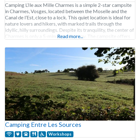
Camping L’Ile aux Mille Charmes is a simple 2-star campsite
in Charmes, Vosges, located between the Moselle and the
Canal de l’Est, close to a lock. This quiet location is ideal for
nature lovers and hikers, with marked trails through the
idyllic, hilly surroundings. Despite its tranquility, the center of
Charmes is only a 5-minute walk away. The campsite offers
Read more...
Camping Entre Les Sources
Workshops