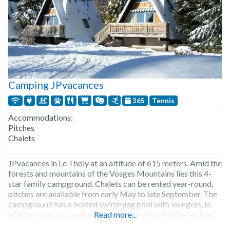
Camping JPvacances
365
Tennis
Accommodations:
Pitches
Chalets
JPvacances in Le Tholy at an altitude of 615 meters. Amid the
forests and mountains of the Vosges Mountains lies this 4-
star family campground. Chalets can be rented year-round,
pitches are available from early May to late September. The
campground has a heated swimming pool with loungers, in
addition you can use the sauna. The ski resort of Gerardmer
Read more...
is