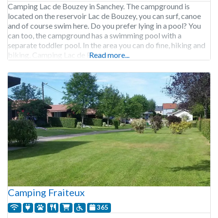
Camping Lac de Bouzey in Sanchey. The campground is
located on the reservoir Lac de Bouzey, you can surf, canoe
and of course swim here. Do you prefer lying in a pool? You
can too, the campground has a swimming pool with a
separate toddler pool. In the area you can do fine, hiking and
biking. Camping Lac de Bouzey
Read more...
Camping Fraiteux
365