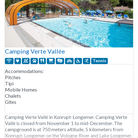
Camping Verte Vallée
Tennis
Accommodations:
Pitches
Tipi
Mobile Homes
Chalets
Gîtes
Camping Verte Vallé in Xonrupt-Longemer. Camping Verte
Vallé is closed from November 1 to mid-December. The
campground is at 750 meters altitude, 5 kilometers from
Xonrupt-Longemer on the Vologne River and Lake Longemer.