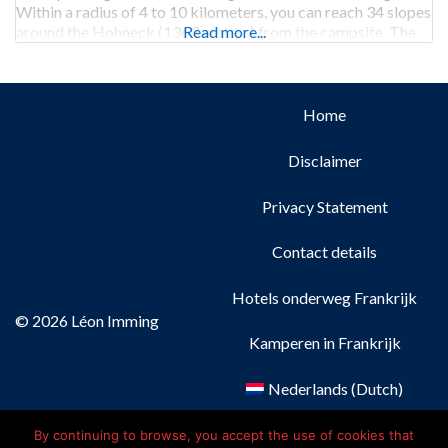
Within a radius of 4 to 10 kilometers, you can reach 34 slopes
around the Hohneck (1363 meters) from the campsite. The
Read more...
campground has a heated room
Home
Disclaimer
Privacy Statement
Contact details
Hotels onderweg Frankrijk
© 2026 Léon Imming
Kamperen in Frankrijk
Nederlands
(
Dutch
)
Français
(
French
)
By continuing to browse, you accept the use of cookies that