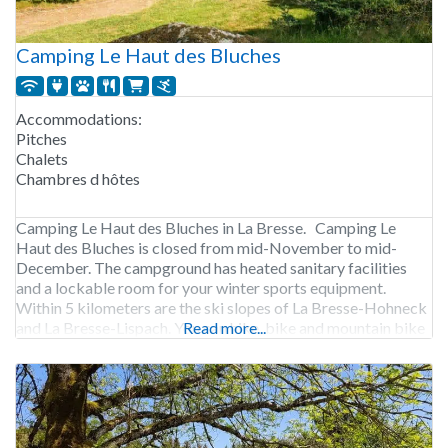
Camping Le Haut des Bluches
Accommodations:
Pitches
Chalets
Chambres d hôtes
Camping Le Haut des Bluches in La Bresse. Camping Le
Haut des Bluches is closed from mid-November to mid-
December. The campground has heated sanitary facilities
and a lockable room for your winter sports equipment.
Within 5 kilometers are the ski slopes of La Bresse-Hohneck
and La Bresse-Lispach. You can hike, bike and mountain bike
Read more...
in the area. The campground