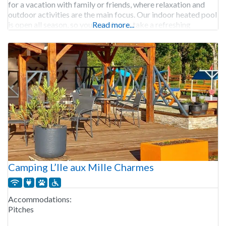
for a vacation with family or friends, where relaxation and
outdoor activities are the main focus. Our indoor heated pool
is open all season, so you can always take a refreshing
Read more...
Camping L’Ile aux Mille Charmes
Accommodations:
Pitches