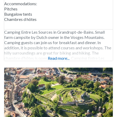
Accommodations:
Pitches
Bungalow tents
Chambres d hôtes
Camping Entre Les Sources in Grandrupt-de-Bains. Small
farm campsite by Dutch owner in the Vosges Mountains.
Camping guests can join us for breakfast and dinner. In
addition, it is possible to attend courses and workshops. The
hilly surroundings are great for biking and hiking. The
chambre d’hôtes is open year-round. Camping Entre Les
Read more...
Sources is open from early May