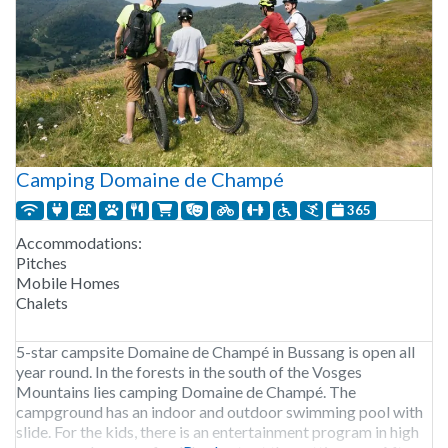
Camping Domaine de Champé
365
Accommodations:
Pitches
Mobile Homes
Chalets
5-star campsite Domaine de Champé in Bussang is open all
year round. In the forests in the south of the Vosges
Mountains lies camping Domaine de Champé. The
campground has an indoor and outdoor swimming pool with
slide. For the kids, there is an entertainment program in high