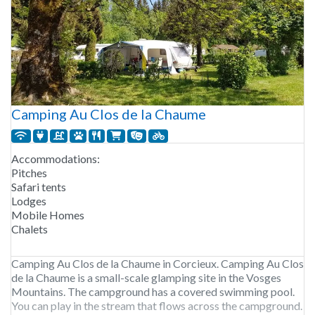
Camping Au Clos de la Chaume
Accommodations:
Pitches
Safari tents
Lodges
Mobile Homes
Chalets
Camping Au Clos de la Chaume in Corcieux. Camping Au Clos
de la Chaume is a small-scale glamping site in the Vosges
Mountains. The campground has a covered swimming pool.
You can play in the stream that flows across the campground.