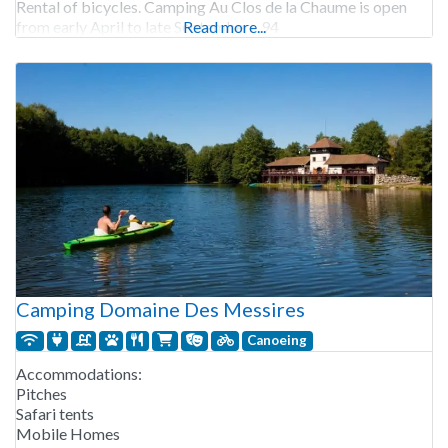
Rental of bicycles. Camping Au Clos de la Chaume is open
from early April to late September. 94
Read more...
Camping Domaine Des Messires
Canoeing
Accommodations:
Pitches
Safari tents
Mobile Homes