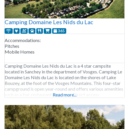
Camping Domaine Les Nids du Lac
365
Accommodations:
Pitches
Mobile Homes
Camping Domaine Les Nids du Lac is a 4 star campsite
located in Sanchey in the department of Vosges. Camping Le
Domaine Les Nids du Lac is located on the shores of Lake
Bouzey, at the foot of the Vosges Mountains. This four-star
campground is open year-round and offers various amenities
such as a bar, restaurant and store. Direct access
Read more...