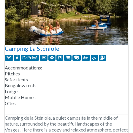
Camping La Sténiole
Privé
Accommodations:
Pitches
Safari tents
Bungalow tents
Lodges
Mobile Homes
Gîtes
Camping de la Sténiole, a quiet campsite in the middle of
nature, surrounded by the beautiful landscapes of the
Vosges. Here there is a cozy and relaxed atmosphere, perfect