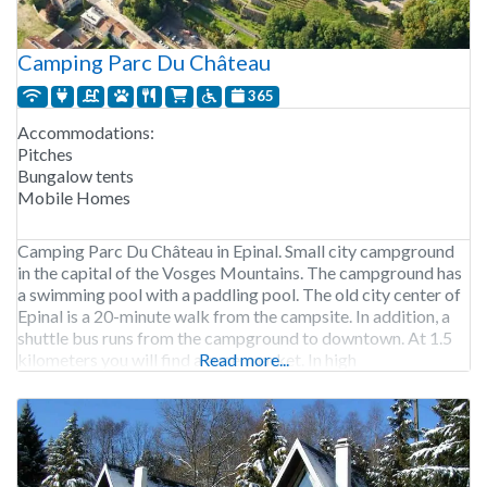
Camping Parc Du Château
365
Accommodations:
Pitches
Bungalow tents
Mobile Homes
Camping Parc Du Château in Epinal. Small city campground
in the capital of the Vosges Mountains. The campground has
a swimming pool with a paddling pool. The old city center of
Epinal is a 20-minute walk from the campsite. In addition, a
shuttle bus runs from the campground to downtown. At 1.5
kilometers you will find a supermarket. In high
Read more...