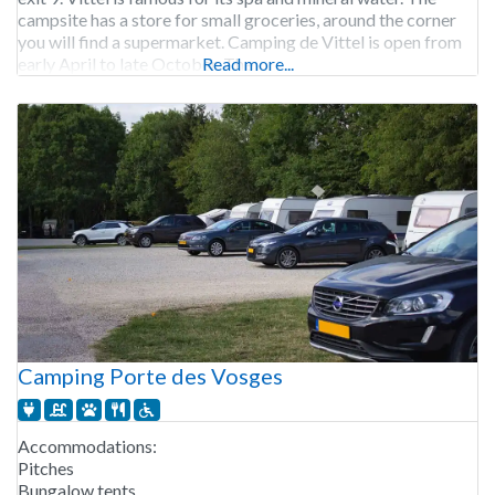
campsite has a store for small groceries, around the corner
you will find a supermarket. Camping de Vittel is open from
early April to late October. The
Read more...
Camping Porte des Vosges
Accommodations:
Pitches
Bungalow tents