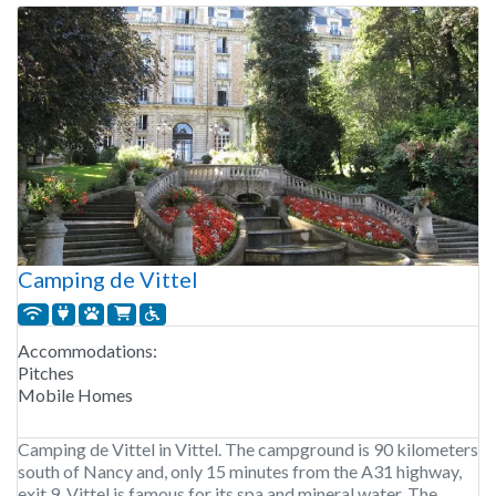
Camping de Vittel
Accommodations:
Pitches
Mobile Homes
Camping de Vittel in Vittel. The campground is 90 kilometers
south of Nancy and, only 15 minutes from the A31 highway,
exit 9. Vittel is famous for its spa and mineral water. The