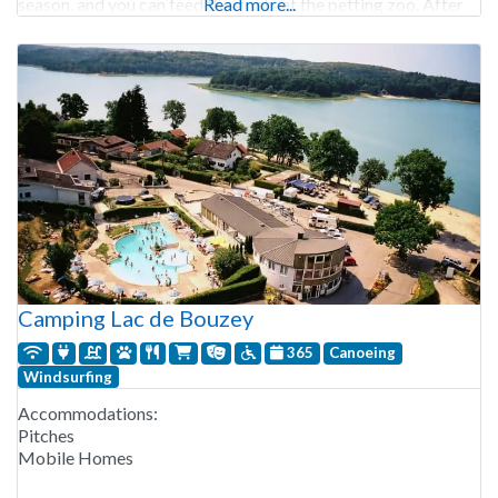
season, and you can feed the goats at the petting zoo. After
Read more...
Camping Lac de Bouzey
365
Canoeing
Windsurfing
Accommodations:
Pitches
Mobile Homes