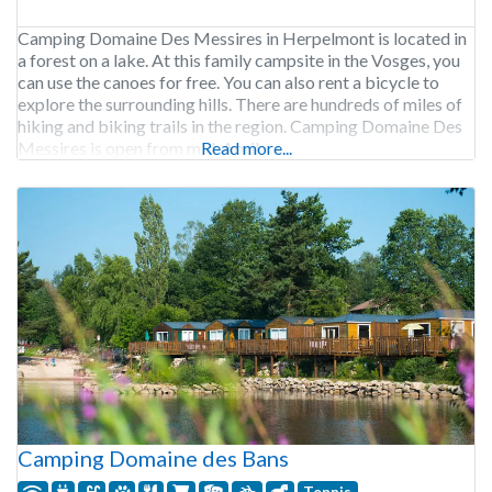
Camping Domaine Des Messires in Herpelmont is located in
a forest on a lake. At this family campsite in the Vosges, you
can use the canoes for free. You can also rent a bicycle to
explore the surrounding hills. There are hundreds of miles of
hiking and biking trails in the region. Camping Domaine Des
Messires is open from mid-April
Read more...
Camping Domaine des Bans
Tennis