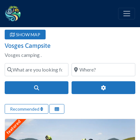
SHOW MAP
Vosges Campsite
Vosges camping .
What are you looking for?
Where?
Search
Advanced Filter
Recommended
featured