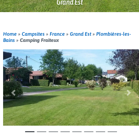
Grand Est
Home
»
Campsites
»
France
»
Grand Est
»
Plombières-les-
Bains
»
Camping Fraiteux
Previous
Nex