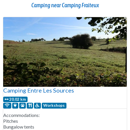
Camping near Camping Fraiteux
Camping Entre Les Sources
20.02 km
Workshops
Accommodations:
Pitches
Bungalow tents