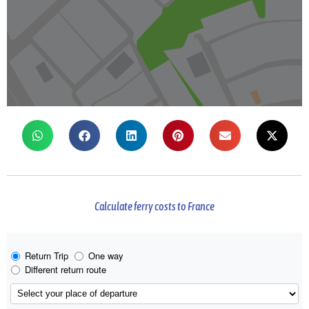
Calculate ferry costs to France