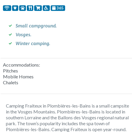
365
Small campground.
Vosges.
Winter camping.
Accommodations:
Pitches
Mobile Homes
Chalets
Camping Fraiteux in Plombières-les-Bains is a small campsite
in the Vosges Mountains. Plombières-les-Bains is located in
southern Lorraine and the Ballons des Vosges regional natural
park. The town’s popularity includes the spa town of
Plombières-les-Bains. Camping Fraiteux is open year-round.