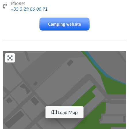
Phone:
+33 3 29 66 00 71
Camping website
Load Map