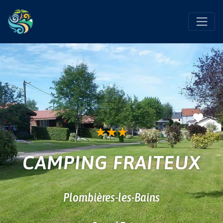
Favo
★
★
★
CAMPING FRAITEUX
Plombières-les-Bains