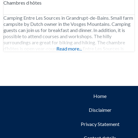
Chambres d hôtes
Camping Entre Les Sources in Grandrupt-de-Bains. Small farm
campsite by Dutch owner in the Vosges Mountains. Camping
guests can join us for breakfast and dinner. In addition, it is
possible to attend courses and workshops. The hilly
surroundings are great for biking and hiking. The chambre
d’hôtes is open year-round. Camping Entre Les Sources is
Read more...
open from early May
Home
Disclaimer
Privacy Statement
Contact details