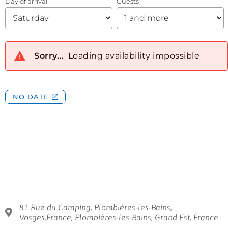
81 Rue du Camping, Plombières-les-Bains,
Vosges,France, Plombières-les-Bains, Grand Est, France