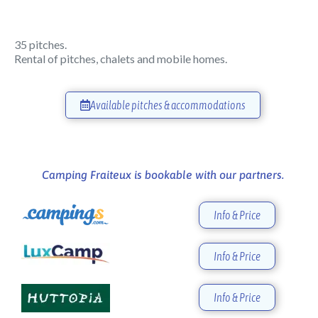
35 pitches.
Rental of pitches, chalets and mobile homes.
Available pitches & accommodations
Camping Fraiteux is bookable with our partners.
Info & Price
Info & Price
Info & Price