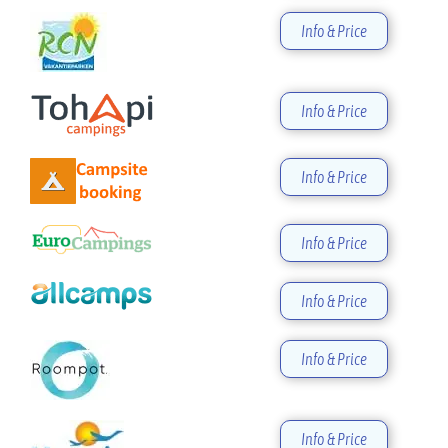
Info & Price
Info & Price
Info & Price
Info & Price
Info & Price
Info & Price
Info & Price