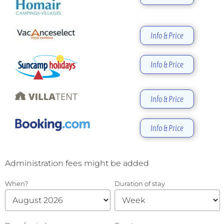
Info & Price
Info & Price
Info & Price
Info & Price