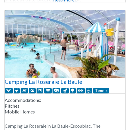
Camping La Roseraie La Baule
Tennis
Accommodations:
Pitches
Mobile Homes
Camping La Roseraie in La Baule-Escoublac. The