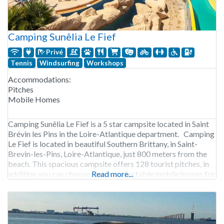
Camping Sunêlia Le Fief
Privé
Tennis
Windsurfing
Workshops
Accommodations:
Pitches
Mobile Homes
Camping Sunêlia Le Fief is a 5 star campsite located in Saint
Brévin les Pins in the Loire-Atlantique department. Camping
Le Fief is located in beautiful Southern Brittany, in Saint-
Brevin-les-Pins, Loire-Atlantique, just 800 meters from the
beach. This spacious campsite offers 128 tourist pitches, in
addition you can choose from comfortable mobile homes for
Read more...
4-6 people, with wooden terraces