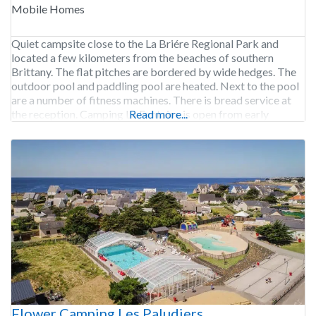
Mobile Homes
Quiet campsite close to the La Briére Regional Park and
located a few kilometers from the beaches of southern
Brittany. The flat pitches are bordered by wide hedges. The
outdoor pool and paddling pool are heated. Next to the pool
are a number of fitness machines. There is bread service at
the reception. Camping La Fontaine is open from early
Read more...
Flower Camping Les Paludiers