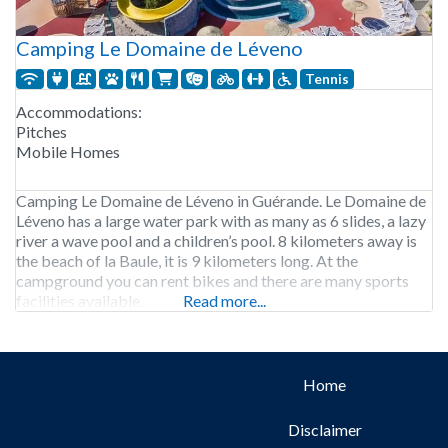
Camping Le Domaine de Léveno
Tennis
Accommodations:
Pitches
Mobile Homes
Camping Le Domaine de Léveno in Guérande. Le Domaine de
Léveno has a large water park with as many as 6 slides, a lazy
river a wave pool and a children’s pool. 8 kilometers away is
the beach of la Baule, it is 9 kilometers long. At the
campground you can rent bikes and there are many sports
facilities available.
Read more...
Home
Disclaimer