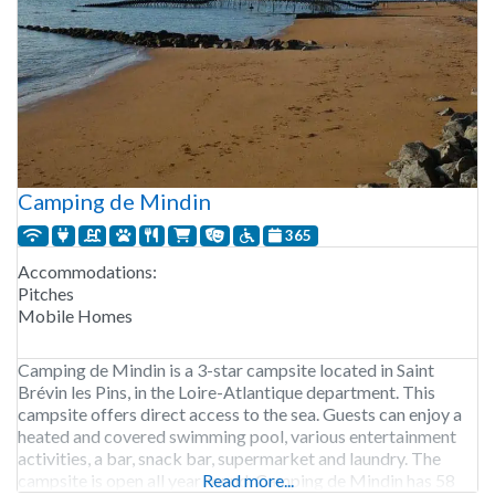
Camping de Mindin
365
Accommodations:
Pitches
Mobile Homes
Camping de Mindin is a 3-star campsite located in Saint
Brévin les Pins, in the Loire-Atlantique department. This
campsite offers direct access to the sea. Guests can enjoy a
heated and covered swimming pool, various entertainment
activities, a bar, snack bar, supermarket and laundry. The
campsite is open all year round. Camping de Mindin has 58
Read more...