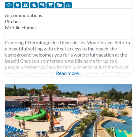
Accommodations:
Pitches
Mobile Homes
Camping L’Hermitage des Dunes in Les Moutiers-en-Retz. In
a beautiful setting with direct access to the beach, the
campground welcomes you for a wonderful vacation at the
beach! Choose a comfortable mobile home for up to 6
people, whether you’re with family, friends or just the two of
you. Pitch lovers can install their tent, caravan or motorhome
Read more...
on one