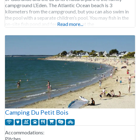
campground L’Eden. The Atlantic Ocean beach is 3
kilometers from the campground, but you can also swim in
the pool with a separate children’s pool. You may fish in the
on-site fish pond and feed the goats at the
Read more...
Camping Du Petit Bois
Accommodations:
Pitches