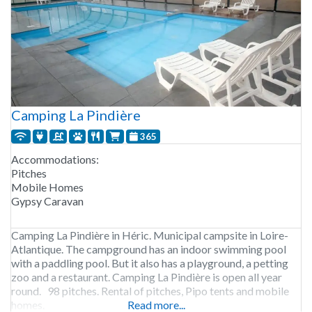
Camping La Pindière
365
Accommodations:
Pitches
Mobile Homes
Gypsy Caravan
Camping La Pindière in Héric. Municipal campsite in Loire-
Atlantique. The campground has an indoor swimming pool
with a paddling pool. But it also has a playground, a petting
zoo and a restaurant. Camping La Pindière is open all year
round. 98 pitches. Rental of pitches, Pipo tents and mobile
homes.
Read more...