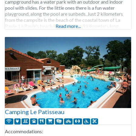
campground has a water park with an outdoor and indoor
pool with slides. For the little ones there is a fun water
playground, along the pool are sunbeds. Just 2 kilometers
from the campsite is the beach of the coastal town of La
Baule. La Baule’s beach is a whopping 9 kilometers long,
Read more...
Camping Le Patisseau
Accommodations: