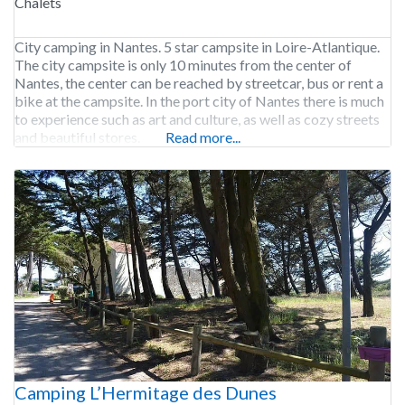
Chalets
City camping in Nantes. 5 star campsite in Loire-Atlantique.
The city campsite is only 10 minutes from the center of
Nantes, the center can be reached by streetcar, bus or rent a
bike at the campsite. In the port city of Nantes there is much
to experience such as art and culture, as well as cozy streets
and beautiful stores.
Read more...
Camping L’Hermitage des Dunes