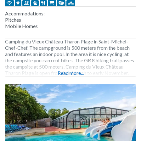
Accommodations:
Pitches
Mobile Homes
Camping du Vieux Château Tharon Plage in Saint-Michel-
Chef-Chef. The campground is 500 meters from the beach
and features an indoor pool. In the area it is nice cycling, at
the campsite you can rent bikes. The GR 8 hiking trail passes
the campsite at 500 meters. Camping du Vieux Château
Tharon Plage is open from late March to early November.
Read more...