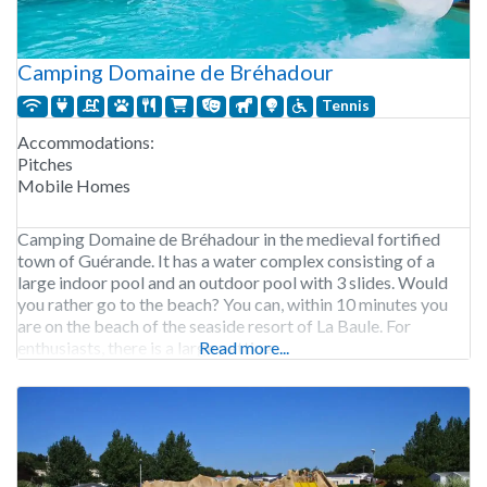
Camping Domaine de Bréhadour
Tennis
Accommodations:
Pitches
Mobile Homes
Camping Domaine de Bréhadour in the medieval fortified
town of Guérande. It has a water complex consisting of a
large indoor pool and an outdoor pool with 3 slides. Would
you rather go to the beach? You can, within 10 minutes you
are on the beach of the seaside resort of La Baule. For
enthusiasts, there is a large petting
Read more...