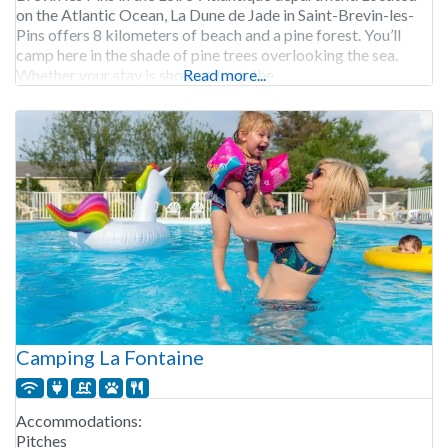
on the Atlantic Ocean, La Dune de Jade in Saint-Brevin-les-
Pins offers 8 kilometers of beach and a pine forest. You’ll
camp here in the shade of pine trees overlooking the sea.
Whether your stay is short or long, the
Read more...
Camping La Fontaine
Accommodations:
Pitches