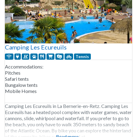
Camping Les Ecureuils
Tennis
Accommodations:
Pitches
Safari tents
Bungalow tents
Mobile Homes
Camping Les Ecureuils in La Bernerie-en-Retz. Camping Les
Ecureuils has a heated pool complex with water games, water
cannons, slide, whirlpool and waterfall. If you prefer to go to
the beach, you only have to walk 350 meters to sandy beach
of the Atlantic Ocean. By bike you can explore the hinterland
of the campsite, bikes can be rented at
Read more...