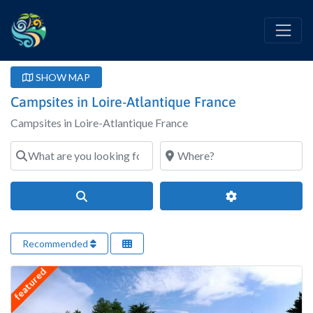
SHOW MAP
Campsites in Loire-Atlantique France
Campsites in Loire-Atlantique France
What are you looking for?
Where?
Search
Advanced Filter
Recommended
featured