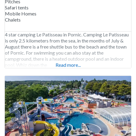
Pitches
Safari tents
Mobile Homes
Chalets
4 star camping Le Patisseau in Pornic. Camping Le Patisseau
is only 2.5 kilometers from the sea, in the months of July &
August there is a free shuttle bus to the beach and the town
of Pornic. For swimming you can also stay at the
campground, there is a heated outdoor pool and an indoor
pool. Whiz down the
Read more...