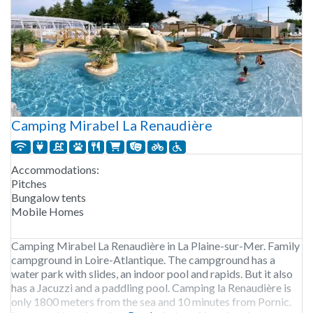
Camping Mirabel La Renaudière
Accommodations:
Pitches
Bungalow tents
Mobile Homes
Camping Mirabel La Renaudière in La Plaine-sur-Mer. Family
campground in Loire-Atlantique. The campground has a
water park with slides, an indoor pool and rapids. But it also
has a Jacuzzi and a paddling pool. Camping la Renaudière is
only 1800 meters from the sea and 10 minutes from Pornic.