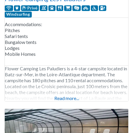
Privé
Windsurfing
Accommodations:
Pitches
Safari tents
Bungalow tents
Lodges
Mobile Homes
Flower Camping Les Paludiers is a 4-star campsite located in
Batz-sur-Mer, in the Loire-Atlantique department. The
campsite has 180 pitches and 110 rental accommodations.
Located on the Le Croisic peninsula, just 100 meters from the
beach, the campsite offers an ideal location for beach lovers.
Nearby you will find the seaside resort of La Baule and the
Read more...
historic salt marshes