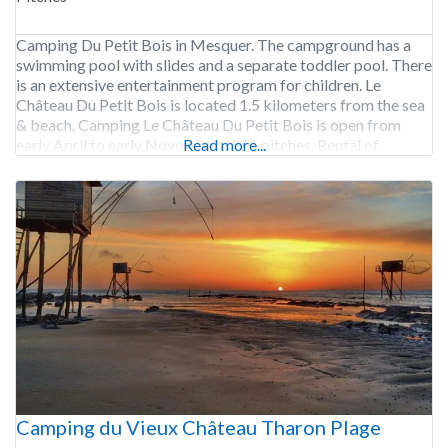
Camping Du Petit Bois in Mesquer. The campground has a
swimming pool with slides and a separate toddler pool. There
is an extensive entertainment program for children. Le
Château Du Petit Bois is located 1.5 kilometers from the sea
& beach. Camping Le Château Du Petit Bois is open from
early April to early November. 231 pitches. Rental of
Read more...
Camping du Vieux Château Tharon Plage