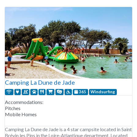
pitches and rental accommodations.
Camping La Dune de Jade
365
Windsurfing
Accommodations:
Pitches
Mobile Homes
Camping La Dune de Jade is a 4 star campsite located in Saint
Brévin les Pins in the Loire-Atlantique department. Located