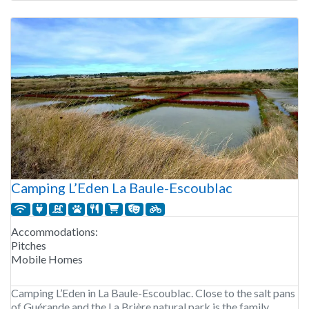
Camping L’Eden La Baule-Escoublac
Accommodations:
Pitches
Mobile Homes
Camping L’Eden in La Baule-Escoublac. Close to the salt pans
of Guérande and the La Brière natural park is the family