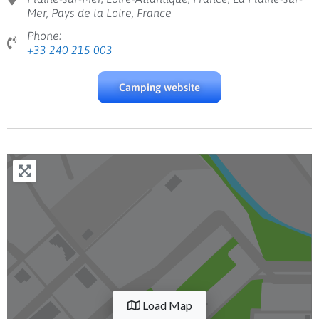
Mer, Pays de la Loire, France
Phone:
+33 240 215 003
Camping website
Load Map