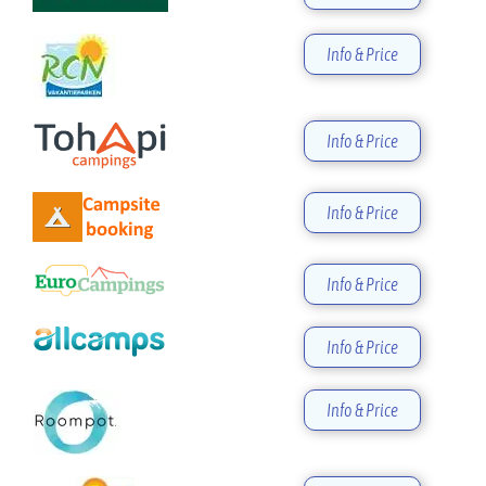
Info & Price
Info & Price
Info & Price
Info & Price
Info & Price
Info & Price