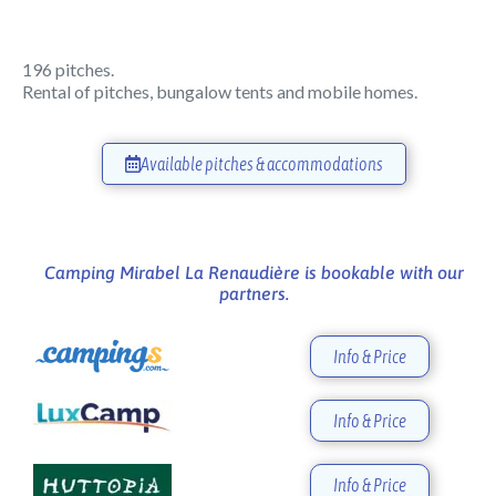
196 pitches.
Rental of pitches, bungalow tents and mobile homes.
Available pitches & accommodations
Camping Mirabel La Renaudière is bookable with our
partners.
Info & Price
Info & Price
Info & Price