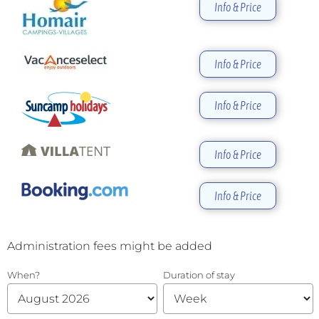
Info & Price
Info & Price
Info & Price
Info & Price
Info & Price