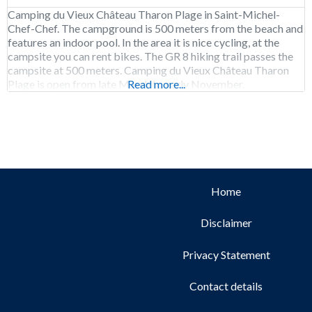
Camping du Vieux Château Tharon Plage in Saint-Michel-
Chef-Chef. The campground is 500 meters from the beach and
features an indoor pool. In the area it is nice cycling, at the
campsite you can rent bikes. The GR 8 hiking trail passes the
campsite at 500 meters. Camping du Vieux Château Tharon
Plage is open from late March to early November.
Read more...
Home
Disclaimer
Privacy Statement
Contact details