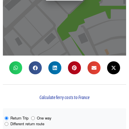
Calculate ferry costs to France