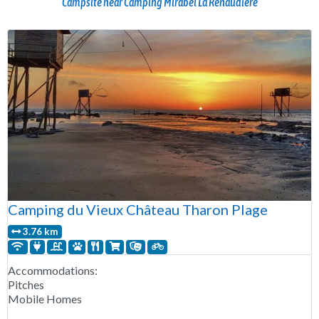
Campsite near Camping Mirabel La Renaudière
Camping du Vieux Château Tharon Plage
3.76 km
Accommodations:
Pitches
Mobile Homes