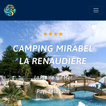
Favo
★
★
★
★
CAMPING MIRABEL
LA RENAUDIÈRE
La Plaine-sur-Mer
Pays de la Loire