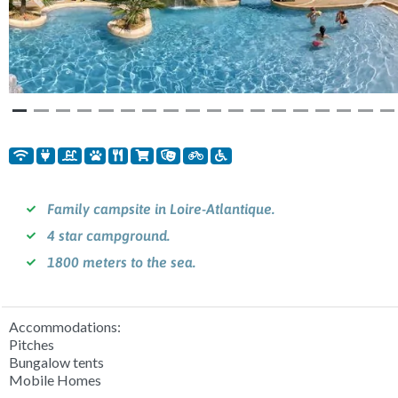
Previous
Nex
Family campsite in Loire-Atlantique.
4 star campground.
1800 meters to the sea.
Accommodations:
Pitches
Bungalow tents
Mobile Homes