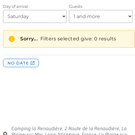
Camping la Renaudière, 2 Route de la Renaudière, La
Plaine-sur-Mer, Loire-Atlantique, France, La Plaine-sur-