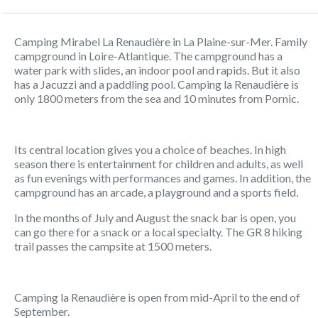
Camping Mirabel La Renaudière in La Plaine-sur-Mer. Family
campground in Loire-Atlantique. The campground has a
water park with slides, an indoor pool and rapids. But it also
has a Jacuzzi and a paddling pool. Camping la Renaudière is
only 1800 meters from the sea and 10 minutes from Pornic.
Its central location gives you a choice of beaches. In high
season there is entertainment for children and adults, as well
as fun evenings with performances and games. In addition, the
campground has an arcade, a playground and a sports field.
In the months of July and August the snack bar is open, you
can go there for a snack or a local specialty. The GR 8 hiking
trail passes the campsite at 1500 meters.
Camping la Renaudière is open from mid-April to the end of
September.