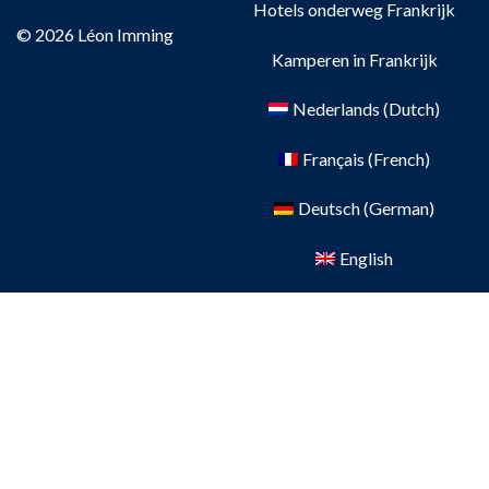
Hotels onderweg Frankrijk
© 2026 Léon Imming
Kamperen in Frankrijk
Nederlands
(
Dutch
)
Français
(
French
)
Deutsch
(
German
)
English