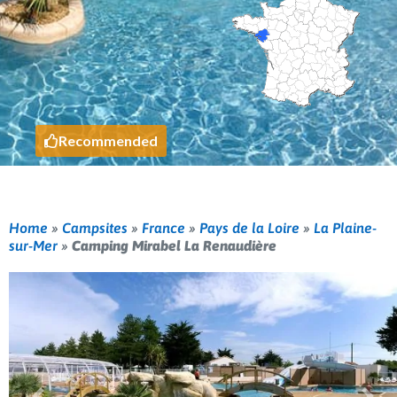
Recommended
Home
»
Campsites
»
France
»
Pays de la Loire
»
La Plaine-
sur-Mer
»
Camping Mirabel La Renaudière