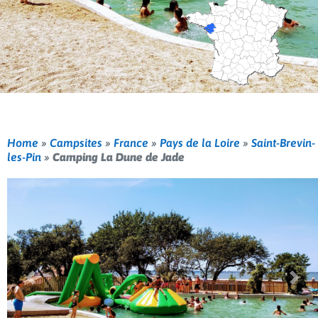
Home
»
Campsites
»
France
»
Pays de la Loire
»
Saint-Brevin-
les-Pin
»
Camping La Dune de Jade
Previous
Nex