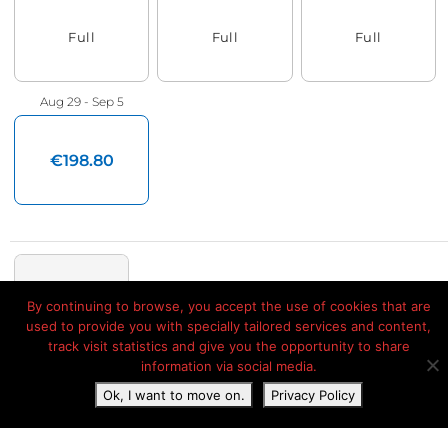
By continuing to browse, you accept the use of cookies that are
used to provide you with specially tailored services and content,
track visit statistics and give you the opportunity to share
information via social media.
Ok, I want to move on.
Privacy Policy