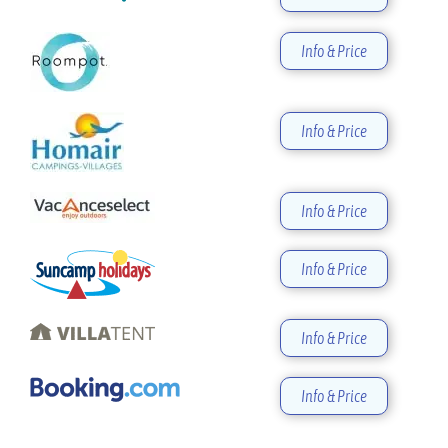
Info & Price
Info & Price
Info & Price
Info & Price
Info & Price
Info & Price