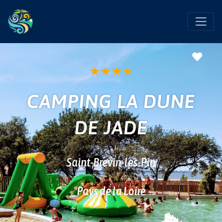
Favo
★
★
★
★
CAMPING LA DUNE
DE JADE
Saint-Brevin-les-Pin
Pays de la Loire