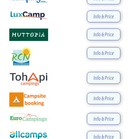
Info & Price
Info & Price
Info & Price
Info & Price
Info & Price
Info & Price
Info & Price