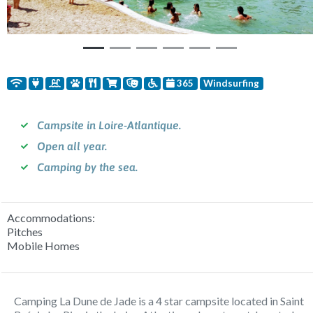
365
Windsurfing
Campsite in Loire-Atlantique.
Open all year.
Camping by the sea.
Accommodations:
Pitches
Mobile Homes
Camping La Dune de Jade is a 4 star campsite located in Saint