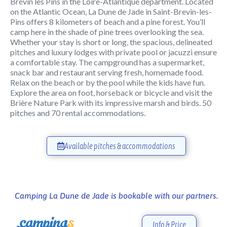
Brévin les Pins in the Loire-Atlantique department. Located
on the Atlantic Ocean, La Dune de Jade in Saint-Brevin-les-
Pins offers 8 kilometers of beach and a pine forest. You’ll
camp here in the shade of pine trees overlooking the sea.
Whether your stay is short or long, the spacious, delineated
pitches and luxury lodges with private pool or jacuzzi ensure
a comfortable stay. The campground has a supermarket,
snack bar and restaurant serving fresh, homemade food.
Relax on the beach or by the pool while the kids have fun.
Explore the area on foot, horseback or bicycle and visit the
Brière Nature Park with its impressive marsh and birds. 50
pitches and 70 rental accommodations.
Available pitches & accommodations
Camping La Dune de Jade is bookable with our partners.
Info & Price