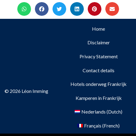
Home
Disclaimer
Privacy Statement
Contact details
Hotels onderweg Frankrijk
© 2026 Léon Imming
Kamperen in Frankrijk
Nederlands
(
Dutch
)
Français
(
French
)