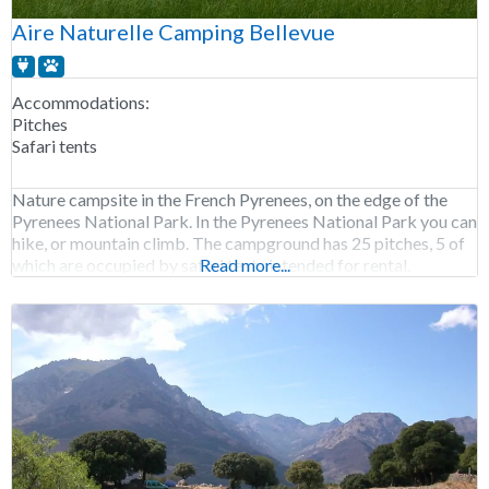
Aire Naturelle Camping Bellevue
Accommodations:
Pitches
Safari tents
Nature campsite in the French Pyrenees, on the edge of the
Pyrenees National Park. In the Pyrenees National Park you can
hike, or mountain climb. The campground has 25 pitches, 5 of
which are occupied by safari tents intended for rental.
Read more...