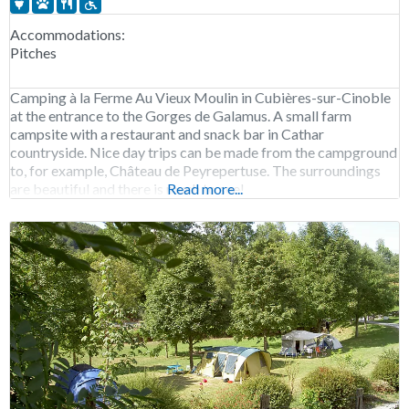
Accommodations:
Pitches
Camping à la Ferme Au Vieux Moulin in Cubières-sur-Cinoble
at the entrance to the Gorges de Galamus. A small farm
campsite with a restaurant and snack bar in Cathar
countryside. Nice day trips can be made from the campground
to, for example, Château de Peyrepertuse. The surroundings
are beautiful and there is much to see!
Read more...