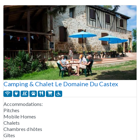
Camping & Chalet Le Domaine Du Castex
Accommodations:
Pitches
Mobile Homes
Chalets
Chambres d hôtes
Gîtes