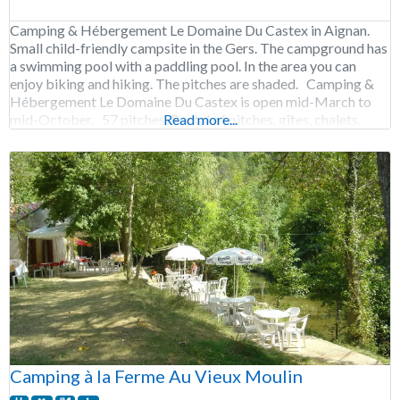
Camping & Hébergement Le Domaine Du Castex in Aignan.
Small child-friendly campsite in the Gers. The campground has
a swimming pool with a paddling pool. In the area you can
enjoy biking and hiking. The pitches are shaded. Camping &
Hébergement Le Domaine Du Castex is open mid-March to
mid-October. 57 pitches. Rental of pitches, gîtes, chalets,
Read more...
Chambres
Camping à la Ferme Au Vieux Moulin