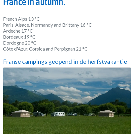
France in autumn.
French Alps 13 °C
Paris, Alsace, Normandy and Brittany 16 °C
Ardeche 17 °C
Bordeaux 19 °C
Dordogne 20 °C
Côte d'Azur, Corsica and Perpignan 21 °C
Franse campings geopend in de herfstvakantie