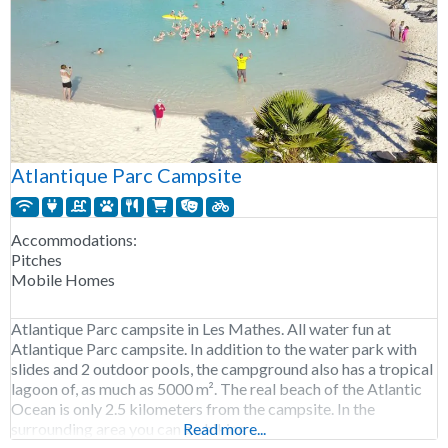
Atlantique Parc Campsite
Accommodations:
Pitches
Mobile Homes
Atlantique Parc campsite in Les Mathes. All water fun at
Atlantique Parc campsite. In addition to the water park with
slides and 2 outdoor pools, the campground also has a tropical
lagoon of, as much as 5000 m². The real beach of the Atlantic
Ocean is only 2.5 kilometers from the campsite. In the
surrounding area you can go hiking
Read more...