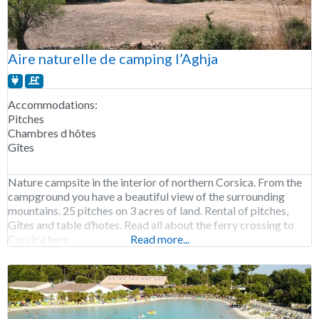
Aire naturelle de camping l’Aghja
Accommodations:
Pitches
Chambres d hôtes
Gîtes
Nature campsite in the interior of northern Corsica. From the
campground you have a beautiful view of the surrounding
mountains. 25 pitches on 3 acres of land. Rental of pitches,
Gîtes and table d’hotes. Read all about the ferry crossing to
Corsica here.
Read more...