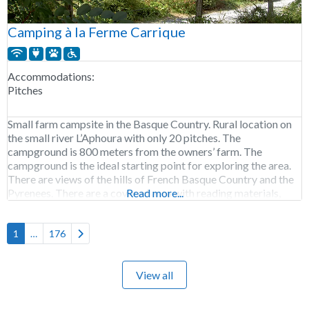
Camping à la Ferme Carrique
Accommodations:
Pitches
Small farm campsite in the Basque Country. Rural location on
the small river L’Aphoura with only 20 pitches. The
campground is 800 meters from the owners’ farm. The
campground is the ideal starting point for exploring the area.
There are views of the hills of French Basque Country and the
Pyrenees. There are a covered area with reading materials,
Read more...
picnic
Older posts
1
…
176
View all