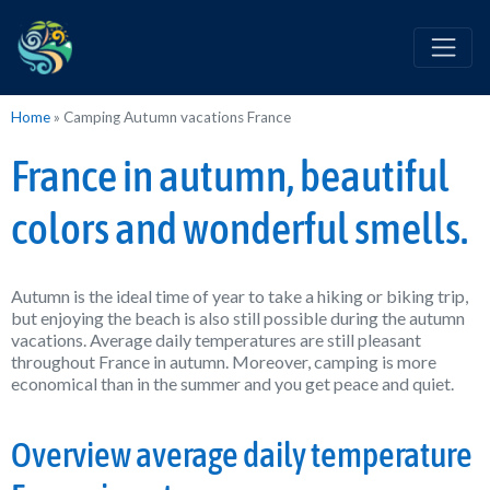
Home
»
Camping Autumn vacations France
France in autumn, beautiful
colors and wonderful smells.
Autumn is the ideal time of year to take a hiking or biking trip,
but enjoying the beach is also still possible during the autumn
vacations. Average daily temperatures are still pleasant
throughout France in autumn. Moreover, camping is more
economical than in the summer and you get peace and quiet.
Overview average daily temperature