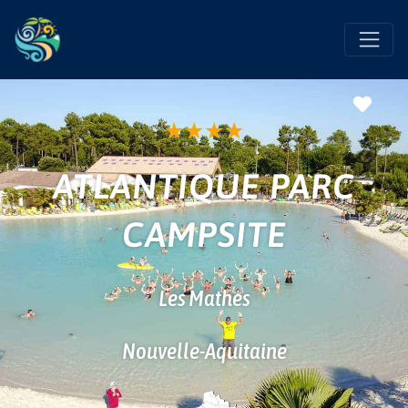
Favo
★
★
★
★
ATLANTIQUE PARC
CAMPSITE
Les Mathes
Nouvelle-Aquitaine