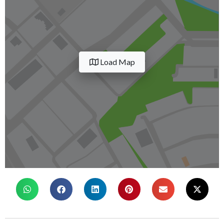
Load Map