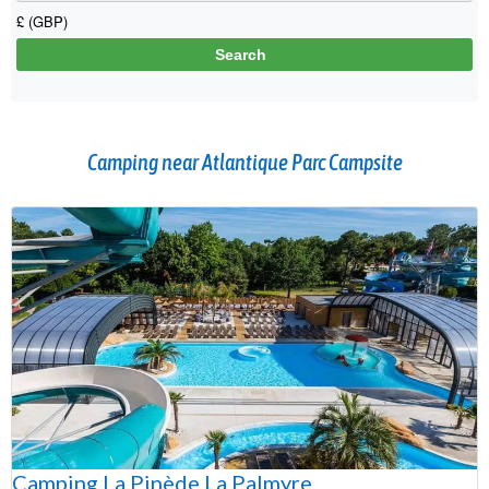
Camping near Atlantique Parc Campsite
Camping La Pinède La Palmyre