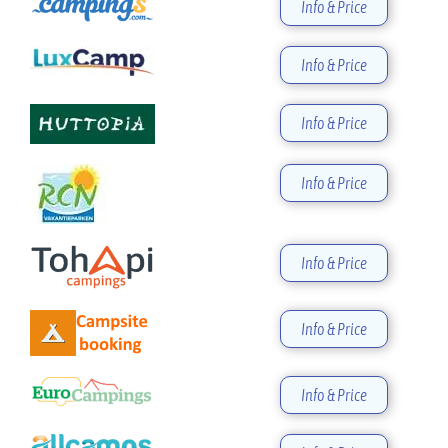
Info & Price
Info & Price
Info & Price
Info & Price
Info & Price
Info & Price
Info & Price