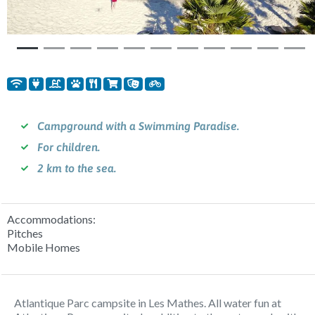
Campground with a Swimming Paradise.
For children.
2 km to the sea.
Accommodations:
Pitches
Mobile Homes
Atlantique Parc campsite in Les Mathes. All water fun at