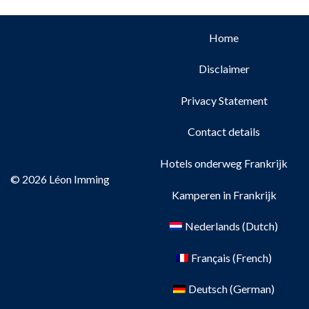
Home
Disclaimer
Privacy Statement
Contact details
Hotels onderweg Frankrijk
© 2026 Léon Imming
Kamperen in Frankrijk
Nederlands
(
Dutch
)
Français
(
French
)
Deutsch
(
German
)