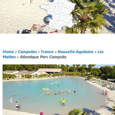
Home
»
Campsites
»
France
»
Nouvelle-Aquitaine
»
Les
Mathes
»
Atlantique Parc Campsite
Previous
Nex