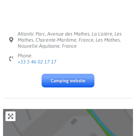
Atlantic Parc, Avenue des Mathes, La Lisière, Les
Mathes, Charente-Maritime, France, Les Mathes,
Nouvelle-Aquitaine, France
Phone:
+33 5 46 02 17 17
Camping website