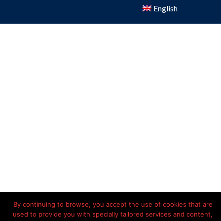
English
By continuing to browse, you accept the use of cookies that are
used to provide you with specially tailored services and content,