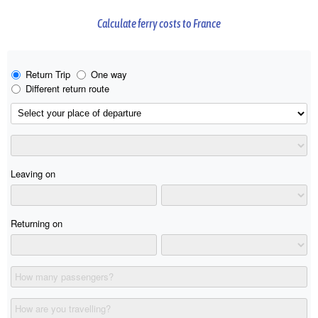
Calculate ferry costs to France