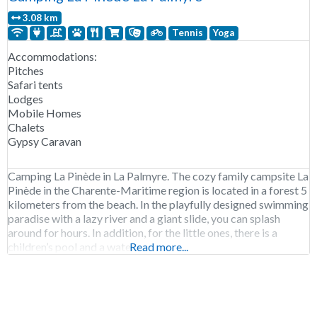
3.08 km
Tennis
Yoga
Accommodations:
Pitches
Safari tents
Lodges
Mobile Homes
Chalets
Gypsy Caravan
Camping La Pinède in La Palmyre. The cozy family campsite La
Pinède in the Charente-Maritime region is located in a forest 5
kilometers from the beach. In the playfully designed swimming
paradise with a lazy river and a giant slide, you can splash
around for hours. In addition, for the little ones, there is a
children’s pool and a water
Read more...