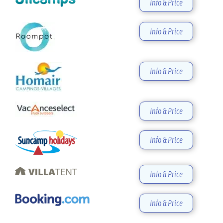
Info & Price
Info & Price
Info & Price
Info & Price
Info & Price
Info & Price
Info & Price