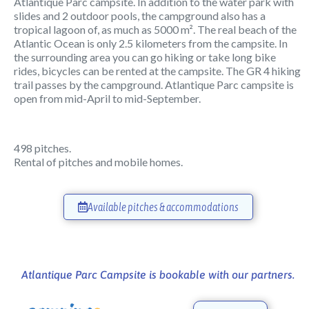
Atlantique Parc campsite. In addition to the water park with
slides and 2 outdoor pools, the campground also has a
tropical lagoon of, as much as 5000 m². The real beach of the
Atlantic Ocean is only 2.5 kilometers from the campsite. In
the surrounding area you can go hiking or take long bike
rides, bicycles can be rented at the campsite. The GR 4 hiking
trail passes by the campground. Atlantique Parc campsite is
open from mid-April to mid-September.
498 pitches.
Rental of pitches and mobile homes.
Available pitches & accommodations
Atlantique Parc Campsite is bookable with our partners.