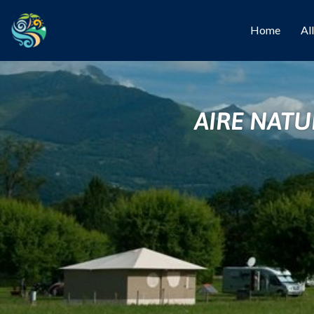
Home
Al
AIRE NATU