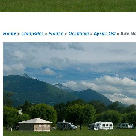
Home
»
Campsites
»
France
»
Occitania
»
Ayzac-Ost
»
Aire N
Previous