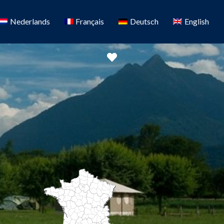
Nederlands
Français
Deutsch
English
Favorite