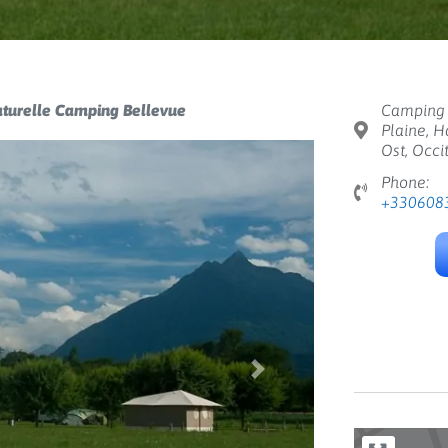
aturelle Camping Bellevue
Camping 
Plaine, H
Ost, Occi
Phone:
+330608
Next