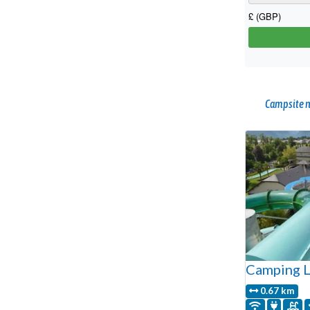
Campsite n
Camping L
0.67 km