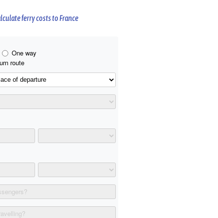
lculate ferry costs to France