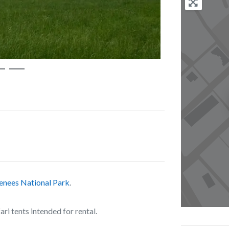
enees National Park
.
i tents intended for rental.