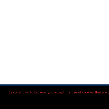
Home
Disclaimer
Priv
By continuing to browse, you accept the use of cookies that are us
© 2026 Léon
Imming
Nederlands
(
Dutch
)