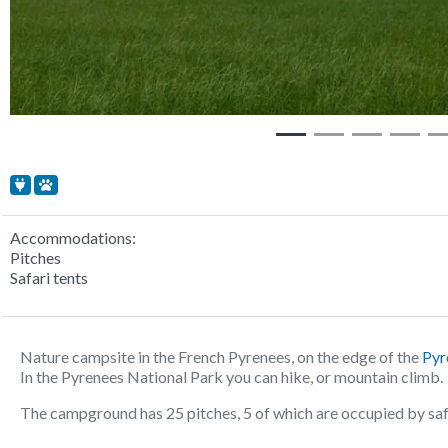
Accommodations:
Pitches
Safari tents
Nature campsite in the French Pyrenees, on the edge of the
Pyr
In the Pyrenees National Park you can hike, or mountain climb.
The campground has 25 pitches, 5 of which are occupied by safar