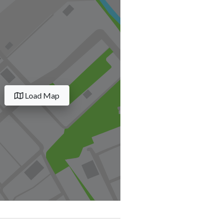
Load Map