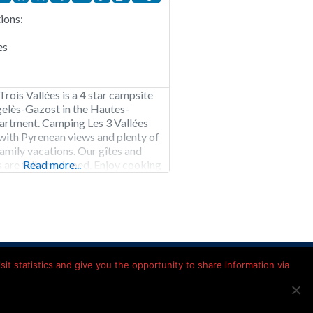
ons:
es
rois Vallées is a 4 star campsite
gelès-Gazost in the Hautes-
artment. Camping Les 3 Vallées
 with Pyrenean views and plenty of
 family vacations. Our gîtes and
are fully equipped. Enjoy cooking
Read more...
quipped kitchen and sleep
n the middle of nature. Choose
e Les 3 Vallées
Kamperen in Frankrijk
it statistics and give you the opportunity to share information via