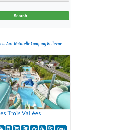
ear Aire Naturelle Camping Bellevue
es Trois Vallées
Yoga