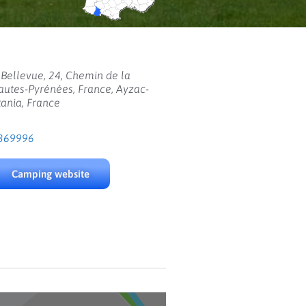
Bellevue, 24, Chemin de la
autes-Pyrénées, France, Ayzac-
tania, France
369996
Camping website