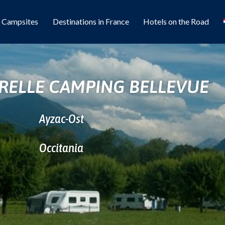
l Campsites
Destinations in France
Hotels on the Road
RELLE CAMPING BELLEVUE
Ayzac-Ost
Occitania