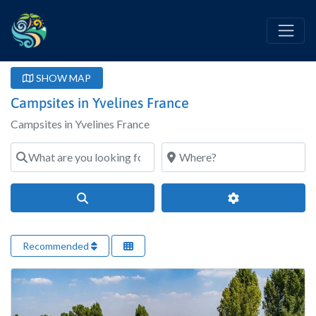
SHOW MAP
Campsites in Yvelines France
Campsites in Yvelines France
What are you looking for?
Where?
Search
Advanced Filter
Recommended