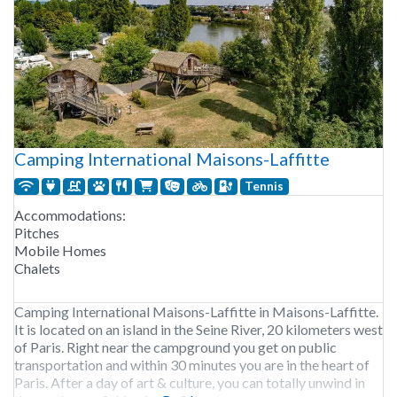
Camping International Maisons-Laffitte
Tennis
Accommodations:
Pitches
Mobile Homes
Chalets
Camping International Maisons-Laffitte in Maisons-Laffitte.
It is located on an island in the Seine River, 20 kilometers west
of Paris. Right near the campground you get on public
transportation and within 30 minutes you are in the heart of
Paris. After a day of art & culture, you can totally unwind in