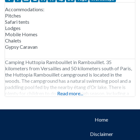
Accommodations:
Pitches
Safari tents
Lodges
Mobile Homes
Chalets
Gypsy Caravan
Camping Huttopia Rambouillet in Rambouillet. 35
kilometers from Versailles and 50 kilometers south of Paris,
the Huttopia Rambouillet campground is located in the
woods. The campground has a natural swimming pool and a
paddling pool fed by the nearby étang d’Or lake. There is
plenty for children to do during the high season, including a
Read more...
workshop, bow-and-arrow making, hut building,
Home
Disclaimer