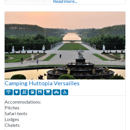
the pool or go fishing in the Seine.
Read more...
Camping Huttopia Versailles
Accommodations:
Pitches
Safari tents
Lodges
Chalets