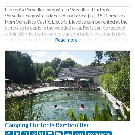
Huttopia Versailles campsite in Versailles. Huttopia
Versailles campsite is located in a forest just 3.5 kilometers
from Versailles Castle. Electric bicycles can be rented at the
campsite to explore the wooded area. Paris can be reached
within 20 minutes by public transportation, the stop is right
near the campsite. After a cultural day, it is nice to relax in the
Read more...
Camping Huttopia Rambouillet
Yoga
Workshops