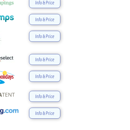
Info & Price
Info & Price
Info & Price
Info & Price
Info & Price
Info & Price
Info & Price