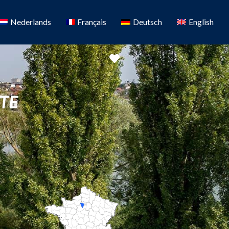
Nederlands
Français
Deutsch
English
Favorite
TE