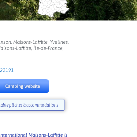
nson, Maisons-Laffitte, Yvelines,
aisons-Laffitte, Île-de-France,
122191
Camping website
lable pitches & accommodations
ternational Maisons-Laffitte is