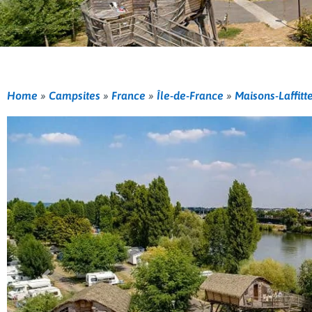
Home
»
Campsites
»
France
»
Île-de-France
»
Maisons-Laffitt
Previous