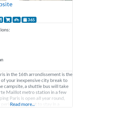
psite
365
ons:
an
is in the 16th arrondissement is the
t of your inexpensive city break to
e campsite, a shuttle bus will take
rte Maillot metro station in a few
ing Paris is open all year round,
 periods it is great to stay in a
Read more...
owagen. Bicycles are