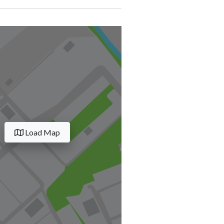
Load Map