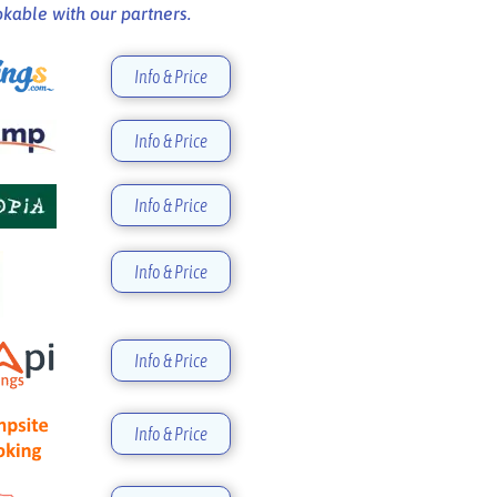
kable with our partners.
Info & Price
Info & Price
Info & Price
Info & Price
Info & Price
Info & Price