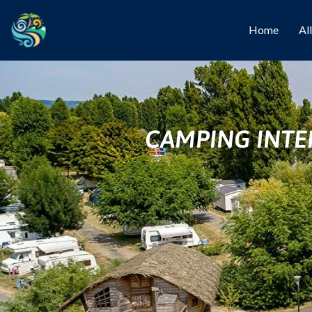
Home
Al
CAMPING INTE