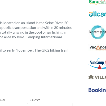
 located on an island in the Seine River, 20
 public transportation and within 30 minutes
n totally unwind in the pool or go fishing in
the area by bike. Camping International
l to early November. The GR 2 hiking trail