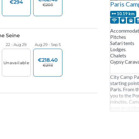
Paris Cam
10.19 km
Accommodati
Pitches
Safari tents
Lodges
Chalets
Gypsy Carav
City Camp Par
starting poin
Paris. From th
you to the Po
minutes. Camp
even in colder
chalet or Pip