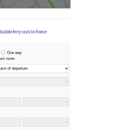
lculate ferry costs to France