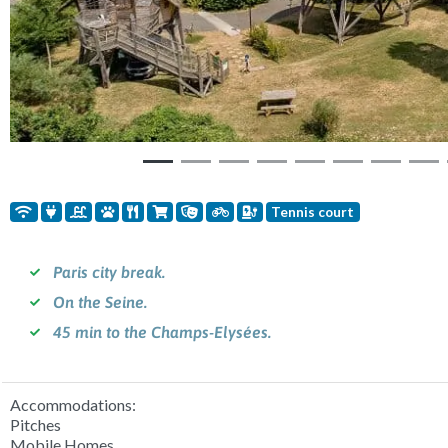
Tennis court
Paris city break.
On the Seine.
45 min to the Champs-Elysées.
Accommodations:
Pitches
Mobile Homes