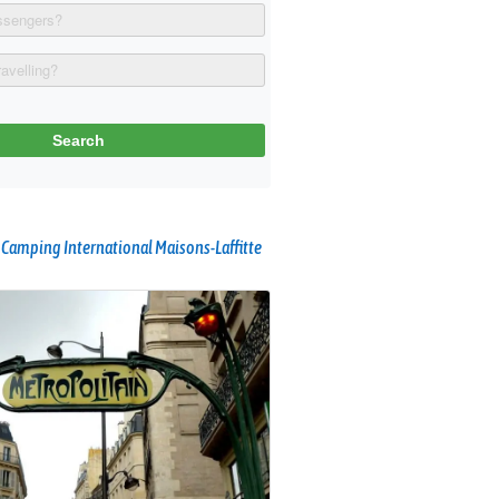
 Camping International Maisons-Laffitte