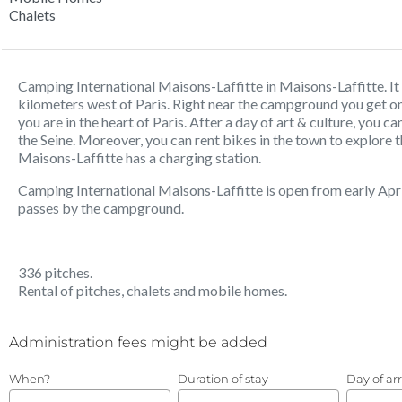
Chalets
Camping International Maisons-Laffitte in Maisons-Laffitte. It is
kilometers west of Paris. Right near the campground you get on
you are in the heart of Paris. After a day of art & culture, you ca
the Seine. Moreover, you can rent bikes in the town to explore 
Maisons-Laffitte has a charging station.
Camping International Maisons-Laffitte is open from early Apri
passes by the campground.
336 pitches.
Rental of pitches, chalets and mobile homes.