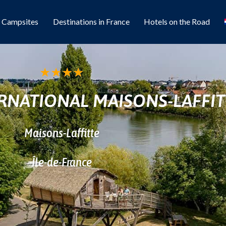
l Campsites
Destinations in France
Hotels on the Road
★
★
★
★
RNATIONAL MAISONS-LAFFIT
Maisons-Laffitte
Île-de-France