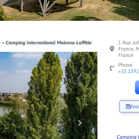
e
»
Camping International Maisons-Laffitte
1 Rue Joh
France, M
France
Phone:
+33 139
Avai
Next
Camping In