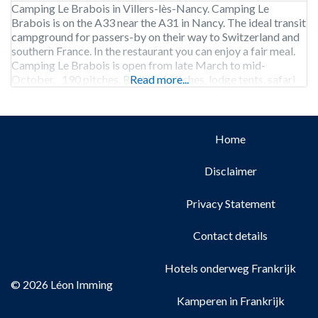
Camping Le Brabois in Villers-lès-Nancy. Camping Le
Brabois is on the A33 near the A31 in Nancy. The ideal transit
campground for passers-by on their way to Switzerland and
southern France. In the restaurant you can enjoy a fair meal.
Camping Le Brabois is open from late March to mid-
October. 190 pitches. Rental of pitches, lodge tents, safari
Read more...
tents
Home
Disclaimer
Privacy Statement
Contact details
Hotels onderweg Frankrijk
© 2026 Léon Imming
Kamperen in Frankrijk