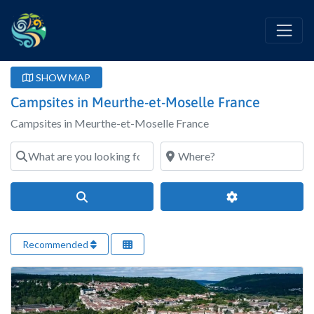
SHOW MAP
Campsites in Meurthe-et-Moselle France
Campsites in Meurthe-et-Moselle France
What are you looking for?
Where?
Search
Advanced Filter
Recommended