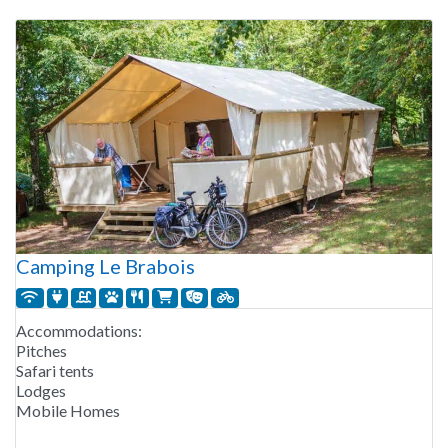
Camping Le Brabois
Accommodations:
Pitches
Safari tents
Lodges
Mobile Homes