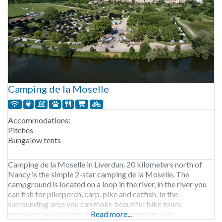
Camping de la Moselle
Accommodations:
Pitches
Bungalow tents
Camping de la Moselle in Liverdun. 20 kilometers north of
Nancy is the simple 2-star camping de la Moselle. The
campground is located on a loop in the river, in the river you
can fish for pikeperch, carp, pike and catfish. In the
surrounding area you can make beautiful bike tours,
moreover you can rent bikes at the campsite. The
Read more...