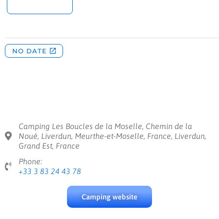
Camping Les Boucles de la Moselle, Chemin de la
Noué, Liverdun, Meurthe-et-Moselle, France, Liverdun,
Grand Est, France
Phone:
+33 3 83 24 43 78
Camping website