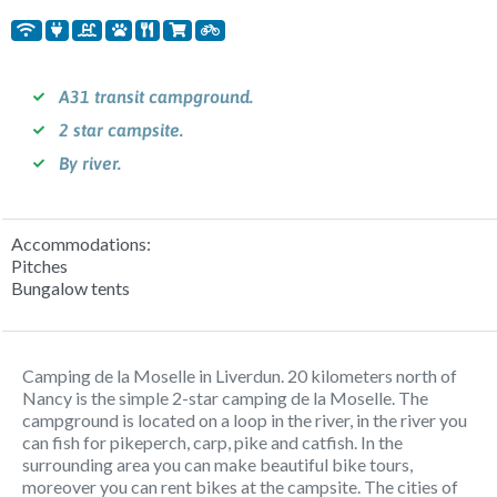
A31 transit campground.
2 star campsite.
By river.
Accommodations:
Pitches
Bungalow tents
Camping de la Moselle in Liverdun. 20 kilometers north of
Nancy is the simple 2-star camping de la Moselle. The
campground is located on a loop in the river, in the river you
can fish for pikeperch, carp, pike and catfish. In the
surrounding area you can make beautiful bike tours,
moreover you can rent bikes at the campsite. The cities of