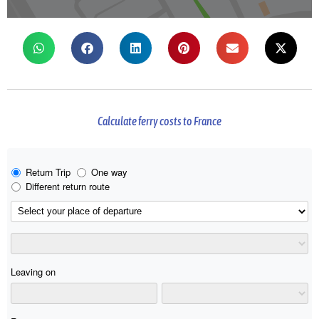
Calculate ferry costs to France