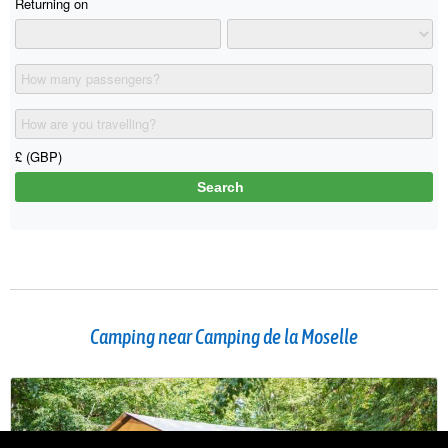
Camping near Camping de la Moselle