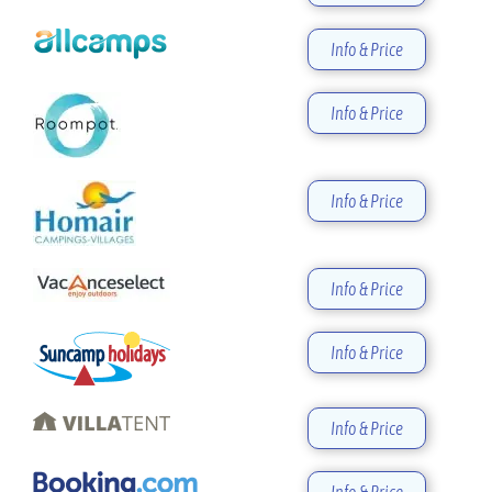
Info & Price
Info & Price
Info & Price
Info & Price
Info & Price
Info & Price