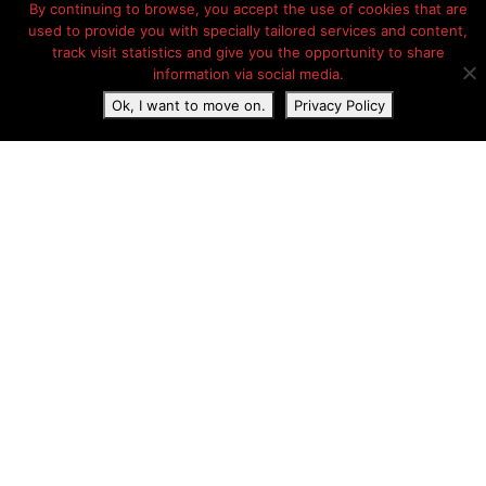
By continuing to browse, you accept the use of cookies that are
used to provide you with specially tailored services and content,
track visit statistics and give you the opportunity to share
information via social media.
Ok, I want to move on.
Privacy Policy
Camping Le Brabois
11.75 km
Accommodations:
Pitches
Safari tents
Lodges
Mobile Homes
Camping Le Brabois in Villers-lès-Nancy. Camping Le Brabois
is on the A33 near the A31 in Nancy. The ideal transit
campground for passers-by on their way to Switzerland and