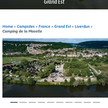
Grand Est
Home
»
Campsites
»
France
»
Grand Est
»
Liverdun
»
Camping de la Moselle
Previous
Nex