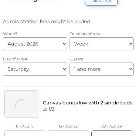
Info & Price