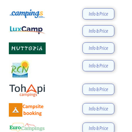
Info & Price
Info & Price
Info & Price
Info & Price
Info & Price
Info & Price
Info & Price