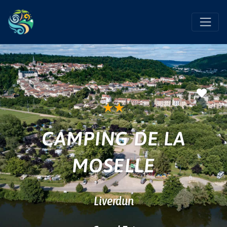
Favo
★
★
CAMPING DE LA
MOSELLE
Liverdun