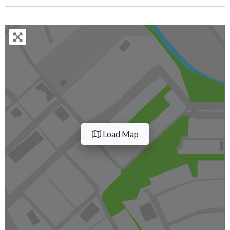
Load Map