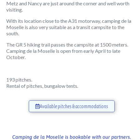
Metz and Nancy are just around the corner and well worth
visiting.
With its location close to the A31 motorway, camping de la
Moselle is also very suitable as a transit campsite to the
south.
The GR 5 hiking trail passes the campsite at 1500 meters.
Camping de la Moselle is open from early April to late
October.
193 pitches.
Rental of pitches, bungalow tents.
Available pitches & accommodations
Camping de la Moselle is bookable with our partners.