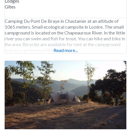
Lodges
Gîtes
Camping Du Pont De Braye in Chastanier at an altitude of
1065 meters. Small ecological campsite in Lozère. The small
campground is located on the Chapeauroux River. In the little
river you can swim and fish for trout. You can hike and bike in
the area. Bicycles are available for rent at the campground
and you can borrow hiking maps.
Read more...