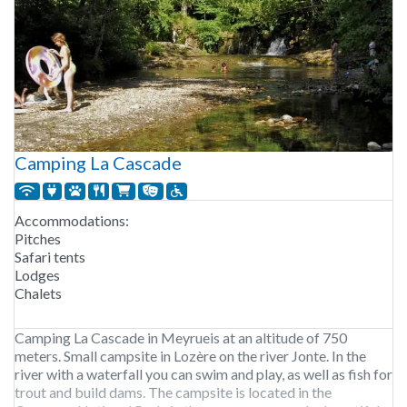
Camping La Cascade
Accommodations:
Pitches
Safari tents
Lodges
Chalets
Camping La Cascade in Meyrueis at an altitude of 750
meters. Small campsite in Lozère on the river Jonte. In the
river with a waterfall you can swim and play, as well as fish for
trout and build dams. The campsite is located in the