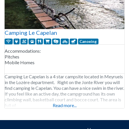
Camping Le Capelan
Canoeing
Accommodations:
Pitches
Mobile Homes
Camping Le Capelan is a 4 star campsite located in Meyrueis
in the Lozère department. Right on the Jonte River you will
find camping le Capelan. You can have a nice swim in the river.
If you feel like an active day, the campground has its own
climbing wall, basketball court and bocce court. The area is
full of
Read more...