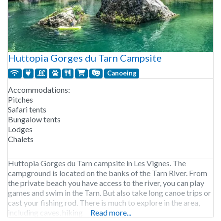
Huttopia Gorges du Tarn Campsite
Canoeing
Accommodations:
Pitches
Safari tents
Bungalow tents
Lodges
Chalets
Huttopia Gorges du Tarn campsite in Les Vignes. The
campground is located on the banks of the Tarn River. From
the private beach you have access to the river, you can play
games and swim in the Tarn. But also take long canoe trips or
cast your fishing rod. There is much to explore in the area,
including caves, hiking
Read more...