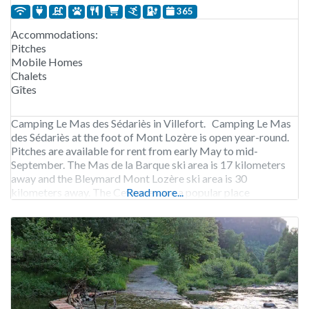
365
Accommodations:
Pitches
Mobile Homes
Chalets
Gîtes
Camping Le Mas des Sédariès in Villefort. Camping Le Mas
des Sédariès at the foot of Mont Lozère is open year-round.
Pitches are available for rent from early May to mid-
September. The Mas de la Barque ski area is 17 kilometers
away and the Bleymard Mont Lozère ski area is 30
kilometers away. The Cevennes are a popular place
Read more...