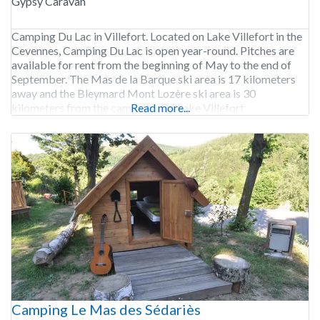
Gypsy Caravan
Camping Du Lac in Villefort. Located on Lake Villefort in the
Cevennes, Camping Du Lac is open year-round. Pitches are
available for rent from the beginning of May to the end of
September. The Mas de la Barque ski area is 17 kilometers
away and the Bleymard Mont Lozère ski area is 30
kilometers from the campsite. On Lake Villefort
Read more...
Camping Le Mas des Sédariès