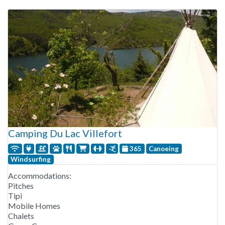
Camping Du Lac Villefort
365
Canoeing
Windsurfing
Accommodations:
Pitches
Tipi
Mobile Homes
Chalets