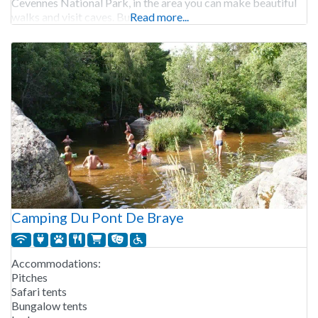
Cevennes National Park, in the area you can make beautiful
walks and visit caves. But
Read more...
Camping Du Pont De Braye
Accommodations:
Pitches
Safari tents
Bungalow tents