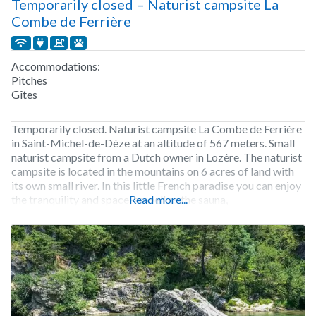
Temporarily closed – Naturist campsite La
Combe de Ferrière
Accommodations:
Pitches
Gîtes
Temporarily closed. Naturist campsite La Combe de Ferrière
in Saint-Michel-de-Dèze at an altitude of 567 meters. Small
naturist campsite from a Dutch owner in Lozère. The naturist
campsite is located in the mountains on 6 acres of land with
its own small river. In this little French paradise you can enjoy
the tranquility and space, as well as the sauna,
Read more...