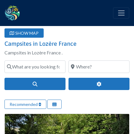
SHOW MAP
Campsites in Lozère France
Campsites in Lozère France .
What are you looking for?
Where?
Search
Advanced Filter
Recommended