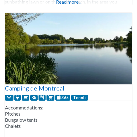
sunbathing lawn or on the sandy beach. In the area you
Read more...
Camping de Montreal
365
Tennis
Accommodations:
Pitches
Bungalow tents
Chalets