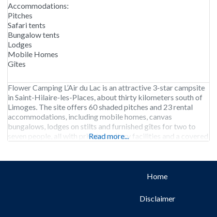
Accommodations:
Pitches
Safari tents
Bungalow tents
Lodges
Mobile Homes
Gîtes
Flower Camping L’Air du Lac is an attractive 3-star campsite
in Saint-Hilaire-les-Places, about thirty kilometers south of
Limoges. The site offers 60 shaded pitches and 23 rental
accommodations, including mobile homes, canvas
bungalows, lodges on stilts and furnished gîtes for two to
seven people, all with private sanitary facilities and a covered
Read more...
terrace or sitting area. The campground is open
Home
Disclaimer