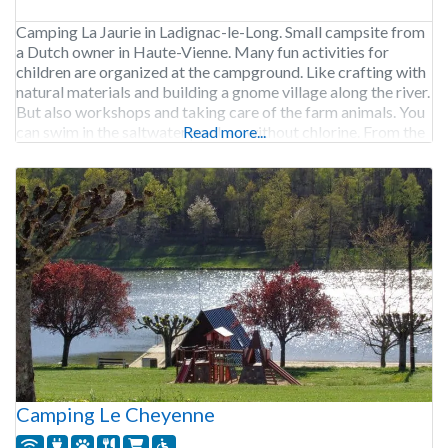
Camping La Jaurie in Ladignac-le-Long. Small campsite from
a Dutch owner in Haute-Vienne. Many fun activities for
children are organized at the campground. Like crafting with
natural materials and building a gnome village along the river.
But also workshops and taking care of the farm animals. You
can swim in the saltwater pool, so without chlorine. From the
Read more...
campground you
Camping Le Cheyenne