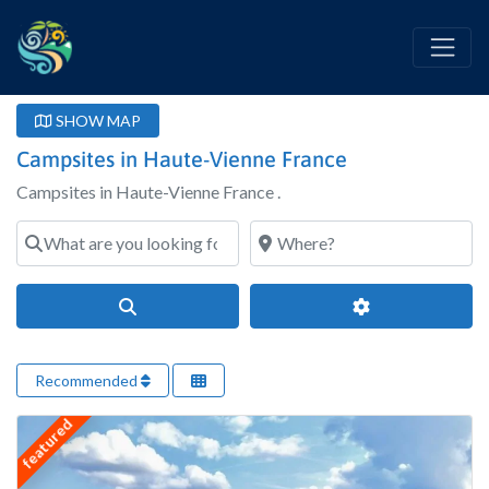
SHOW MAP
Campsites in Haute-Vienne France
Campsites in Haute-Vienne France .
What are you looking for?
Where?
Search
Advanced Filter
Recommended
featured