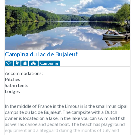
Camping du lac de Bujaleuf
Canoeing
Accommodations:
Pitches
Safari tents
Lodges
In the middle of France in the Limousin is the small municipal
campsite du lac de Bujaleuf. The campsite with a Dutch
owner is located on a lake, in the lake you can swim and fish,
as well as canoe and pedal boat. The beach has playground
equipment and a lifeguard during the months of July and