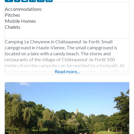
Accommodations:
Pitches
Mobile Homes
Chalets
Camping Le Cheyenne in Châteauneuf-la-Forêt. Small
campground in Haute-Vienne. The small campground is
located on a lake with a sandy beach. The stores and
restaurants of the village of Châteauneuf-la-Forêt 500
meters from the campsite can be reached by a footpath. At
Le Cheyenne campground, you can also order pizza, grills and
Read more...
snacks. Camping Le Cheyenne is open from