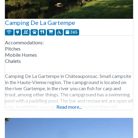
Camping De La Gartempe
365
Accommodations:
Pitches
Mobile Homes
Chalets
Camping De La Gartempe in Châteauponsac. Small campsite
in the Haute-Vienne region. The campground is located on
the river Gartempe, in the river you can fish for carp and
trout, among other things. The campground has a swimming
pool with a paddling pool. The bar and restaurant are open all
year, in addition, you can have your breakfast there all
Read more...