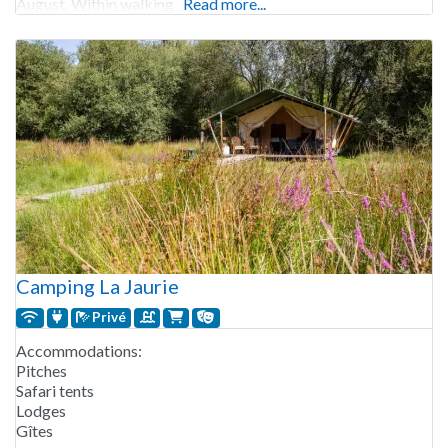
August. Within walking
Read more...
Camping La Jaurie
Privé
Accommodations:
Pitches
Safari tents
Lodges
Gîtes