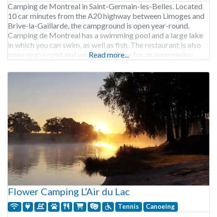
Camping de Montreal in Saint-Germain-les-Belles. Located
10 car minutes from the A20 highway between Limoges and
Brive-la-Gaillarde, the campground is open year-round.
Camping de Montreal has a swimming pool and a large lake
in which you can swim, as well as fish. The restaurant is also
open year-round and you can go there for an inexpensive
Read more...
delicious meal. Camping de
Flower Camping L’Air du Lac
Tennis
Canoeing