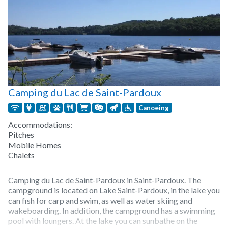
Camping du Lac de Saint-Pardoux
Canoeing
Accommodations:
Pitches
Mobile Homes
Chalets
Camping du Lac de Saint-Pardoux in Saint-Pardoux. The
campground is located on Lake Saint-Pardoux, in the lake you
can fish for carp and swim, as well as water skiing and
wakeboarding. In addition, the campground has a swimming
pool with loungers. At the lake you can sunbathe on the