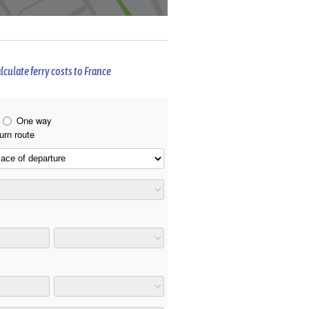
lculate ferry costs to France