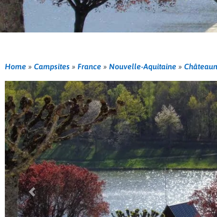
Home
»
Campsites
»
France
»
Nouvelle-Aquitaine
»
Châteaun
Previous