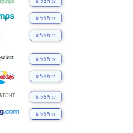
Info & Price
Info & Price
Info & Price
Info & Price
Info & Price
Info & Price
Info & Price