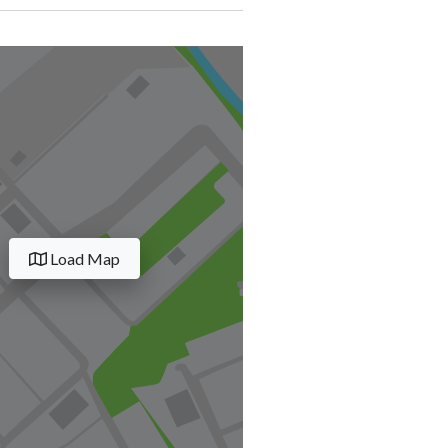
Load Map