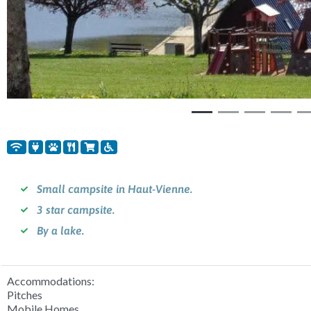
Small campsite in Haut-Vienne.
3 star campsite.
By a lake.
Accommodations:
Pitches
Mobile Homes