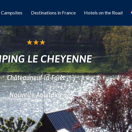
l Campsites
Destinations in France
Hotels on the Road
★
★
★
PING LE CHEYENNE
Châteauneuf-la-Forêt
Nouvelle-Aquitaine