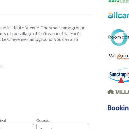
und in Haute-Vienne. The small campground
ants of the village of Châteauneuf-la-Forêt
t Le Cheyenne campground, you can also
r.