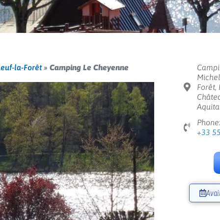
euf-la-Forêt
»
Camping Le Cheyenne
Campi
Michel
Forêt,
Châtea
Aquita
Phone
+33 5
Avai
Next