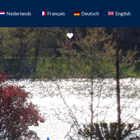
Nederlands
Français
Deutsch
English
Favorite