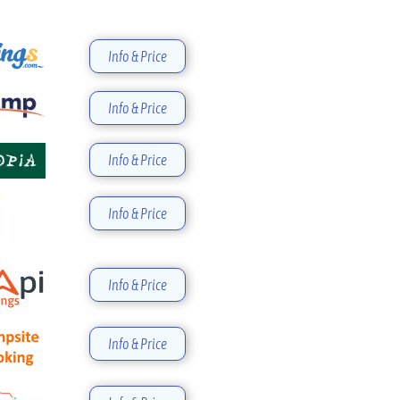
Info & Price
Info & Price
Info & Price
Info & Price
Info & Price
Info & Price