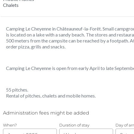
Chalets
Camping Le Cheyenne in Châteauneuf-la-Forêt. Small campgro
is located on a lake with a sandy beach. The stores and restaur
500 meters from the campsite can be reached by a footpath. A
order pizza, grills and snacks.
Camping Le Cheyenne is open from early April to late Septembe
55 pitches.
Rental of pitches, chalets and mobile homes.