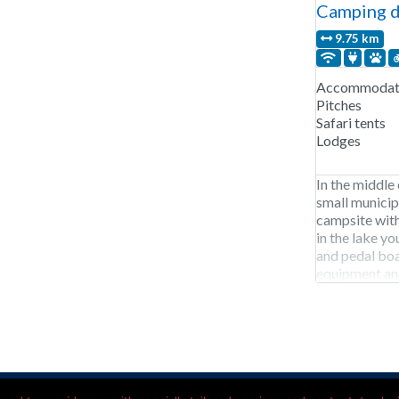
Camping d
9.75 km
Accommodati
Pitches
Safari tents
Lodges
In the middle 
small municip
campsite with
in the lake yo
and pedal bo
equipment and
July and Augu