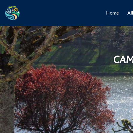
Home
Al
CAM