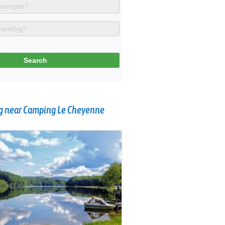
 near Camping Le Cheyenne