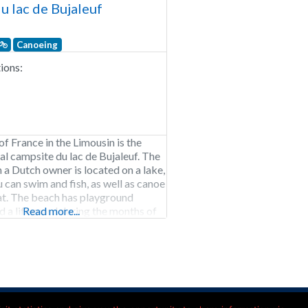
u lac de Bujaleuf
Canoeing
ons:
of France in the Limousin is the
al campsite du lac de Bujaleuf. The
 a Dutch owner is located on a lake,
u can swim and fish, as well as canoe
at. The beach has playground
 a lifeguard during the months of
Read more...
st. Within walking