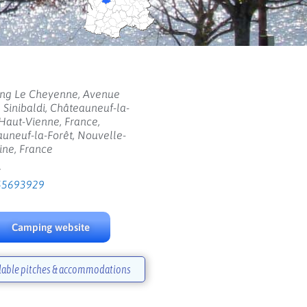
ng Le Cheyenne, Avenue
 Sinibaldi, Châteauneuf-la-
 Haut-Vienne, France,
uneuf-la-Forêt, Nouvelle-
ine, France
:
55693929
Camping website
lable pitches & accommodations