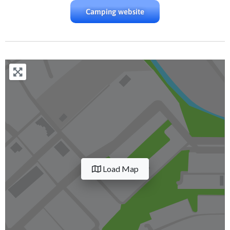
Camping website
Load Map