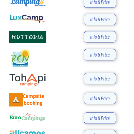
Info & Price
Info & Price
Info & Price
Info & Price
Info & Price
Info & Price
Info & Price