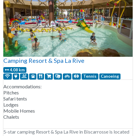
Camping Resort & Spa La Rive
4.08 km
Tennis
Canoeing
Accommodations:
Pitches
Safari tents
Lodges
Mobile Homes
Chalets
5-star camping Resort & Spa La Rive in Biscarrosse is located