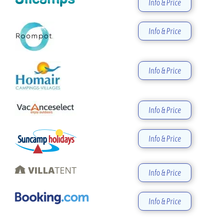
Info & Price
Info & Price
Info & Price
Info & Price
Info & Price
Info & Price
Info & Price