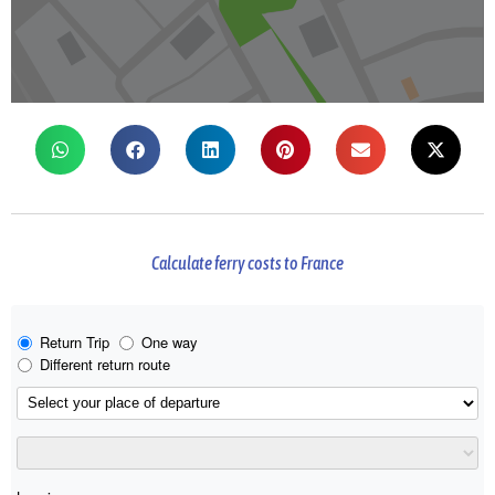
Calculate ferry costs to France