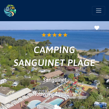
Favo
★
★
★
★
★
CAMPING
SANGUINET PLAGE
Sanguinet
Nouvelle-Aquitaine