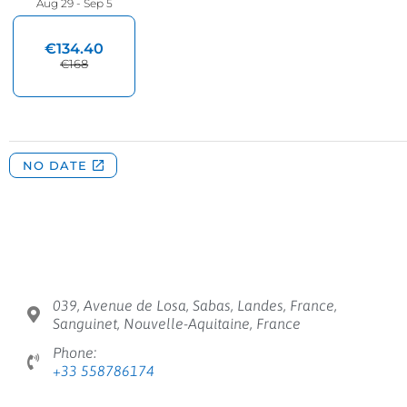
039, Avenue de Losa, Sabas, Landes, France,
Sanguinet, Nouvelle-Aquitaine, France
Phone:
+33 558786174