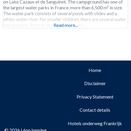
on Lake Cazaux et de Sanguinet. The campground has one of
the largest water parks in France, more than 6,500 m² in size.
The water park consists of several pools with slides and a
white-water river. For smaller children, there are several water
playgrounds. Relax in the wellness center,
Read more...
Home
Disclaimer
Privacy Statement
Contact details
Hotels onderweg Frankrijk
© 2026 Léon Imming