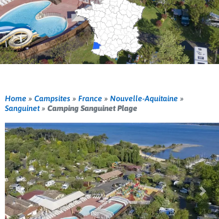
Home
»
Campsites
»
France
»
Nouvelle-Aquitaine
»
Sanguinet
»
Camping Sanguinet Plage
Previous
Nex