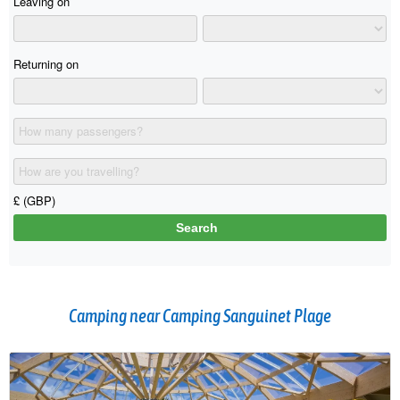
Camping near Camping Sanguinet Plage