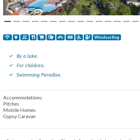
Windsurfing
By a lake.
For children.
Swimming Paradise.
Accommodations:
Pitches
Mobile Homes
Gypsy Caravan