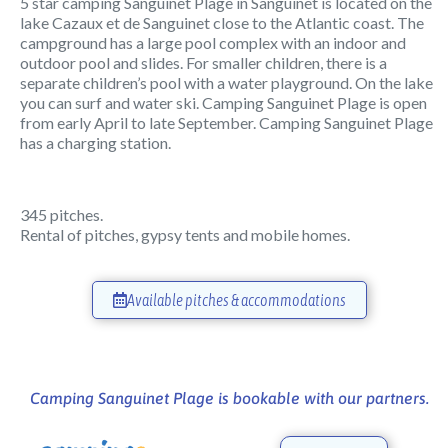
5 star camping Sanguinet Plage in Sanguinet is located on the
lake Cazaux et de Sanguinet close to the Atlantic coast. The
campground has a large pool complex with an indoor and
outdoor pool and slides. For smaller children, there is a
separate children’s pool with a water playground. On the lake
you can surf and water ski. Camping Sanguinet Plage is open
from early April to late September. Camping Sanguinet Plage
has a charging station.
345 pitches.
Rental of pitches, gypsy tents and mobile homes.
Available pitches & accommodations
Camping Sanguinet Plage is bookable with our partners.