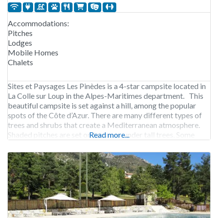
Accommodations:
Pitches
Lodges
Mobile Homes
Chalets
Sites et Paysages Les Pinèdes is a 4-star campsite located in
La Colle sur Loup in the Alpes-Maritimes department. This
beautiful campsite is set against a hill, among the popular
spots of the Côte d’Azur. There are many different types of
trees and shrubs that create a Mediterranean atmosphere.
Shaded pitches are set on terraces, under tall trees. Some
Read more...