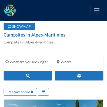
SHOW MAP
Campsites in Alpes-Maritimes
Campsites in Alpes-Maritimes .
What are you looking for?
Where?
Search
Advanced Filter
Recommended