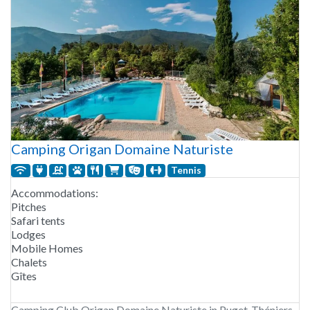
Camping Origan Domaine Naturiste
Tennis
Accommodations:
Pitches
Safari tents
Lodges
Mobile Homes
Chalets
Gîtes
Camping Club Origan Domaine Naturiste in Puget-Théniers