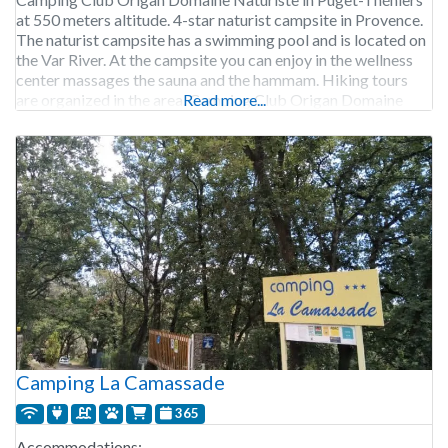
at 550 meters altitude. 4-star naturist campsite in Provence.
The naturist campsite has a swimming pool and is located on
the Var River. At the campsite you can enjoy in the wellness
center massages the sauna and the hammam. Hiking tours
are organized in the area. Camping Club Origan Domaine
Read more...
Naturiste is open
Camping La Camassade
365
Accommodations: