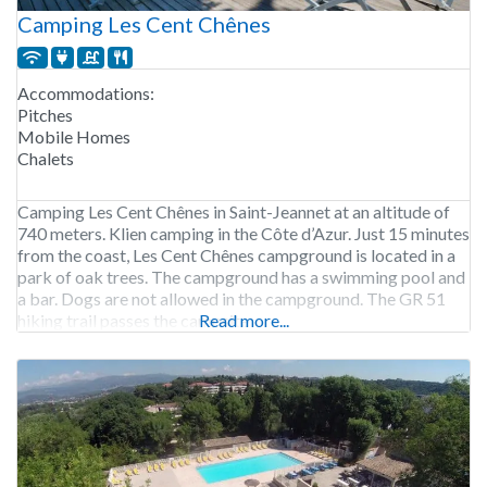
Camping Les Cent Chênes
Accommodations:
Pitches
Mobile Homes
Chalets
Camping Les Cent Chênes in Saint-Jeannet at an altitude of
740 meters. Klien camping in the Côte d’Azur. Just 15 minutes
from the coast, Les Cent Chênes campground is located in a
park of oak trees. The campground has a swimming pool and
a bar. Dogs are not allowed in the campground. The GR 51
hiking trail passes the campsite
Read more...