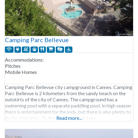
Camping Parc Bellevue
Accommodations:
Pitches
Mobile Homes
Camping Parc Bellevue city campground in Cannes. Camping
Parc Bellevue is 2 kilometers from the sandy beach on the
outskirts of the city of Cannes. The campground has a
swimming pool with a separate paddling pool. In high season
there is entertainment for the kids, but there is also plenty to
do for teenagers. To the beach you can take
Read more...