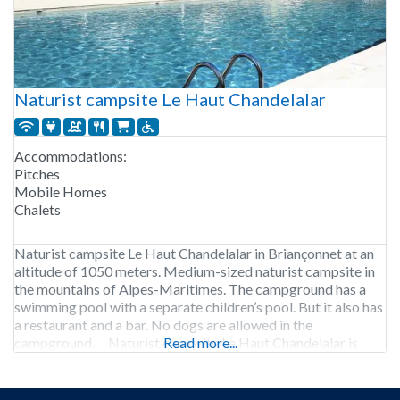
Naturist campsite Le Haut Chandelalar
Accommodations:
Pitches
Mobile Homes
Chalets
Naturist campsite Le Haut Chandelalar in Briançonnet at an
altitude of 1050 meters. Medium-sized naturist campsite in
the mountains of Alpes-Maritimes. The campground has a
swimming pool with a separate children’s pool. But it also has
a restaurant and a bar. No dogs are allowed in the
campground. Naturist campsite Le Haut Chandelalar is
Read more...
open from early May