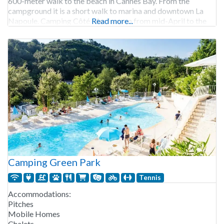
600-meter walk to the beach in Cannes Bay. From the
campground it is a short walk to marina and downtown La
Napoule. Camping Côté Mer is open from mid-April to the
Read more...
Camping Green Park
Tennis
Accommodations:
Pitches
Mobile Homes
Chalets