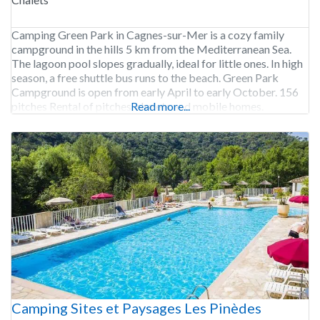
Camping Green Park in Cagnes-sur-Mer is a cozy family
campground in the hills 5 km from the Mediterranean Sea.
The lagoon pool slopes gradually, ideal for little ones. In high
season, a free shuttle bus runs to the beach. Green Park
Campground is open from early April to early October. 156
pitches Rental of pitches, chalets and mobile homes.
Read more...
Camping Sites et Paysages Les Pinèdes