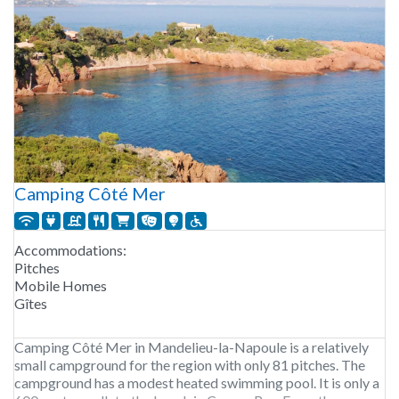
Camping Côté Mer
Accommodations:
Pitches
Mobile Homes
Gîtes
Camping Côté Mer in Mandelieu-la-Napoule is a relatively
small campground for the region with only 81 pitches. The
campground has a modest heated swimming pool. It is only a