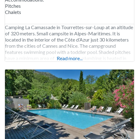
Pitches
Chalets
Camping La Camassade in Tourrettes-sur-Loup at an altitude
of 320 meters. Small campsite in Alpes-Maritimes. It is
located in the interior of the Côte d’Azur just 30 kilometers
from the cities of Cannes and Nice. The campground
features swimming pool with a toddler pool. Shaded pitches
have a minimum area of 100 m². The plumbing is heated in
Read more...
winter.