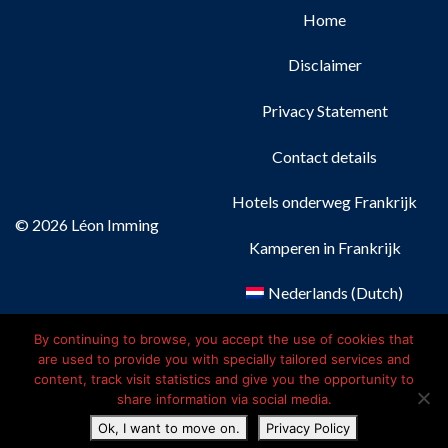
Home
Disclaimer
Privacy Statement
Contact details
Hotels onderweg Frankrijk
© 2026 Léon Imming
Kamperen in Frankrijk
Nederlands
(
Dutch
)
Français
(
French
)
By continuing to browse, you accept the use of cookies that
are used to provide you with specially tailored services and
content, track visit statistics and give you the opportunity to
Deutsch
(
German
)
share information via social media.
Ok, I want to move on.
Privacy Policy
English