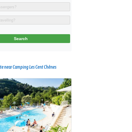
te near Camping Les Cent Chênes