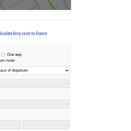
lculate ferry costs to France