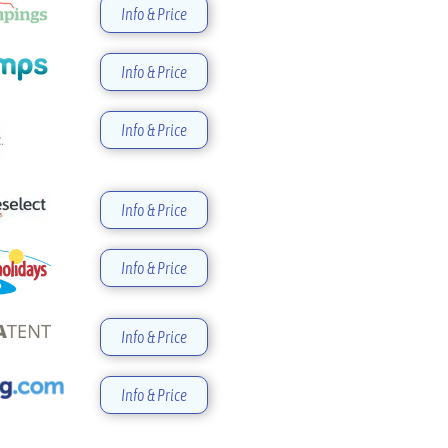
Info & Price
Info & Price
Info & Price
Info & Price
Info & Price
Info & Price
Info & Price