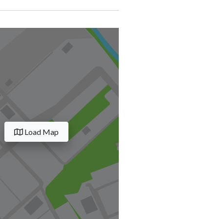
Load Map