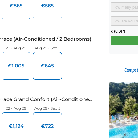
Campsi