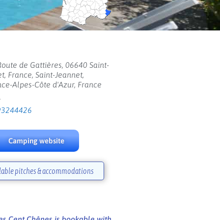
oute de Gattières, 06640 Saint-
t, France, Saint-Jeannet,
ce-Alpes-Côte d'Azur, France
:
93244426
Camping website
lable pitches & accommodations
s Cent Chênes is bookable with