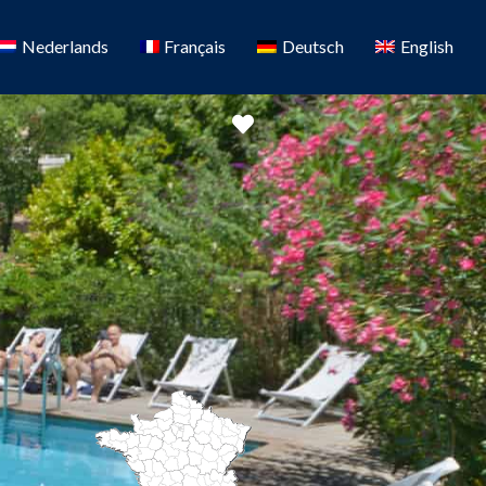
Nederlands
Français
Deutsch
English
Favorite