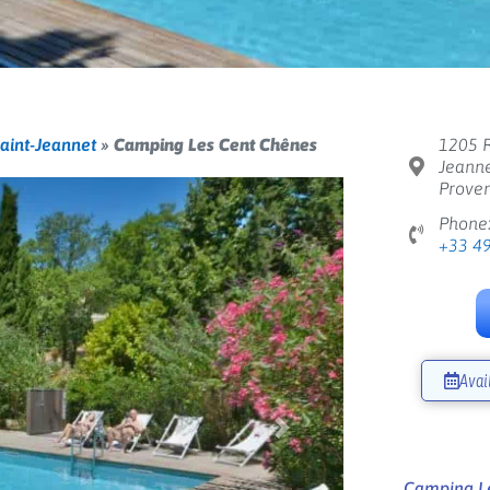
aint-Jeannet
»
Camping Les Cent Chênes
1205 R
Jeanne
Proven
Phone
+33 4
Avai
Next
Camping Le