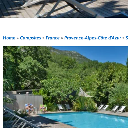
Home
»
Campsites
»
France
»
Provence-Alpes-Côte d'Azur
»
S
Previous