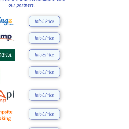
our partners.
Info & Price
Info & Price
Info & Price
Info & Price
Info & Price
Info & Price