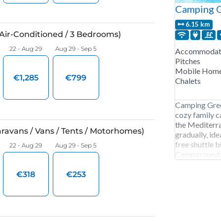
Camping G
6.15 km
Accommodati
Pitches
Mobile Hom
Chalets
Camping Gree
cozy family c
the Mediterra
gradually, idea
free shuttle 
Campground is
October. 156 
and mobile h