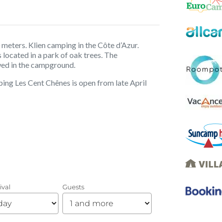
 meters. Klien camping in the Côte d’Azur.
located in a park of oak trees. The
wed in the campground.
ing Les Cent Chênes is open from late April