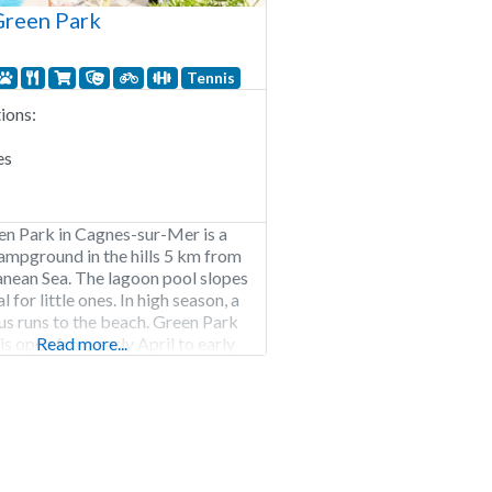
reen Park
Tennis
ons:
es
n Park in Cagnes-sur-Mer is a
ampground in the hills 5 km from
nean Sea. The lagoon pool slopes
l for little ones. In high season, a
bus runs to the beach. Green Park
 open from early April to early
Read more...
pitches Rental of pitches, chalets
omes.