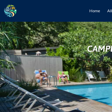
Home
Al
CAMPI