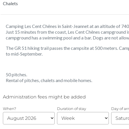
Chalets
Camping Les Cent Chênes in Saint-Jeannet at an altitude of 740
Just 15 minutes from the coast, Les Cent Chênes campground is 
campground has a swimming pool and a bar. Dogs are not allo
The GR 51 hiking trail passes the campsite at 500 meters. Camp
to mid-September.
50 pitches.
Rental of pitches, chalets and mobile homes.