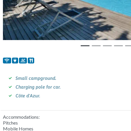
Small campground.
Charging pole for car.
Côte d'Azur.
Accommodations:
Pitches
Mobile Homes