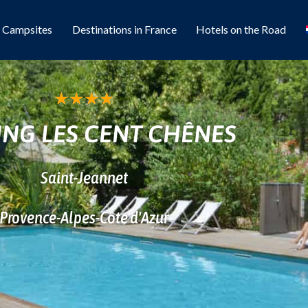
l Campsites
Destinations in France
Hotels on the Road
★
★
★
★
NG LES CENT CHÊNES
Saint-Jeannet
Provence-Alpes-Côte d'Azur