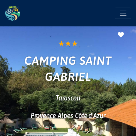
Favo
★
★
★
CAMPING SAINT
GABRIEL
Tarascon
Provence-Alpes-Côte d'Azur