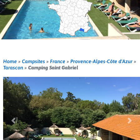
Home
»
Campsites
»
France
»
Provence-Alpes-Côte d'Azur
»
Tarascon
»
Camping Saint Gabriel
Previous
Nex