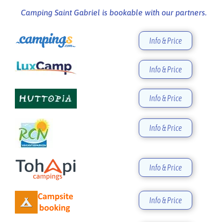
Camping Saint Gabriel is bookable with our partners.
Info & Price
Info & Price
Info & Price
Info & Price
Info & Price
Info & Price