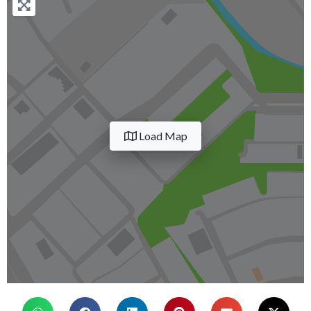
Load Map