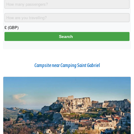
Campsite near Camping Saint Gabriel