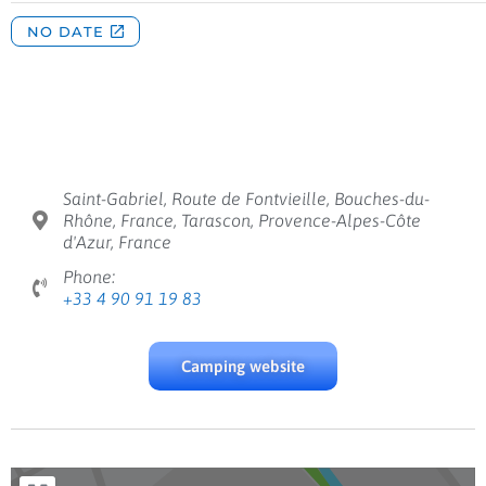
Saint-Gabriel, Route de Fontvieille, Bouches-du-
Rhône, France, Tarascon, Provence-Alpes-Côte
d'Azur, France
Phone:
+33 4 90 91 19 83
Camping website