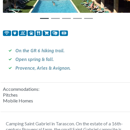
On the GR 6 hiking trail.
Open spring & fall.
Provence, Arles & Avignon.
Accommodations:
Pitches
Mobile Homes
Camping Saint Gabriel in Tarascon. On the estate of a 16th-
century Provencal farm, the small Saint Gabriel campsite is