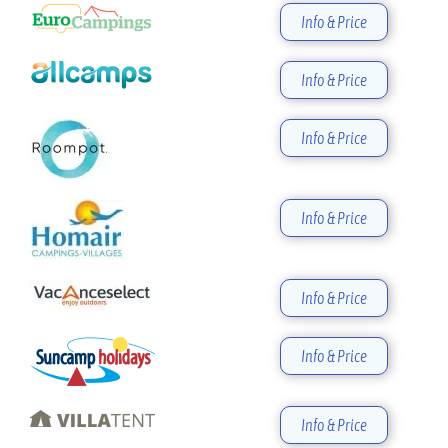
Info & Price
Info & Price
Info & Price
Info & Price
Info & Price
Info & Price
Info & Price