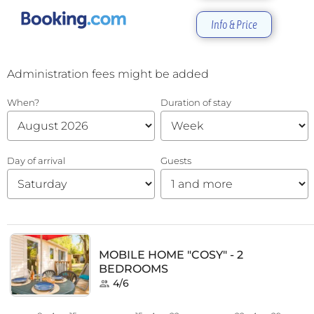
Info & Price