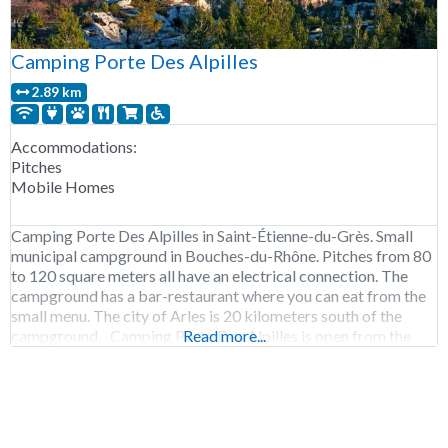
Camping Porte Des Alpilles
2.89 km
Accommodations:
Pitches
Mobile Homes
Camping Porte Des Alpilles in Saint-Étienne-du-Grès. Small
municipal campground in Bouches-du-Rhône. Pitches from 80
to 120 square meters all have an electrical connection. The
campground has a bar-restaurant where you can eat from the
small menu. The city of Arles is 20 kilometers south of the
campground. Camping Porte Des Alpilles is open from the
Read more...
end of March to