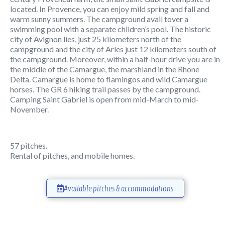
located. In Provence, you can enjoy mild spring and fall and
warm sunny summers. The campground avail tover a
swimming pool with a separate children’s pool. The historic
city of Avignon lies, just 25 kilometers north of the
campground and the city of Arles just 12 kilometers south of
the campground. Moreover, within a half-hour drive you are in
the middle of the Camargue, the marshland in the Rhone
Delta. Camargue is home to flamingos and wild Camargue
horses. The GR 6 hiking trail passes by the campground.
Camping Saint Gabriel is open from mid-March to mid-
November.
57 pitches.
Rental of pitches, and mobile homes.
Available pitches & accommodations