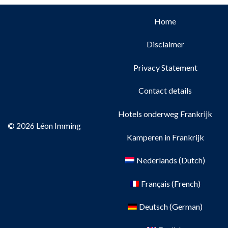
Home
Disclaimer
Privacy Statement
Contact details
Hotels onderweg Frankrijk
© 2026 Léon Imming
Kamperen in Frankrijk
Nederlands
(
Dutch
)
Français
(
French
)
Deutsch
(
German
)