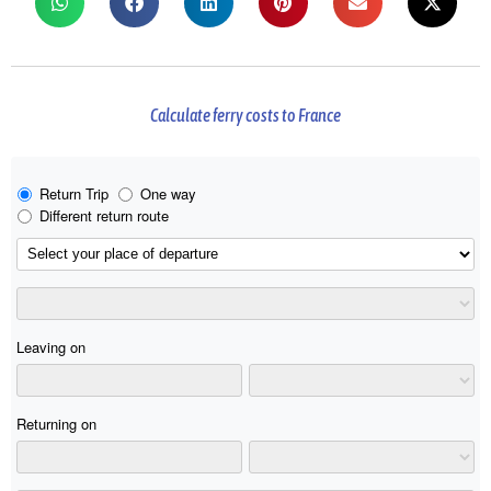
Calculate ferry costs to France