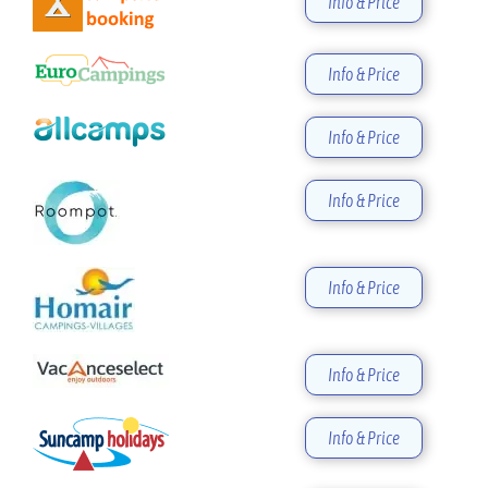
Info & Price
Info & Price
Info & Price
Info & Price
Info & Price
Info & Price
Info & Price