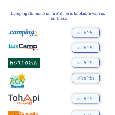
Camping Domaine de la Brèche is bookable with our
partners.
Info & Price
Info & Price
Info & Price
Info & Price
Info & Price