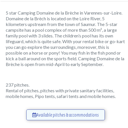
5 star Camping Domaine de la Brèche in Varennes-sur-Loire.
Domaine de la Brèch is located on the Loire River, 5
kilometers upstream from the town of Saumur. The 5-star
campsite has a pool complex of more than 500 m², a large
family pool with 3 slides. The children’s pool has its own
lifeguard, which is quite safe. With your rental bike or go-kart
you can go explore the surroundings, moreover, this is
possible on a horse or pony! You may fish in the fish pond or
kick a ball around on the sports field. Camping Domaine de la
Brèche is open from mid-April to early September.
237 pitches.
Rental of pitches, pitches with private sanitary facilities,
mobile homes, Pipo tents, safari tents and mobile homes.
Available pitches & accommodations