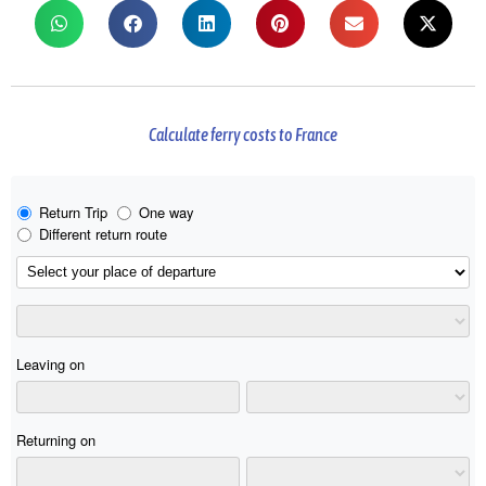
Calculate ferry costs to France