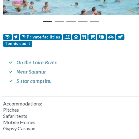
Private facilities
Tennis court
On the Loire River.
Near Saumur.
5 star campsite.
Accommodations:
Pitches
Safari tents
Mobile Homes
Gypsy Caravan