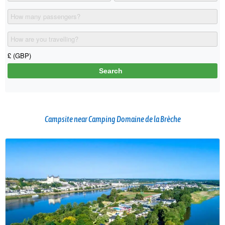
Campsite near Camping Domaine de la Brèche