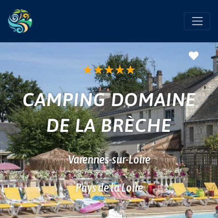
Favo
★
★
★
★
★
CAMPING DOMAINE
DE LA BRÈCHE
Varennes-sur-Loire
Pays de la Loire