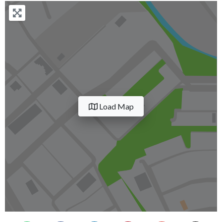
Load Map