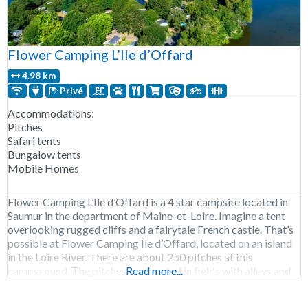
Flower Camping L’Ile d’Offard
4.98 km
Privé
Accommodations:
Pitches
Safari tents
Bungalow tents
Mobile Homes
Flower Camping L’Ile d’Offard is a 4 star campsite located in
Saumur in the department of Maine-et-Loire. Imagine a tent
overlooking rugged cliffs and a fairytale French castle. That’s
possible at Flower Camping Île d’Offard, located on an island
in the Loire River. There are about 250 pitches at this
campground. The pitches are located in fields with alleys and
Read more...