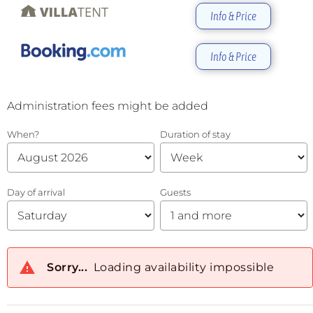
Info & Price
Info & Price