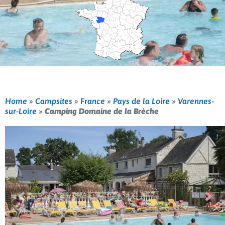
Home
»
Campsites
»
France
»
Pays de la Loire
»
Varennes-
sur-Loire
»
Camping Domaine de la Brèche
Previous
Nex