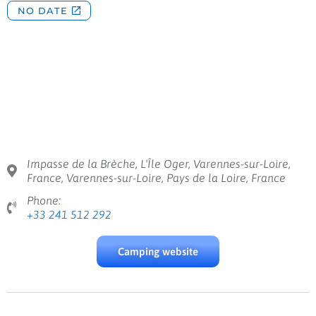
Impasse de la Brèche, L'Île Oger, Varennes-sur-Loire,
France, Varennes-sur-Loire, Pays de la Loire, France
Phone:
+33 241 512 292
Camping website