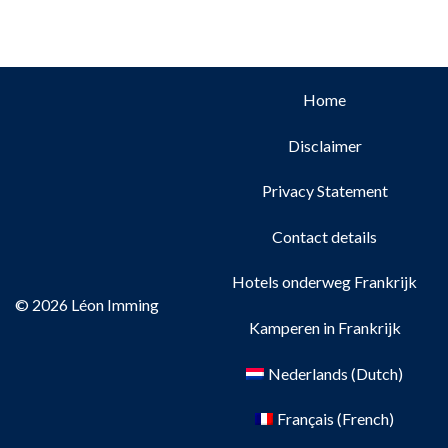
Home
Disclaimer
Privacy Statement
Contact details
Hotels onderweg Frankrijk
© 2026 Léon Imming
Kamperen in Frankrijk
Nederlands
(
Dutch
)
Français
(
French
)