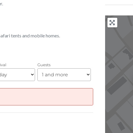
r.
, safari tents and mobile homes.