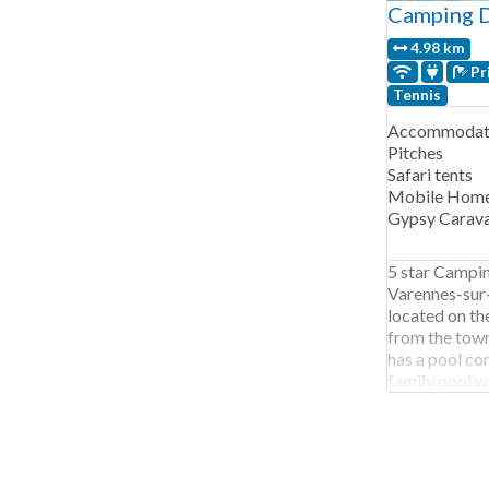
Camping D
4.98 km
Pr
Tennis
Accommodati
Pitches
Safari tents
Mobile Hom
Gypsy Carav
5 star Campin
Varennes-sur-
located on th
from the town
has a pool co
family pool wi
its own lifegu
rental