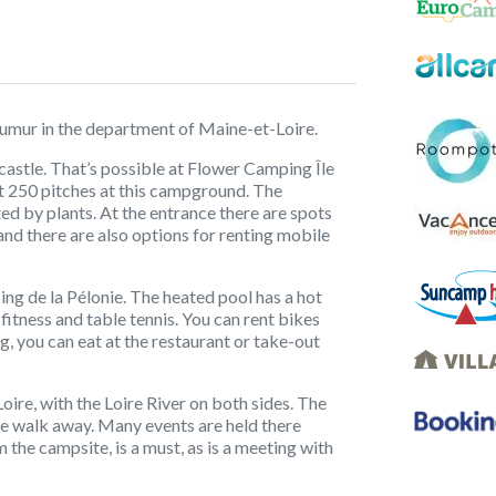
Saumur in the department of Maine-et-Loire.
 castle. That’s possible at Flower Camping Île
out 250 pitches at this campground. The
ated by plants. At the entrance there are spots
 and there are also options for renting mobile
ing de la Pélonie. The heated pool has a hot
 fitness and table tennis. You can rent bikes
ng, you can eat at the restaurant or take-out
oire, with the Loire River on both sides. The
nute walk away. Many events are held there
m the campsite, is a must, as is a meeting with