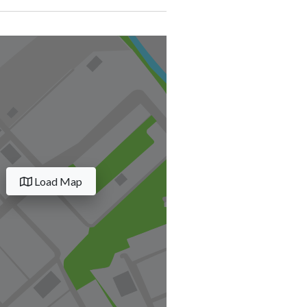
Load Map