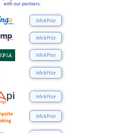
with our partners.
Info & Price
Info & Price
Info & Price
Info & Price
Info & Price
Info & Price