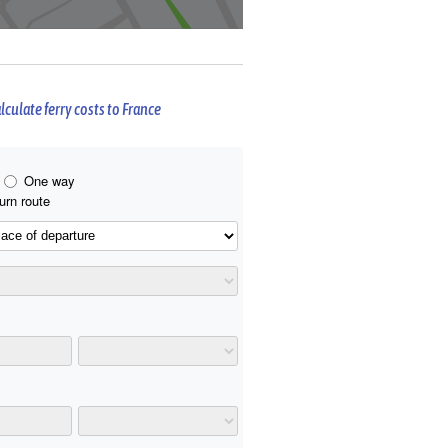
lculate ferry costs to France