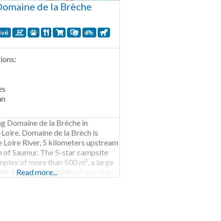
omaine de la Brèche
ivé
ons:
es
an
g Domaine de la Brèche in
Loire. Domaine de la Brèch is
e Loire River, 5 kilometers upstream
 of Saumur. The 5-star campsite
mplex of more than 500 m², a large
th 3 slides. The children’s pool has
Read more...
ard, which is quite safe. With your