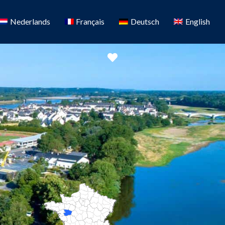
Nederlands
Français
Deutsch
English
Favorite