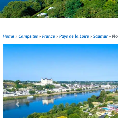
Home
»
Campsites
»
France
»
Pays de la Loire
»
Saumur
»
Flo
Previous