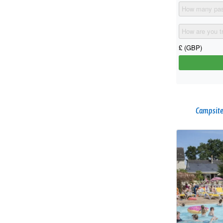
Campsite 