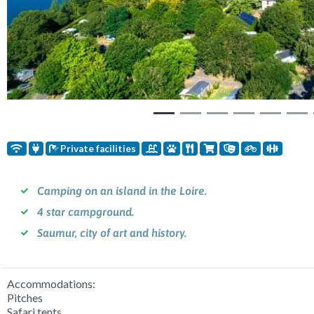
Private facilities
Camping on an island in the Loire.
4 star campground.
Saumur, city of art and history.
Accommodations:
Pitches
Safari tents