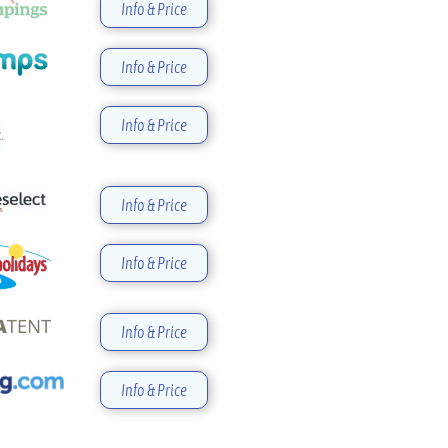
Info & Price
Info & Price
Info & Price
Info & Price
Info & Price
Info & Price
Info & Price