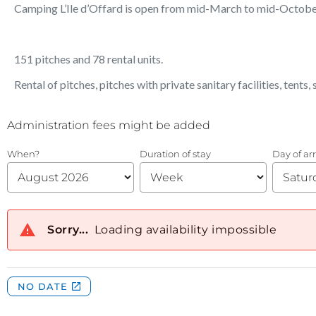
Camping L’Ile d’Offard is open from mid-March to mid-Octobe
151 pitches and 78 rental units.
Rental of pitches, pitches with private sanitary facilities, tents