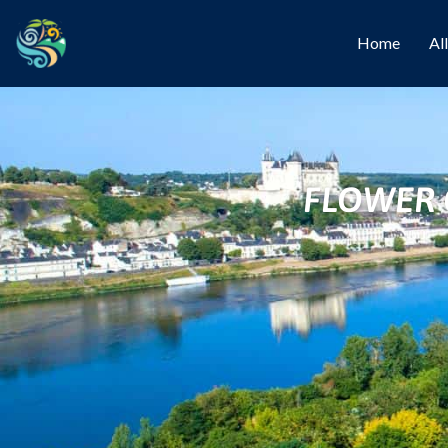
Home
Al
FLOWER 