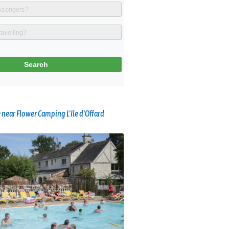
near Flower Camping L'Ile d'Offard