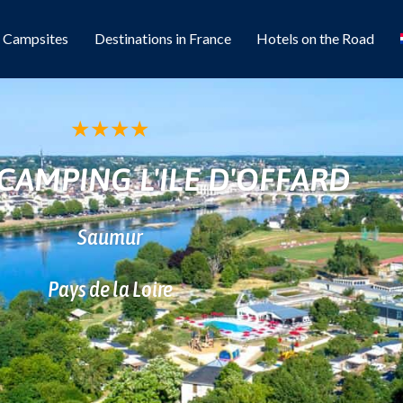
l Campsites
Destinations in France
Hotels on the Road
★
★
★
★
CAMPING L'ILE D'OFFARD
Saumur
Pays de la Loire