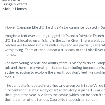
Bungalow tents
Mobile Homes
Flower Camping L’Ile d’Offard is a 4 star campsite located in 
Imagine a tent overlooking rugged cliffs and a fairytale French
d’Offard, located on an island in the Loire River. There are ab
pitches are located in fields with alleys and are partially separ
with paving. Tents are set up near a tributary of the Loire River
homes.
For both young people and adults, there is plenty to do at Camp
tub and there are several sports courts, including bocce, tennis,
at the reception to explore the area. If you don’t feel like cooki
meals.
The campsite is located in a 5-hectare green park in the Val de L
city center of Saumur, a city of art and history, is just a 15-mi
throughout the year. A visit to the castle, which can be seen fro
the horsemen of the famous Cadre Noir equestrian school.