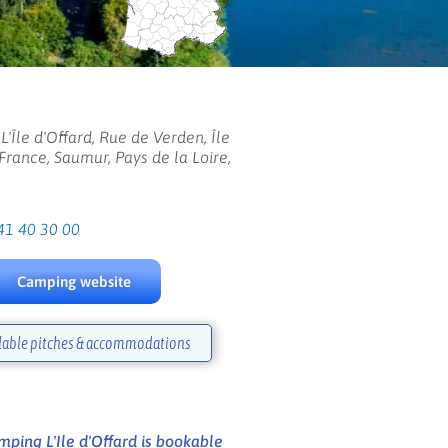
'Île d'Offard, Rue de Verden, Île
 France, Saumur, Pays de la Loire,
41 40 30 00
Camping website
lable pitches & accommodations
ping L'Ile d'Offard is bookable