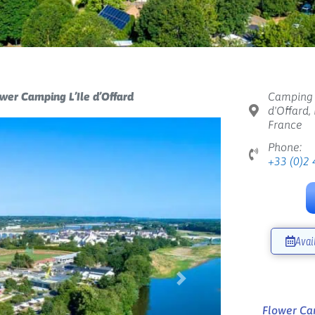
wer Camping L’Ile d’Offard
Camping L
d'Offard,
France
Phone:
+33 (0)2 
Avai
Next
Flower Cam