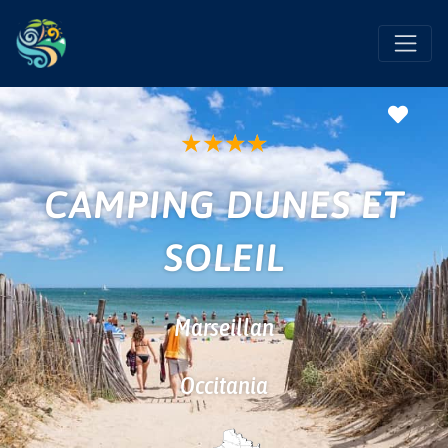
Favo
★
★
★
★
CAMPING DUNES ET
SOLEIL
Marseillan
Occitania