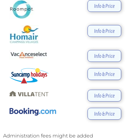
Info & Price
Info & Price
Info & Price
Info & Price
Info & Price
Info & Price