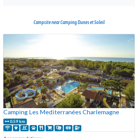
Campsite near Camping Dunes et Soleil
Camping Les Mediterranées Charlemagne
0.59 km