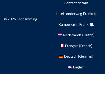
Contact details
Hotels onderweg Frankrijk
© 2026 Léon Imming
Kamperen in Frankrijk
Nederlands
(
Dutch
)
Français
(
French
)
Deutsch
(
German
)
English