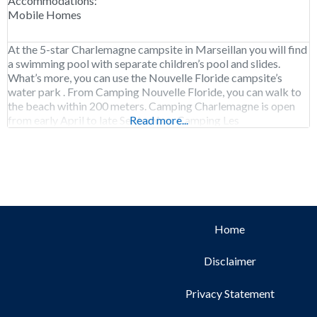
Accommodations:
Mobile Homes
At the 5-star Charlemagne campsite in Marseillan you will find
a swimming pool with separate children’s pool and slides.
What’s more, you can use the Nouvelle Floride campsite’s
water park . From Camping Nouvelle Floride, you can walk to
the beach within 200 meters. Camping Charlemagne is open
from early April to late September. Camping Les
Read more...
Mediterranées Charlemagne has charging
Home
Disclaimer
Privacy Statement