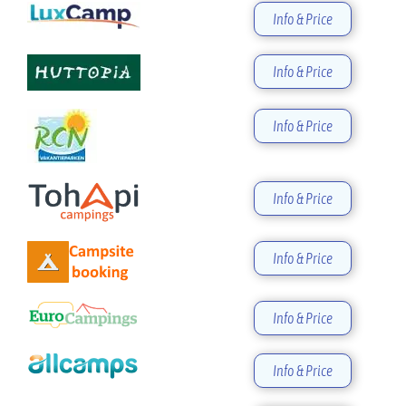
Info & Price
Info & Price
Info & Price
Info & Price
Info & Price
Info & Price
Info & Price