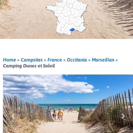
Home
»
Campsites
»
France
»
Occitania
»
Marseillan
»
Camping Dunes et Soleil
Previous
Nex