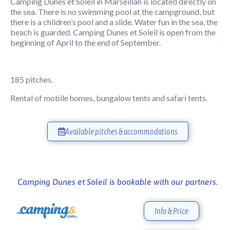
Camping Dunes et Soleil in Marseillan is located directly on
the sea. There is no swimming pool at the campground, but
there is a children’s pool and a slide. Water fun in the sea, the
beach is guarded. Camping Dunes et Soleil is open from the
beginning of April to the end of September.
185 pitches.
Rental of mobile homes, bungalow tents and safari tents.
Available pitches & accommodations
Camping Dunes et Soleil is bookable with our partners.
Info & Price