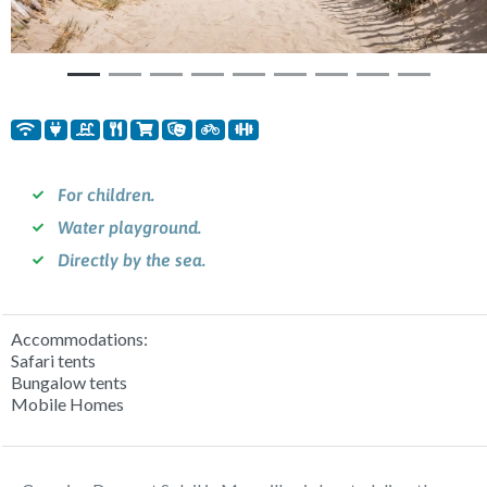
For children.
Water playground.
Directly by the sea.
Accommodations:
Safari tents
Bungalow tents
Mobile Homes