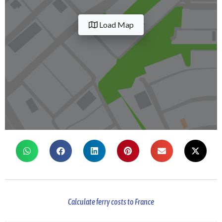
Load Map
Calculate ferry costs to France