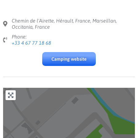
Chemin de l'Airette, Hérault, France, Marseillan,
Occitania, France
Phone:
+33 4 67 77 18 68
Camping website