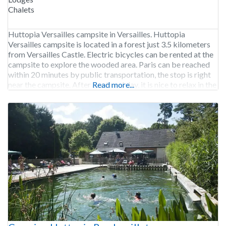
Chalets
Huttopia Versailles campsite in Versailles. Huttopia
Versailles campsite is located in a forest just 3.5 kilometers
from Versailles Castle. Electric bicycles can be rented at the
campsite to explore the wooded area. Paris can be reached
within 20 minutes by public transportation, the stop is right
near the campsite. After a cultural day, it is nice to relax in the
Read more...