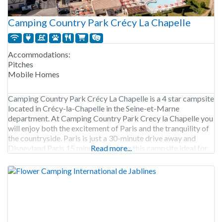
Camping Country Park Crécy La Chapelle
Accommodations:
Pitches
Mobile Homes
Camping Country Park Crécy La Chapelle is a 4 star campsite
located in Crécy-la-Chapelle in the Seine-et-Marne
department. At Camping Country Park Crecy la Chapelle you
will enjoy both the excitement of Paris and the tranquility of
the countryside. Paris is just a 30-minute drive away and
Disneyland Paris 15 minutes, making this campsite ideal for
Read more...
exploration and relaxation. The