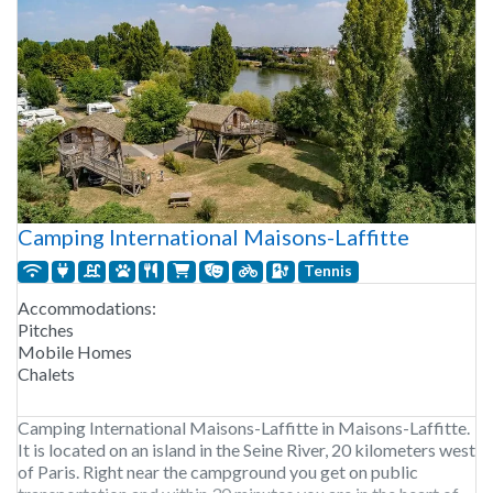
Camping International Maisons-Laffitte
Tennis
Accommodations:
Pitches
Mobile Homes
Chalets
Camping International Maisons-Laffitte in Maisons-Laffitte.
It is located on an island in the Seine River, 20 kilometers west
of Paris. Right near the campground you get on public