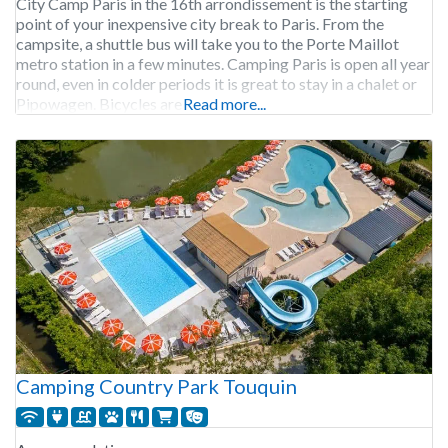
City Camp Paris in the 16th arrondissement is the starting
point of your inexpensive city break to Paris. From the
campsite, a shuttle bus will take you to the Porte Maillot
metro station in a few minutes. Camping Paris is open all year
round, even in colder periods it is great to stay in a chalet or
Pipowagen. Bicycles are
Read more...
Camping Country Park Touquin