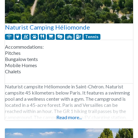
Naturist Camping Héliomonde
Tennis
Accommodations:
Pitches
Bungalow tents
Mobile Homes
Chalets
Naturist campsite Héliomonde in Saint-Chéron. Naturist
campsite 45 kilometers below Paris. It features a swimming
pool and a wellness center with a gym. The campground is
located in a 45-acre forest. Paris and Versailles can be
reached within an hour. The GR 1 hiking trail passes by the
campground. The campground has an EV charging station.
Read more...
Camping Héliomonde is