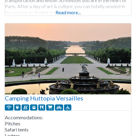
transportation and within 30 minutes you are in the heart of
Paris. After a day of art & culture, you can totally unwind in
the pool or go fishing in the Seine.
Read more...
Camping Huttopia Versailles
Accommodations:
Pitches
Safari tents
Lodges