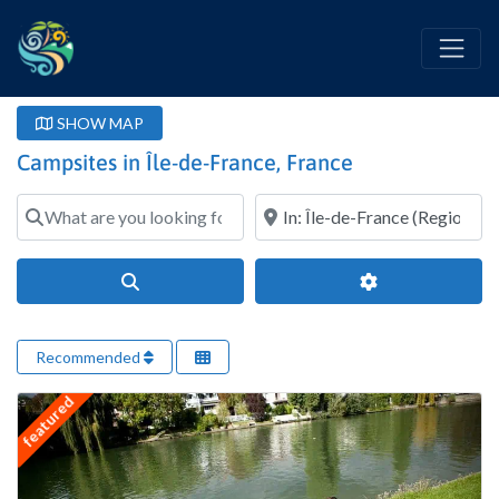
SHOW MAP
Campsites in Île-de-France, France
What are you looking for?
Where?
Search
Advanced Filter
Recommended
featured