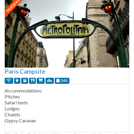
featured
Paris Campsite
365
Accommodations:
Pitches
Safari tents
Lodges
Chalets
Gypsy Caravan