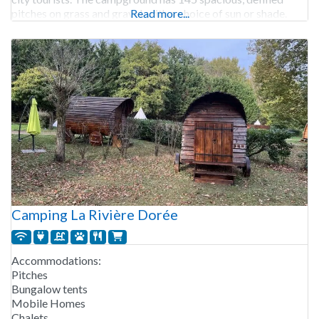
pitches on grass and gravel, with a choice of sun or shade.
Read more...
Camping La Rivière Dorée
Accommodations:
Pitches
Bungalow tents
Mobile Homes
Chalets