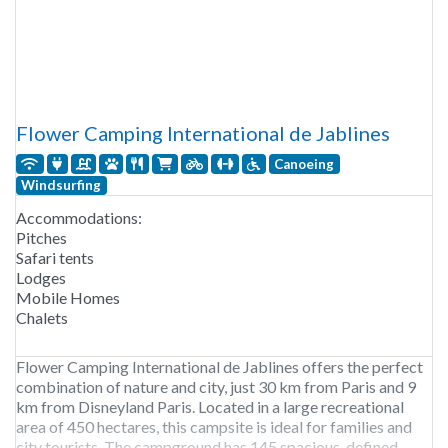
Flower Camping International de Jablines
Canoeing
Windsurfing
Accommodations:
Pitches
Safari tents
Lodges
Mobile Homes
Chalets
Flower Camping International de Jablines offers the perfect
combination of nature and city, just 30 km from Paris and 9
km from Disneyland Paris. Located in a large recreational
area of 450 hectares, this campsite is ideal for families and
city tourists. The campground has 145 spacious, defined