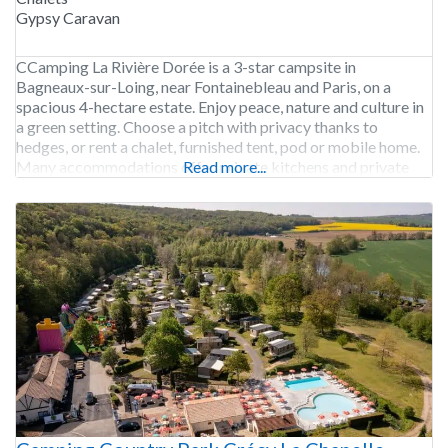
Gypsy Caravan
CCamping La Rivière Dorée is a 3-star campsite in
Bagneaux-sur-Loing, near Fontainebleau and Paris, on a
spacious 4-hectare estate. Enjoy peace, nature and culture in
a green setting. Choose a pitch with privacy thanks to
hedges, or rent a chalet, furnished tent, pod or mobile home.
Many accommodations offer private kitchens and private
Read more...
sanitary facilities. Play volleyball, bocce ball or