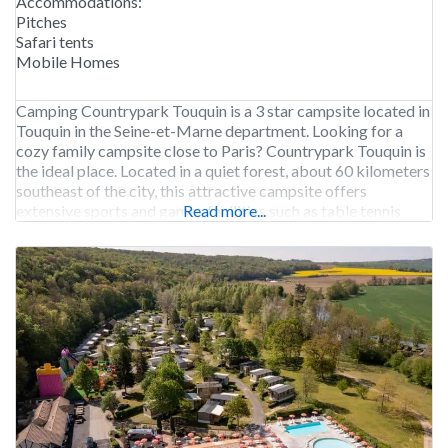
Accommodations:
Pitches
Safari tents
Mobile Homes
Camping Countrypark Touquin is a 3 star campsite located in
Touquin in the Seine-et-Marne department. Looking for a
cozy family campsite close to Paris? Countrypark Touquin is
the ideal place. Located in a quiet forest, about 60 kilometers
southeast of the city, this attractive campsite offers
extensive sports and games facilities such as table tennis
Read more...
tables and trampolines. The medium-sized