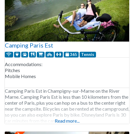
Camping Paris Est
365
Tennis
Accommodations:
Pitches
Mobile Homes
Camping Paris Est in Champigny-sur-Marne on the River
Marne. Camping Paris Est is less than 10 kilometers from the
center of Paris, plus you can hop on a bus to the center right
near the campsite. Bicycles can be rented at the campground,
so you can also explore Paris by bike. Disneyland Paris is 30
car minutes from the campground,
Read more...