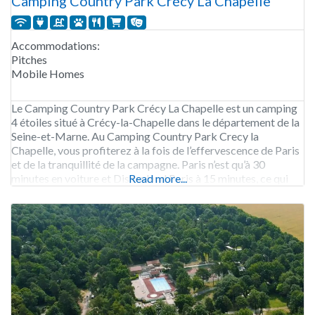
Camping Country Park Crécy La Chapelle
Accommodations:
Pitches
Mobile Homes
Le Camping Country Park Crécy La Chapelle est un camping
4 étoiles situé à Crécy-la-Chapelle dans le département de la
Seine-et-Marne. Au Camping Country Park Crecy la
Chapelle, vous profiterez à la fois de l’effervescence de Paris
et de la tranquillité de la campagne. Paris n’est qu’à 30
minutes en voiture et Disneyland Paris à 15 minutes, ce qui
Read more...
fait