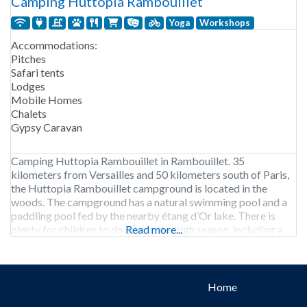
Camping Huttopia Rambouillet
Yoga
Workshops
Accommodations:
Pitches
Safari tents
Lodges
Mobile Homes
Chalets
Gypsy Caravan
Camping Huttopia Rambouillet in Rambouillet. 35
kilometers from Versailles and 50 kilometers south of Paris,
the Huttopia Rambouillet campground is located in the
woods. The campground has a natural swimming pool and a
paddling pool fed by the nearby étang d’Or lake. There is
plenty for children to do during the high season, including a
Read more...
workshop, bow-and-arrow making, hut building,
Home