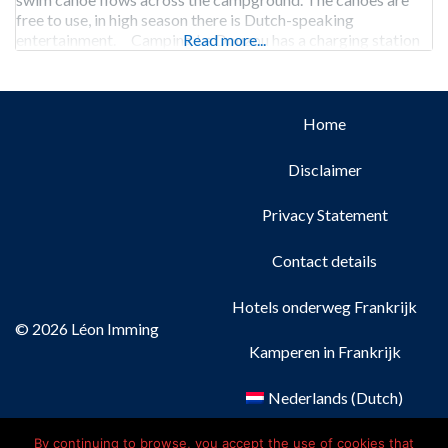
free to use, in high season there is Dutch-speaking
entertainment. Camping Le Douzou has a charging station
Read more...
for electric cars.
Home
Disclaimer
Privacy Statement
Contact details
Hotels onderweg Frankrijk
© 2026 Léon Imming
Kamperen in Frankrijk
Nederlands
(
Dutch
)
Français
(
French
)
By continuing to browse, you accept the use of cookies that