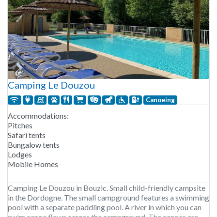
Camping Le Douzou
Canoeing
Accommodations:
Pitches
Safari tents
Bungalow tents
Lodges
Mobile Homes
Camping Le Douzou in Bouzic. Small child-friendly campsite
in the Dordogne. The small campground features a swimming
pool with a separate paddling pool. A river in which you can
swim canoe flows across the campground. The canoes are