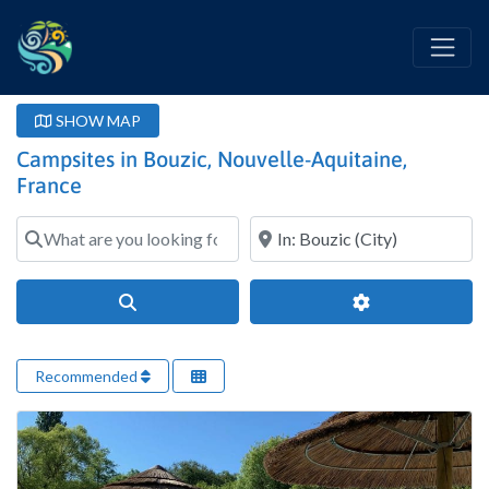
SHOW MAP
Campsites in Bouzic, Nouvelle-Aquitaine,
France
What are you looking for?
Where?
Search
Advanced Filter
Recommended