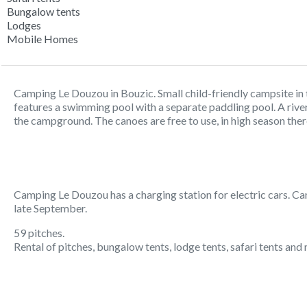
Bungalow tents
Lodges
Mobile Homes
Camping Le Douzou in Bouzic. Small child-friendly campsite i
features a swimming pool with a separate paddling pool. A rive
the campground. The canoes are free to use, in high season the
Camping Le Douzou has a charging station for electric cars. Ca
late September.
59 pitches.
Rental of pitches, bungalow tents, lodge tents, safari tents an