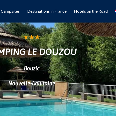
l Campsites
Destinations in France
Hotels on the Road
★
★
★
MPING LE DOUZOU
Bouzic
Nouvelle-Aquitaine