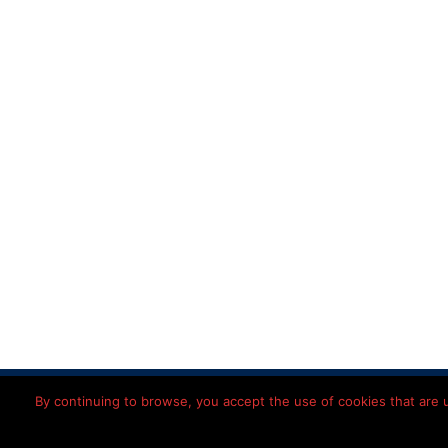
Home
Disclaimer
Priv
By continuing to browse, you accept the use of cookies that are us
© 2026 Léon
Imming
Nederlands
(
Dutch
)