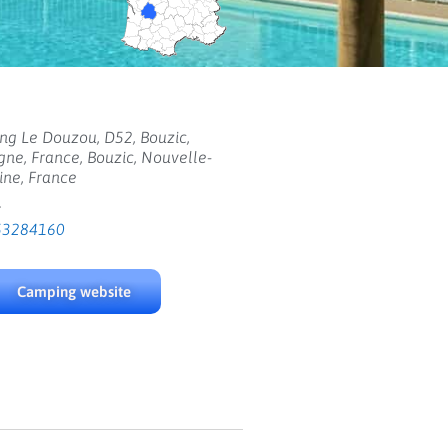
g Le Douzou, D52, Bouzic,
ne, France, Bouzic, Nouvelle-
ine, France
:
53284160
Camping website