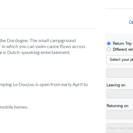
Ca
n the Dordogne. The small campground
r in which you can swim canoe flows across
re is Dutch-speaking entertainment.
mping Le Douzou is open from early April to
d mobile homes.