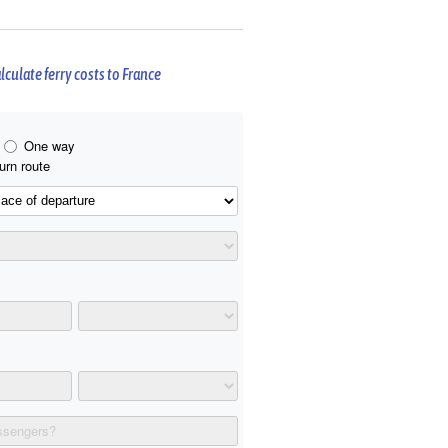
lculate ferry costs to France