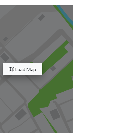
Load Map