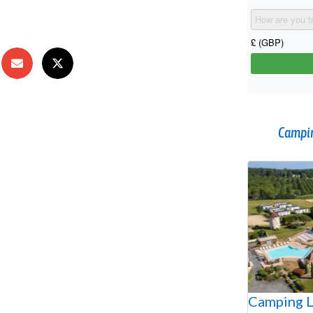
Campin
Camping L