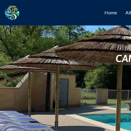
Home
Al
CA