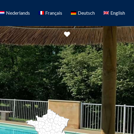
Nederlands
Français
Deutsch
English
Favorite