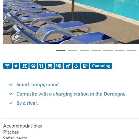
Canoeing
Small campground .
Campsite with a charging station in the Dordogne
By a river.
Accommodations:
Pitches
Safari tents