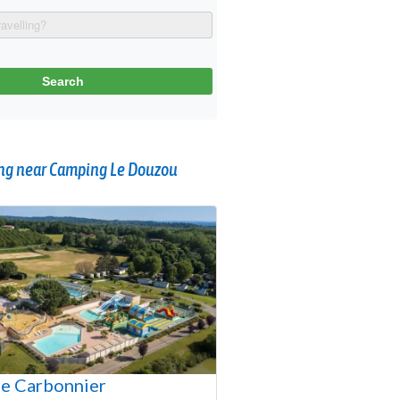
g near Camping Le Douzou
e Carbonnier