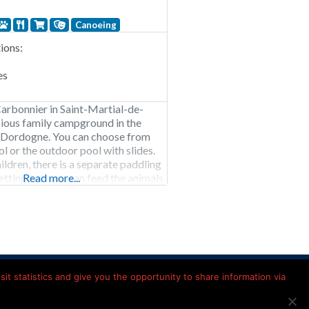
Canoeing
ons:
es
arbonnier in Saint-Martial-de-
ious family campground in the
e Dordogne. You can choose from
l or the outdoor pool with slides.
ildren, there is a separate paddling
petting zoo you can feed the animals
Read more...
tion team provides entertainment.
nd has its own lake where you can
Kamperen in Frankrijk
it statistics and give you the opportunity to share information via