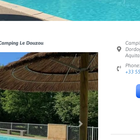
Camping Le Douzou
Campin
Dordog
Aquita
Phone
+33 5
Next