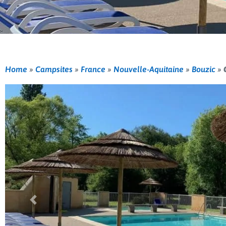
Home
»
Campsites
»
France
»
Nouvelle-Aquitaine
»
Bouzic
»
Previous