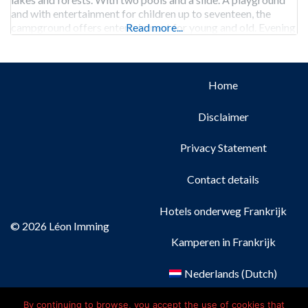
and with entertainment for children up to seventeen, the
campground offers entertainment for young and old. Evening
Read more...
performances provide
Home
Disclaimer
Privacy Statement
Contact details
Hotels onderweg Frankrijk
© 2026 Léon Imming
Kamperen in Frankrijk
Nederlands
(
Dutch
)
Français
(
French
)
By continuing to browse, you accept the use of cookies that