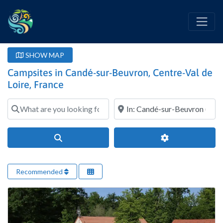
SHOW MAP
Campsites in Candé-sur-Beuvron, Centre-Val de
Loire, France
What are you looking for?
Where?
Search
Advanced Filter
Recommended