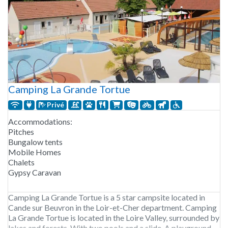
Camping La Grande Tortue
Privé
Accommodations:
Pitches
Bungalow tents
Mobile Homes
Chalets
Gypsy Caravan
Camping La Grande Tortue is a 5 star campsite located in
Cande sur Beuvron in the Loir-et-Cher department. Camping
La Grande Tortue is located in the Loire Valley, surrounded by
lakes and forests. With two pools and a slide. A playground