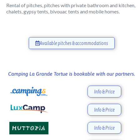
Rental of pitches, pitches with private bathroom and kitchen,
chalets, gypsy tents, bivouac tents and mobile homes.
Available pitches & accommodations
Camping La Grande Tortue is bookable with our partners.
Info & Price
Info & Price
Info & Price