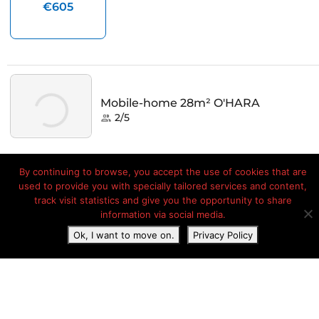
By continuing to browse, you accept the use of cookies that are
used to provide you with specially tailored services and content,
track visit statistics and give you the opportunity to share
information via social media.
Ok, I want to move on.
Privacy Policy