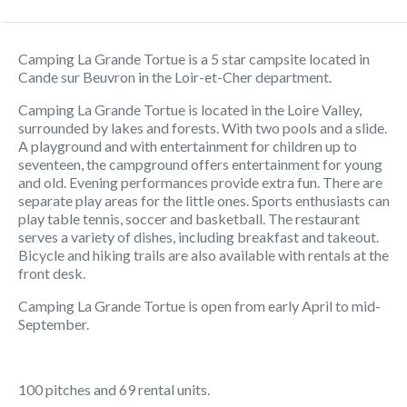
Camping La Grande Tortue is a 5 star campsite located in
Cande sur Beuvron in the Loir-et-Cher department.
Camping La Grande Tortue is located in the Loire Valley,
surrounded by lakes and forests. With two pools and a slide.
A playground and with entertainment for children up to
seventeen, the campground offers entertainment for young
and old. Evening performances provide extra fun. There are
separate play areas for the little ones. Sports enthusiasts can
play table tennis, soccer and basketball. The restaurant
serves a variety of dishes, including breakfast and takeout.
Bicycle and hiking trails are also available with rentals at the
front desk.
Camping La Grande Tortue is open from early April to mid-
September.
100 pitches and 69 rental units.