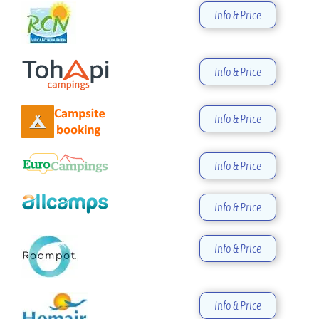
Info & Price
Info & Price
Info & Price
Info & Price
Info & Price
Info & Price
Info & Price