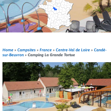
Home
»
Campsites
»
France
»
Centre-Val de Loire
»
Candé-
sur-Beuvron
»
Camping La Grande Tortue
Previous
Nex