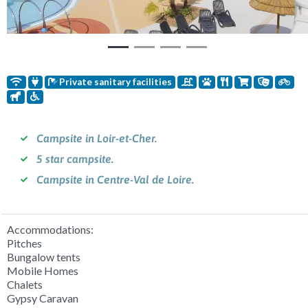
Private sanitary facilities
Campsite in Loir-et-Cher.
5 star campsite.
Campsite in Centre-Val de Loire.
Accommodations:
Pitches
Bungalow tents
Mobile Homes
Chalets
Gypsy Caravan