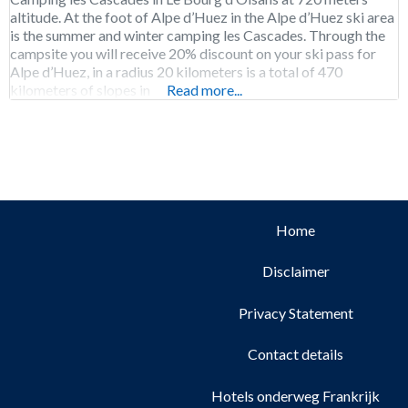
altitude. At the foot of Alpe d’Huez in the Alpe d’Huez ski area
is the summer and winter camping les Cascades. Through the
campsite you will receive 20% discount on your ski pass for
Alpe d’Huez, in a radius 20 kilometers is a total of 470
kilometers of slopes in
Read more...
Home
Disclaimer
Privacy Statement
Contact details
Hotels onderweg Frankrijk