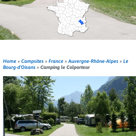
Home
»
Campsites
»
France
»
Auvergne-Rhône-Alpes
»
Le
Bourg-d'Oisans
»
Camping le Colporteur
Previous
Nex