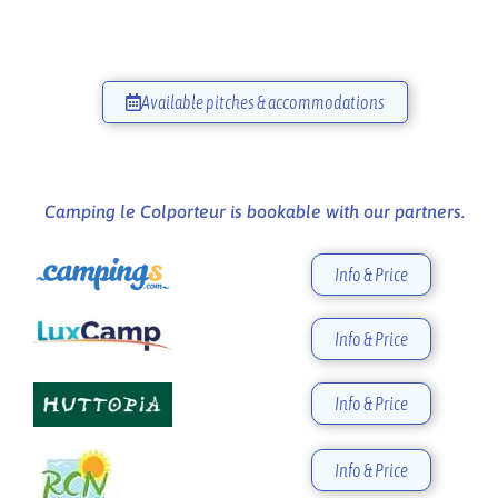
Available pitches & accommodations
Camping le Colporteur is bookable with our partners.
Info & Price
Info & Price
Info & Price
Info & Price