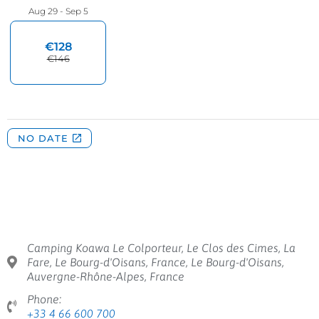
Camping Koawa Le Colporteur, Le Clos des Cimes, La
Fare, Le Bourg-d'Oisans, France, Le Bourg-d'Oisans,
Auvergne-Rhône-Alpes, France
Phone:
+33 4 66 600 700