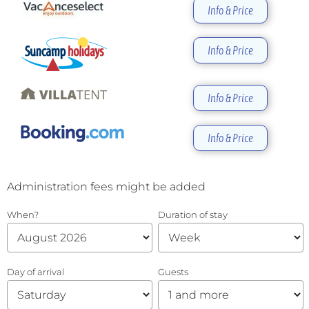
Info & Price
Info & Price
Info & Price
Info & Price