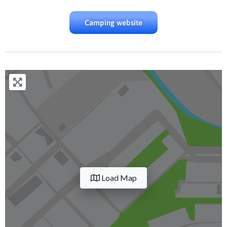
Camping website
Load Map