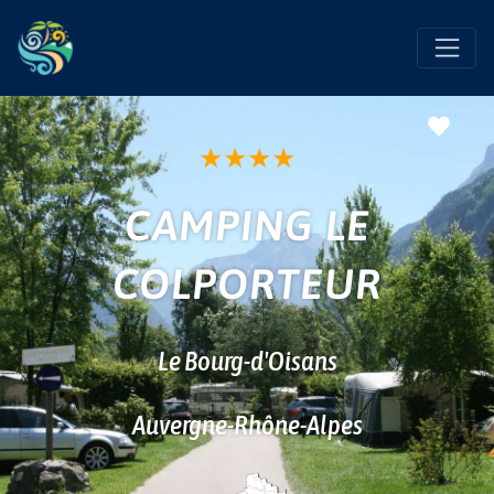
Favo
★
★
★
★
CAMPING LE
COLPORTEUR
Le Bourg-d'Oisans
Auvergne-Rhône-Alpes