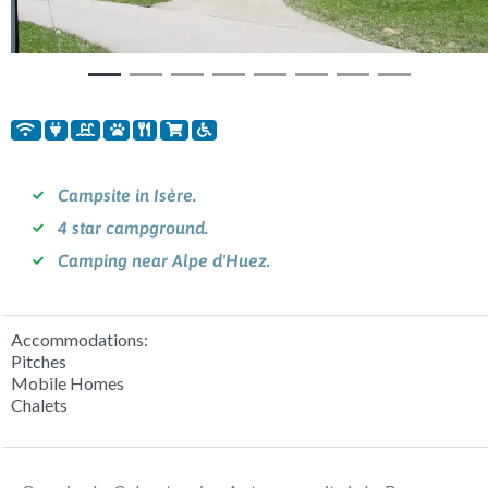
Campsite in Isère.
4 star campground.
Camping near Alpe d'Huez.
Accommodations:
Pitches
Mobile Homes
Chalets