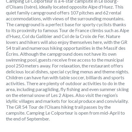
Camping Le Colporteur is a 4-star campsite in Le Bourg-
d’Oisans (Isère), ideally located opposite Alpe d’Huez. This
quiet family campground offers 107 pitches and 62 rental
accommodations, with views of the surrounding mountains.
The campground is a perfect base for sporty cyclists thanks
to its proximity to famous Tour de France climbs such as Alpe
d’Huez, Col du Galibier and Col de la Croix de Fer. Nature
lovers and hikers will also enjoy themselves here, with the GR
54 trail and numerous hiking opportunities in the Massif des
Écrins. Although the campground does not have its own
swimming pool, guests receive free access to the municipal
pool 250 meters away. For relaxation, the restaurant offers
delicious local dishes, special cycling menus and theme nights.
Children can have fun with table soccer, billiards and sports
activities. There are plenty of outdoor activities to do in the
area, including paragliding, fly fishing and even summer skiing
on the eternal snow of Les 2 Alpes. Also visit the region’s
idyllic villages and markets for local produce and conviviality.
The GR 54 Tour de l’Oisans hiking trail passes by the
campsite. Camping Le Colporteur is open from mid-April to
the end of September.