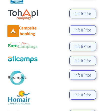
Info & Price
Info & Price
Info & Price
Info & Price
Info & Price
Info & Price