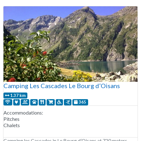
Camping Les Cascades Le Bourg d’Oisans
1.37 km
365
Accommodations:
Pitches
Chalets
Camping les Cascades in Le Bourg d’Oisans at 720 meters