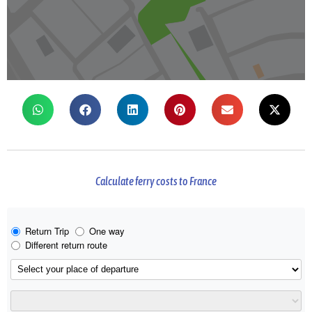
Calculate ferry costs to France