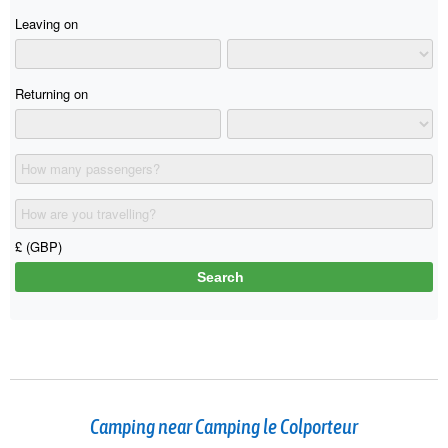
Camping near Camping le Colporteur