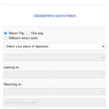
Calculate ferry costs to France