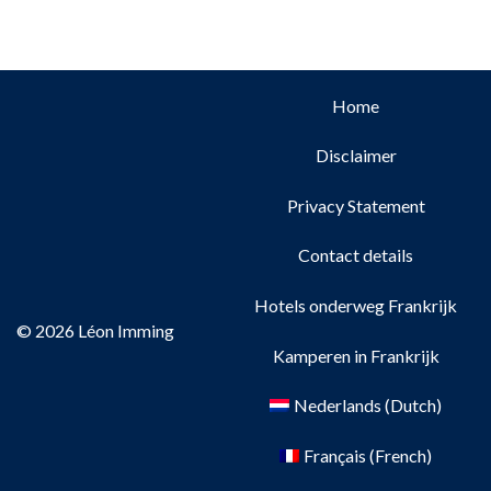
Home
Disclaimer
Privacy Statement
Contact details
Hotels onderweg Frankrijk
© 2026 Léon Imming
Kamperen in Frankrijk
Nederlands
(
Dutch
)
Français
(
French
)