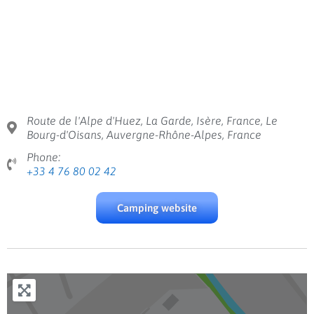
Route de l'Alpe d'Huez, La Garde, Isère, France, Le
Bourg-d'Oisans, Auvergne-Rhône-Alpes, France
Phone:
+33 4 76 80 02 42
Camping website