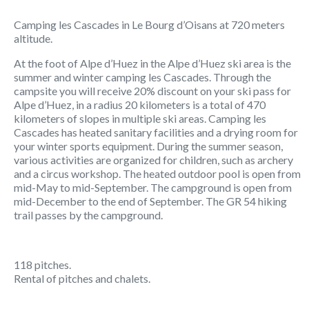
Camping les Cascades in Le Bourg d’Oisans at 720 meters
altitude.
At the foot of Alpe d’Huez in the Alpe d’Huez ski area is the
summer and winter camping les Cascades. Through the
campsite you will receive 20% discount on your ski pass for
Alpe d’Huez, in a radius 20 kilometers is a total of 470
kilometers of slopes in multiple ski areas. Camping les
Cascades has heated sanitary facilities and a drying room for
your winter sports equipment. During the summer season,
various activities are organized for children, such as archery
and a circus workshop. The heated outdoor pool is open from
mid-May to mid-September. The campground is open from
mid-December to the end of September. The GR 54 hiking
trail passes by the campground.
118 pitches.
Rental of pitches and chalets.