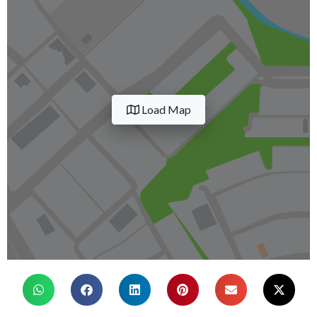
Load Map