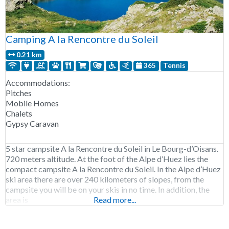
Camping A la Rencontre du Soleil
0.21 km
365
Tennis
Accommodations:
Pitches
Mobile Homes
Chalets
Gypsy Caravan
5 star campsite A la Rencontre du Soleil in Le Bourg-d’Oisans.
720 meters altitude. At the foot of the Alpe d’Huez lies the
compact campsite A la Rencontre du Soleil. In the Alpe d’Huez
ski area there are over 240 kilometers of slopes, from the
campsite you will be on your skis in no time. In addition, the
area is
Read more...