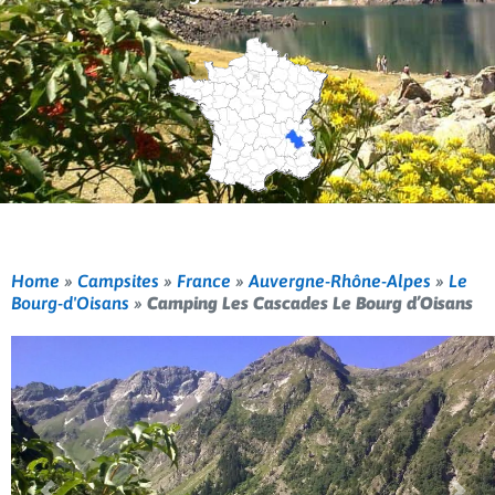
Home
»
Campsites
»
France
»
Auvergne-Rhône-Alpes
»
Le
Bourg-d'Oisans
»
Camping Les Cascades Le Bourg d’Oisans