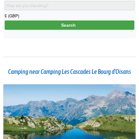
Camping near Camping Les Cascades Le Bourg d'Oisans