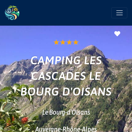
Favo
★
★
★
★
CAMPING LES
CASCADES LE
BOURG D'OISANS
Le Bourg-d'Oisans
Auvergne-Rhône-Alpes