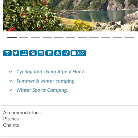
Previous
Nex
365
Cycling and skiing Alpe d'Huez.
Summer & winter camping.
Winter Sports Camping.
Accommodations:
Pitches
Chalets