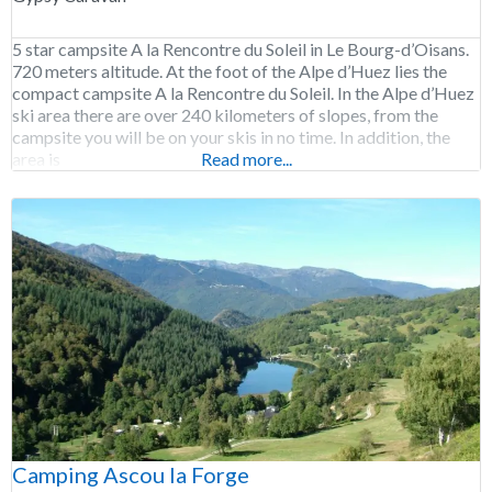
5 star campsite A la Rencontre du Soleil in Le Bourg-d’Oisans.
720 meters altitude. At the foot of the Alpe d’Huez lies the
compact campsite A la Rencontre du Soleil. In the Alpe d’Huez
ski area there are over 240 kilometers of slopes, from the
campsite you will be on your skis in no time. In addition, the
area is
Read more...
Camping Ascou la Forge