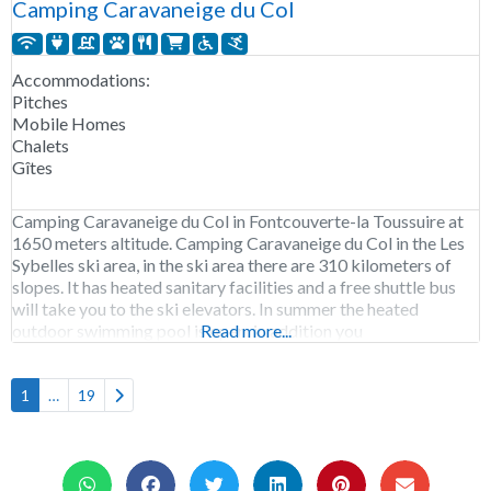
Camping Caravaneige du Col
Accommodations:
Pitches
Mobile Homes
Chalets
Gîtes
Camping Caravaneige du Col in Fontcouverte-la Toussuire at
1650 meters altitude. Camping Caravaneige du Col in the Les
Sybelles ski area, in the ski area there are 310 kilometers of
slopes. It has heated sanitary facilities and a free shuttle bus
will take you to the ski elevators. In summer the heated
outdoor swimming pool is open, in addition you
Read more...
Older posts
1
…
19