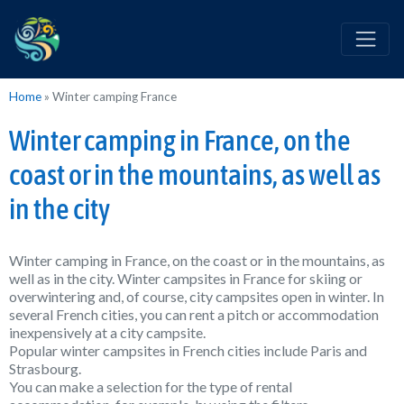
Home
»
Winter camping France
Winter camping in France, on the
coast or in the mountains, as well as
in the city
Winter camping in France, on the coast or in the mountains, as
well as in the city. Winter campsites in France for skiing or
overwintering and, of course, city campsites open in winter. In
several French cities, you can rent a pitch or accommodation
inexpensively at a city campsite.
Popular winter campsites in French cities include Paris and
Strasbourg.
You can make a selection for the type of rental