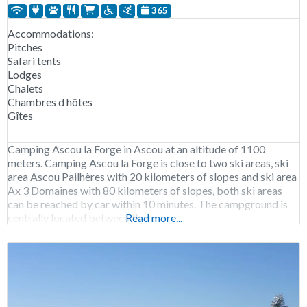
365
Accommodations:
Pitches
Safari tents
Lodges
Chalets
Chambres d hôtes
Gîtes
Camping Ascou la Forge in Ascou at an altitude of 1100
meters. Camping Ascou la Forge is close to two ski areas, ski
area Ascou Pailhères with 20 kilometers of slopes and ski area
Ax 3 Domaines with 80 kilometers of slopes, both ski areas
can be reached by car within 10 minutes. The campground is
centrally located between three
Read more...