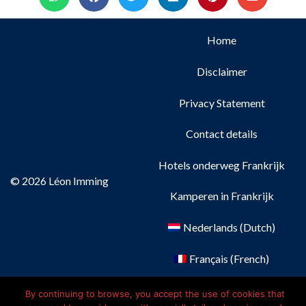
Home
Disclaimer
Privacy Statement
Contact details
Hotels onderweg Frankrijk
© 2026 Léon Imming
Kamperen in Frankrijk
Nederlands
(
Dutch
)
Français
(
French
)
Deutsch
(
German
)
By continuing to browse, you accept the use of cookies that