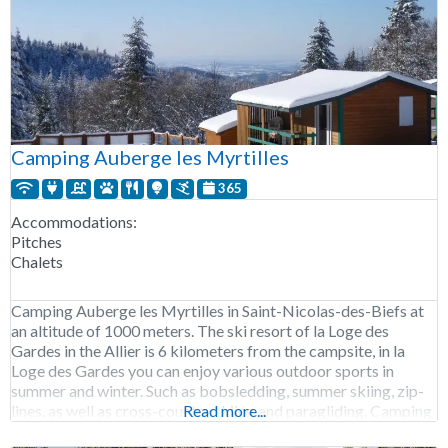
Camping Auberge les Myrtilles
365
Accommodations:
Pitches
Chalets
Camping Auberge les Myrtilles in Saint-Nicolas-des-Biefs at
an altitude of 1000 meters. The ski resort of la Loge des
Gardes in the Allier is 6 kilometers from the campsite, in la
Loge des Gardes you can enjoy various outdoor sports in
summer and winter. Such as bobsledding, summer skiing, zip-
lines, as well as cross-country skiing and paragliding. Camping
Read more...
Auberge les