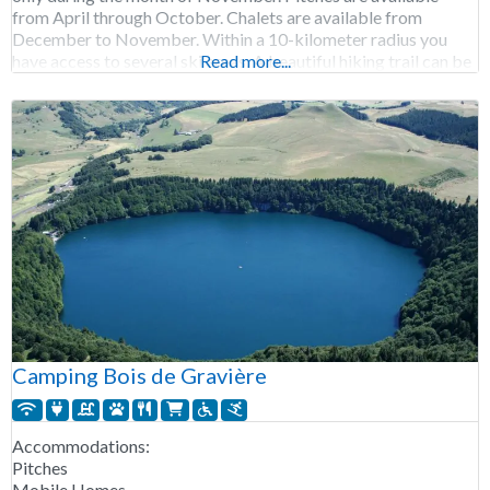
from April through October. Chalets are available from
December to November. Within a 10-kilometer radius you
have access to several ski areas. A beautiful hiking trail can be
Read more...
found
Camping Bois de Gravière
Accommodations:
Pitches
Mobile Homes