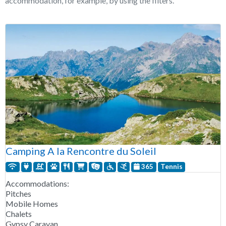
accommodation, for example, by using the filters.
Camping A la Rencontre du Soleil
365
Tennis
Accommodations:
Pitches
Mobile Homes
Chalets
Gypsy Caravan