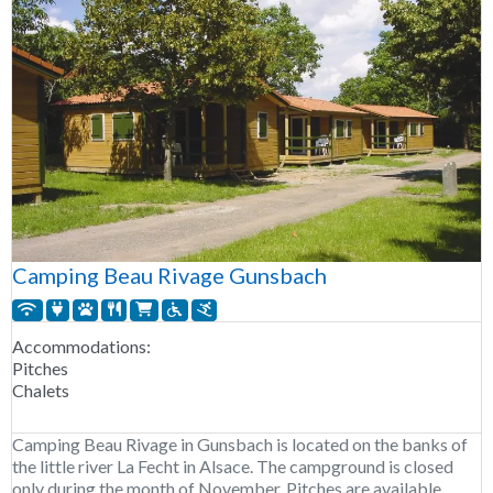
Camping Beau Rivage Gunsbach
Accommodations:
Pitches
Chalets
Camping Beau Rivage in Gunsbach is located on the banks of
the little river La Fecht in Alsace. The campground is closed
only during the month of November. Pitches are available