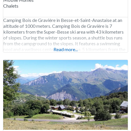
Chalets
Camping Bois de Gravière in Besse-et-Saint-Anastaise at an
altitude of 1000 meters. Camping Bois de Gravière is 7
kilometers from the Super-Besse ski area with 43 kilometers
of slopes. During the winter sports season, a shuttle bus runs
from the campground to the slopes. It features a swimming
pool and a wellness center with a sauna. 5 kilometers from the
Read more...