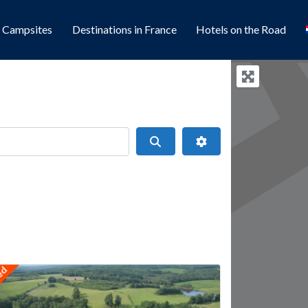
l Campsites
Destinations in France
Hotels on the Road
Search
Advanced Filters
ts
red