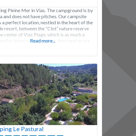
ng Pleine Mer in Vias. The campground is by
ea and does not have pitches. Our campsite
 a perfect location, nestled in the heart of the
de resort, between the “Clot” nature reserve
e center of Vias Plage, which is as much a
re for lovers of wild nature, fine sand or sea
Read more...
 as it is
ing Le Pastural