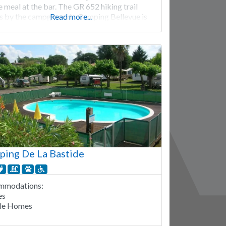
 meal at the bar. The GR 652 hiking trail
s by the campground. Camping Bellevue is
Read more...
from mid-April to mid-October. 57 pitches.
l
ing De La Bastide
mmodations:
es
le Homes