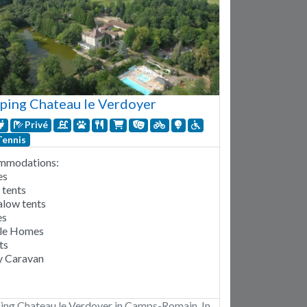
ing Chateau le Verdoyer
Privé
Tennis
mmodations:
es
 tents
low tents
es
le Homes
ts
 Caravan
ng Chateau le Verdoyer in Camps-Romain. In