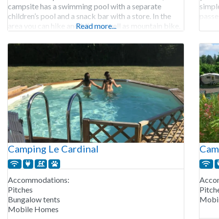
campsite has a swimming pool with a separate
simple
children’s pool and a snack bar with a store. In the
passe
area you can hike and bike, as well as mountain bike.
Read more...
open 
In the
Renta
Camping Le Cardinal
Camp
Accommodations:
Acco
Pitches
Pitch
Bungalow tents
Mobi
Mobile Homes