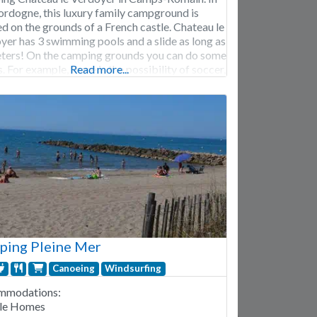
ordogne, this luxury family campground is
ed on the grounds of a French castle. Chateau le
yer has 3 swimming pools and a slide as long as
ters! On the camping grounds you can do some
. For example, there is the possibility of soccer,
Read more...
s and table tennis. Nearby you
ping Pleine Mer
Canoeing
Windsurfing
mmodations:
le Homes