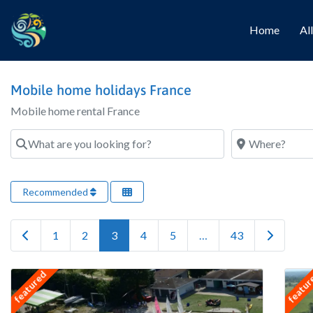
Home
Al
Mobile home holidays France
Mobile home rental France
What are you looking for?
Where?
Recommended
Newer posts
Older pos
1
2
3
4
5
…
43
featured
featu