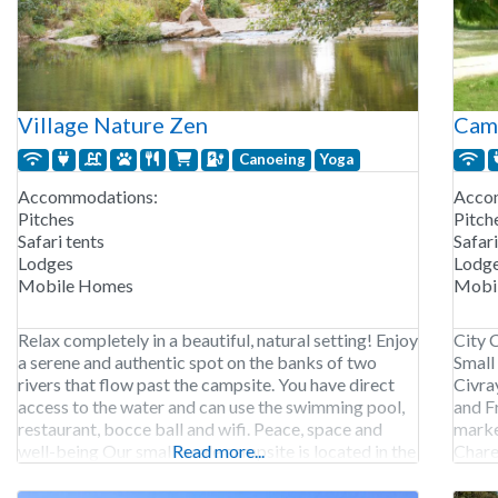
Village Nature Zen
Camp
Canoeing
Yoga
Accommodations:
Acco
Pitches
Pitch
Safari tents
Safari
Lodges
Lodg
Mobile Homes
Mobi
Relax completely in a beautiful, natural setting! Enjoy
City 
a serene and authentic spot on the banks of two
Small
rivers that flow past the campsite. You have direct
Civra
access to the water and can use the swimming pool,
and F
restaurant, bocce ball and wifi. Peace, space and
marke
well-being Our small-scale campsite is located in the
Read more...
Chare
middle of the nature of the South
campg
In add