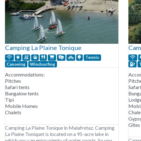
Camping La Plaine Tonique
Camp
Tennis
Canoeing
Windsurfing
Accommodations:
Acco
Pitches
Pitch
Safari tents
Safari
Bungalow tents
Bunga
Tipi
Lodg
Mobile Homes
Mobi
Chalets
Chale
Gypsy
Gîtes
Camping La Plaine Tonique in Malafretaz. Camping
La Plaine Toniquet is located on a 95-acre lake in
which you can enjoy plenty of water sports. So you
Campi