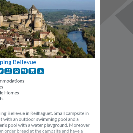
ping Bellevue
mmodations:
es
le Homes
ts
ng Bellevue in Reilhaguet. Small campsite in
ot with an outdoor swimming pool and a
ren’s pool with a water playground. Moreover,
an order bread at the campsite and have a