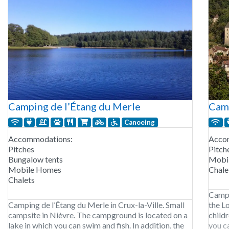
Camping de l’Étang du Merle
Cam
Canoeing
Accommodations:
Acco
Pitches
Pitch
Bungalow tents
Mobi
Mobile Homes
Chale
Chalets
Campi
Camping de l’Étang du Merle in Crux-la-Ville. Small
the L
campsite in Nièvre. The campground is located on a
child
lake in which you can swim and fish. In addition, the
you c