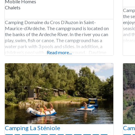
Mobile Homes
Chalets
Campi
the s
Camping Domaine du Cros D’Auzon in Saint-
enjoys
Maurice-d’Ardèche. The campground is located on
seasi
the banks of the Ardeche River. In the river you can
and th
play, swim, fish or canoe. The campground has a
pleasu
water park with 3 pools and slides. In addition, a
fishing
children’s pool with a water playground. Daytime
Read more...
and evening activities are organized for children,
teens and adults.
Camping La Sténiole
Camp