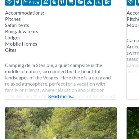
Privé
Accommodations:
Acco
Pitches
Pitch
Safari tents
Mobi
Bungalow tents
Lodges
Campi
Mobile Homes
Ardec
Gîtes
swimm
seaso
Camping de la Sténiole, a quiet campsite in the
campg
middle of nature, surrounded by the beautiful
and s
landscapes of the Vosges. Here there is a cozy and
mounta
relaxed atmosphere, perfect for a vacation with
family or friends, where relaxation and outdoor
activities are the main focus. Our indoor heated pool
Read more...
is open all season, so you can always take a
refreshing