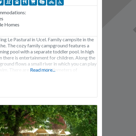
mmodations:
es
le Homes
ng Le Pastural in Ucel. Family campsite in the
he. The cozy family campground features a
ing pool with a separate toddler pool. In high
n there is entertainment for children. Along the
round flows a small river in which you can play
wim. There are over 100 kilometers of
Read more...
in bike trails in the area, in addition, the