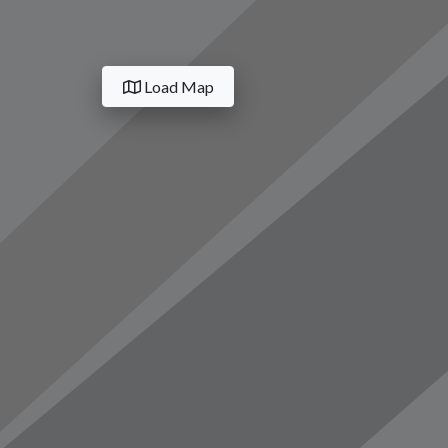
Load Map