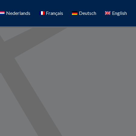
Nederlands
Français
Deutsch
English