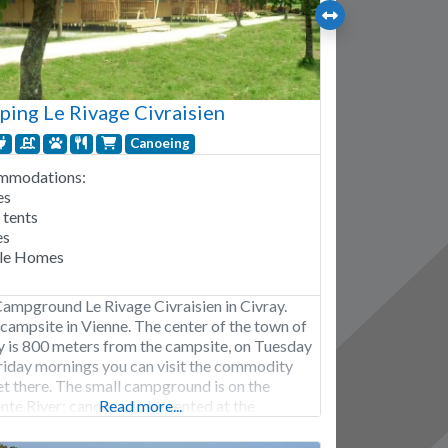
ing Le Rivage Civraisien
Canoeing
mmodations:
es
 tents
es
le Homes
Campground Le Rivage Civraisien in Civray.
 campsite in Vienne. The center of the town of
y is 800 meters from the campsite, on Tuesday
riday mornings you can visit the commodity
t there. The small campground is on the
nte River; canoes can be rented at the
Read more...
round. The campground has a swimming pool.
ition, the