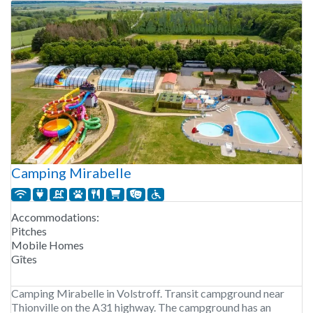
Camping Mirabelle
Accommodations:
Pitches
Mobile Homes
Gîtes
Camping Mirabelle in Volstroff. Transit campground near
Thionville on the A31 highway. The campground has an