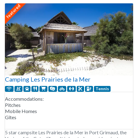
featured
Camping Les Prairies de la Mer
Tennis
Accommodations:
Pitches
Mobile Homes
Gîtes
5 star campsite Les Prairies de la Mer in Port Grimaud, the