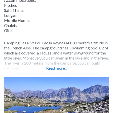
Accommodations:
Pitches
Safari tents
Lodges
Mobile Homes
Chalets
Gîtes
Camping Les Rives du Lac in Veynes at 800 meters altitude in
the French Alps. The campground has 3 swimming pools, 2 of
which are covered, a Jacuzzi and a water playground for the
little ones. Moreover, you can swim in the lake and in the river.
The river is 200 meters from the campsite, you can build
dams and
Read more...