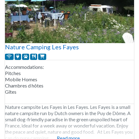
Nature Camping Les Fayes
Accommodations:
Pitches
Mobile Homes
Chambres d hôtes
Gîtes
Nature campsite Les Fayes in Les Fayes. Les Fayes is a small
nature campsite run by Dutch owners in the Puy de Dôme. A
small dog-friendly paradise in the green unspoiled heart of
France, ideal for a week away or wonderful vacation. Enjoy
the peace and quiet, nature and good food. At Les Fayes you
can do pure camping,
Read more...