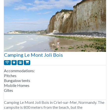
Camping Le Mont Joli Bois
Accommodations:
Pitches
Bungalow tents
Mobile Homes
Gîtes
Camping Le Mont Joli Bois in Criel-sur-Mer, Normandy. The
campsite is 800 meters from the beach, but the