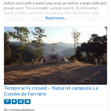
indoor pool with a water play area, as well as a large slide and
playground. The overnight campground is 25 kilometers
north of Metz, and only 25 minutes from the border with
Luxembourg. Camping Mirabelle is open from late April to
Read more...
early September.
Temporarily closed – Naturist campsite La
Combe de Ferrière
Accommodations: