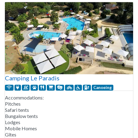
Camping Le Paradis
Canoeing
Accommodations:
Pitches
Safari tents
Bungalow tents
Lodges
Mobile Homes
Gîtes