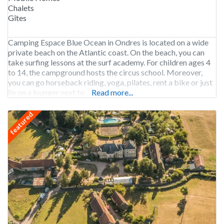
Chalets
Gîtes
Camping Espace Blue Ocean in Ondres is located on a wide
private beach on the Atlantic coast. On the beach, you can
take surfing lessons at the surf academy. For children ages 4
to 14, the campground hosts the circus school. Moreover,
you can go horseback riding, yoga, pilates, rent a bike or just
lie on a lounger next to
Read more...
featured