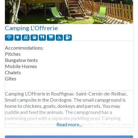
Camping L’Offrerie
Accommodations:
Pitches
Bungalow tents
Mobile Homes
Chalets
Gîtes
Camping L’Offrerie in Rouffignac-Saint-Cernin-de-Reilhac.
Small campsite in the Dordogne. The small campground is
home to chickens, goats, donkeys and parrots. You may
cuddle and feed the animals. The campground has a
swimming pool with a separate paddling pool. Camping
L’Offrerie has a charging station. Camping L’Offrerie is open
Read more...
from mid-May to the end of September. 54 pitches. Rental