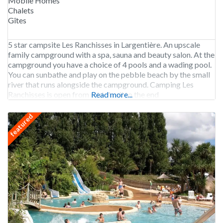
Mobile Homes
Chalets
Gîtes
5 star campsite Les Ranchisses in Largentière. An upscale
family campground with a spa, sauna and beauty salon. At the
campground you have a choice of 4 pools and a wading pool.
You can sunbathe and play on the pebble beach by the small
river that runs alongside the campground. Camping Les
Ranchisses is open from mid-April to the end
Read more...
featured