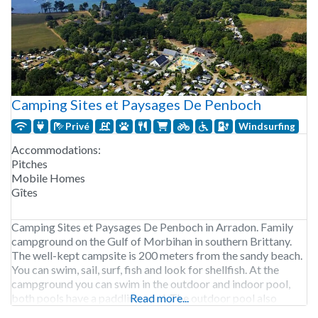
Camping Sites et Paysages De Penboch
Privé
Windsurfing
Accommodations:
Pitches
Mobile Homes
Gîtes
Camping Sites et Paysages De Penboch in Arradon. Family
campground on the Gulf of Morbihan in southern Brittany.
The well-kept campsite is 200 meters from the sandy beach.
You can swim, sail, surf, fish and look for shellfish. At the
campground you can swim in the outdoor and indoor pool,
both pools have a paddling pool. The outdoor pool also
Read more...