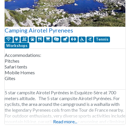
Camping Airotel Pyrenees
Tennis
Workshops
Accommodations:
Pitches
Safari tents
Mobile Homes
Gîtes
5 star campsite Airotel Pyrénées in Esquièze-Sère at 700
meters altitude. The 5 star campsite Airotel Pyrénées. For
cyclists, the area around the campground is a walhalla with
the legendary Pyrenees cols from the Tour de France nearby.
For outdoor enthusiasts, very diverse sports activities include
mountain hiking, paragliding, rafting, canyoning and climbing.
Read more...
It features 2 heated outdoor pools