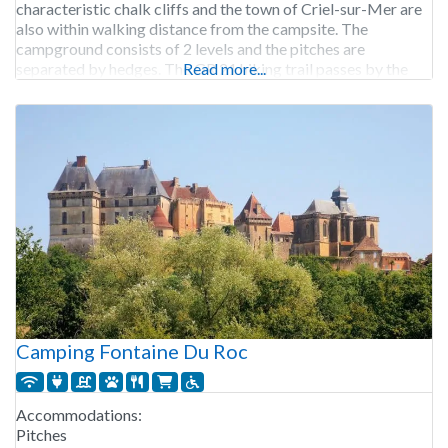
characteristic chalk cliffs and the town of Criel-sur-Mer are
also within walking distance from the campsite. The
campground consists of 2 levels and the pitches are
separated by hedges. The GR 21 hiking trail passes by the
Read more...
campground. Camping Le Mont Joli
Camping Fontaine Du Roc
Accommodations:
Pitches