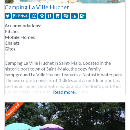
Camping La Ville Huchet
Privé
Accommodations:
Pitches
Mobile Homes
Chalets
Gîtes
Camping La Ville Huchet in Saint-Malo. Located in the
historic port town of Saint-Malo, the cozy family
campground La Ville Huchet features a fantastic water park.
The water park consists of 3 slides and an outdoor pool, as
well as an indoor pool with rapids and a children’s pool. Kids
can do crafts in the mini-club or play in the
Read more...
featured