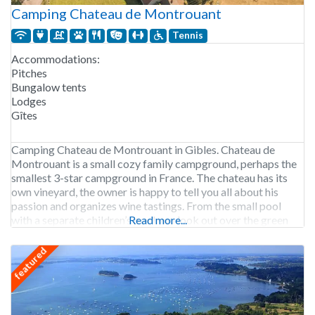
Camping Chateau de Montrouant
Tennis
Accommodations:
Pitches
Bungalow tents
Lodges
Gîtes
Camping Chateau de Montrouant in Gibles. Chateau de
Montrouant is a small cozy family campground, perhaps the
smallest 3-star campground in France. The chateau has its
own vineyard, the owner is happy to tell you all about his
passion and organizes wine tastings. From the small pool
with a separate children’s pool you look out over the green
Read more...
hills in
featured