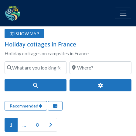
SHOW MAP
Holiday cottages in France
Holiday cottages on campsites in France
What are you looking for?
Where?
Search
Advanced Filter
Recommended
Older posts
1
…
8