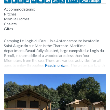
Tennis
Workshops
Accommodations:
Pitches
Mobile Homes
Chalets
Gîtes
Camping Le Logis du Breuil is a 4 star campsite located in
Saint Augustin sur Mer in the Charente-Maritime
department. Beautifully situated, large campsite Le Logis du
Breuil, in the middle of a wooded area less than four
kilometers from the sea. There are various activities for all
ages to enjoy throughout the vacations. The water park, with
Read more...
playful design,