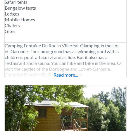
Safari tents
Bungalow tents
Lodges
Mobile Homes
Chalets
Gîtes
Camping Fontaine Du Roc in Villeréal. Glamping in the Lot-
et-Garonne. The campground has a swimming pool with a
children’s pool, a Jacuzzi and a slide. But it also has a
restaurant and a sauna. You can hike and bike in the area. Or
visit the castles of the Dordogne and Lot-et-Garonne.
Camping Fontaine Du Roc is open from
Read more...