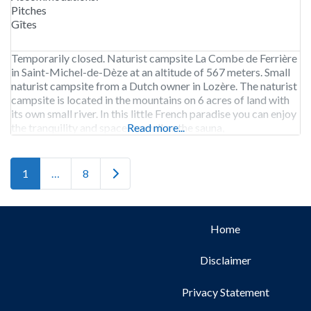
Pitches
Gîtes
Temporarily closed. Naturist campsite La Combe de Ferrière
in Saint-Michel-de-Dèze at an altitude of 567 meters. Small
naturist campsite from a Dutch owner in Lozère. The naturist
campsite is located in the mountains on 6 acres of land with
its own small river. In this little French paradise you can enjoy
the tranquility and space, as well as the sauna,
Read more...
Older posts
1
…
8
Home
Disclaimer
Privacy Statement