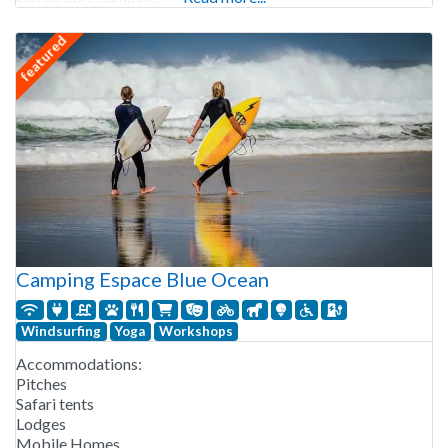
featured
Camping Espace Blue Ocean
Windsurfing
Yoga
Workshops
Accommodations:
Pitches
Safari tents
Lodges
Mobile Homes