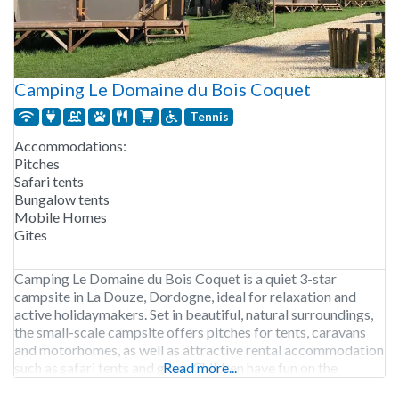
Camping Le Domaine du Bois Coquet
Tennis
Accommodations:
Pitches
Safari tents
Bungalow tents
Mobile Homes
Gîtes
Camping Le Domaine du Bois Coquet is a quiet 3-star
campsite in La Douze, Dordogne, ideal for relaxation and
active holidaymakers. Set in beautiful, natural surroundings,
the small-scale campsite offers pitches for tents, caravans
and motorhomes, as well as attractive rental accommodation
such as safari tents and gîtes. Children have fun on the
Read more...
spacious fields, in the playground or taking