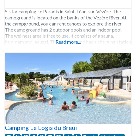
5-star camping Le Paradis in Saint-Léon-sur-Vézère. The
campground is located on the banks of the Vézère River. At
the campground, you can rent canoes to explore the river.
The campground has 2 outdoor pools and an indoor pool.
The wellness area is free to use, it consists of a sauna,
hammam and jacuzzi. The campground has a charging station
Read more...
for
Camping Le Logis du Breuil