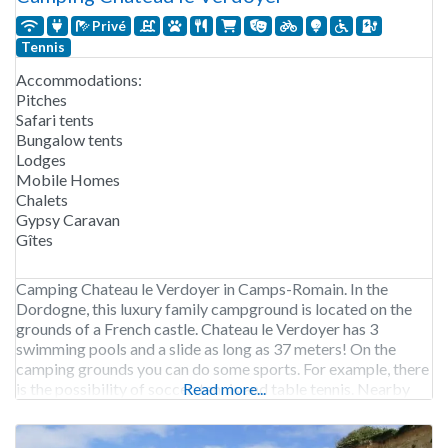
Privé
Tennis
Accommodations:
Pitches
Safari tents
Bungalow tents
Lodges
Mobile Homes
Chalets
Gypsy Caravan
Gîtes
Camping Chateau le Verdoyer in Camps-Romain. In the
Dordogne, this luxury family campground is located on the
grounds of a French castle. Chateau le Verdoyer has 3
swimming pools and a slide as long as 37 meters! On the
camping grounds you can do some sports. For example, there
is the possibility of soccer, tennis and table tennis. Nearby
Read more...
you