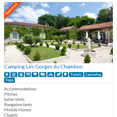
featured
Camping Les Gorges du Chambon
Tennis
Canoeing
Yoga
Accommodations:
Pitches
Safari tents
Bungalow tents
Mobile Homes
Chalets