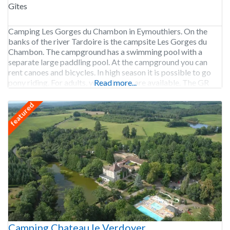
Gîtes
Camping Les Gorges du Chambon in Eymouthiers. On the
banks of the river Tardoire is the campsite Les Gorges du
Chambon. The campground has a swimming pool with a
separate large paddling pool. At the campground you can
rent canoes and bicycles. In high season it is possible to go
pony riding. For adults, yoga classes are available. The GR
Read more...
featured
Camping Chateau le Verdoyer