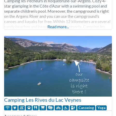
Camping les Pêcheurs in Roquebrune-sur-Argens. Cozy 4-
star glamping in the Côte d’Azur with a swimming pool and
separate children’s pool. Moreover, the campground is right
on the Argens River and you can use the campground’s
canoes and kayaks for free. Within 12 kilometers are several
sandy beaches and beautiful seaside resorts. Camping les
Read more...
Pêcheurs is open from the end of
Camping Les Rives du Lac Veynes
Canoeing
Yoga