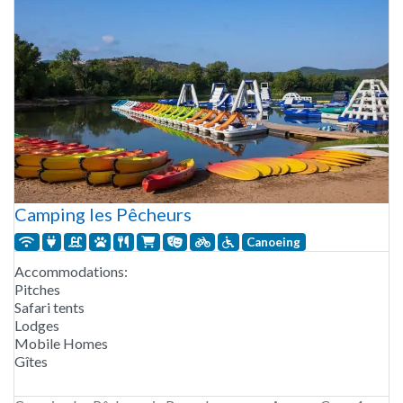
Camping les Pêcheurs
Canoeing
Accommodations:
Pitches
Safari tents
Lodges
Mobile Homes
Gîtes