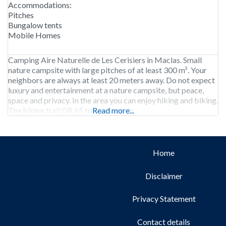
Accommodations:
Pitches
Bungalow tents
Mobile Homes
Camping Aire Naturelle de Les Cerisiers in Maclas. Small
nature campsite with large pitches of at least 300 m². Your
neighbors are always at least 20 meters away. Do not expect
luxury and entertainment at a nature campsite, but peace,
space and privacy. In the area you can enjoy hiking and biking.
The hiking trail GR 65 to Santiago de
Read more...
Home
Disclaimer
Privacy Statement
Contact details