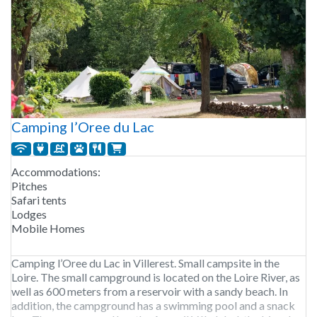
Camping l’Oree du Lac
Accommodations:
Pitches
Safari tents
Lodges
Mobile Homes
Camping l’Oree du Lac in Villerest. Small campsite in the
Loire. The small campground is located on the Loire River, as
well as 600 meters from a reservoir with a sandy beach. In
addition, the campground has a swimming pool and a snack