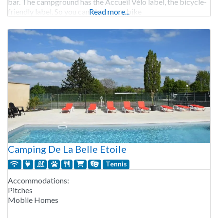
bar. The campground has the Accueil Vélo label, the bicycle-
friendly label. So you can clean your bike
Read more...
Camping De La Belle Etoile
Tennis
Accommodations:
Pitches
Mobile Homes