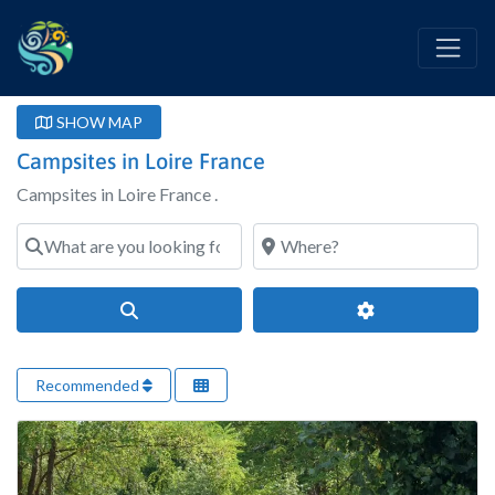
SHOW MAP
Campsites in Loire France
Campsites in Loire France .
What are you looking for?
Where?
Search
Advanced Filter
Recommended