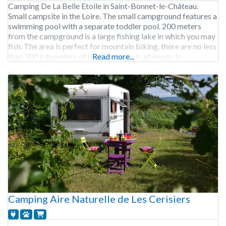
Camping De La Belle Etoile in Saint-Bonnet-le-Château.
Small campsite in the Loire. The small campground features a
swimming pool with a separate toddler pool. 200 meters
from the campground is a large fishing lake in which you may
fish. The area is perfect for mountain biking, there are no less
than 300 kilometers of marked trails in all levels. In
Read more...
Camping Aire Naturelle de Les Cerisiers