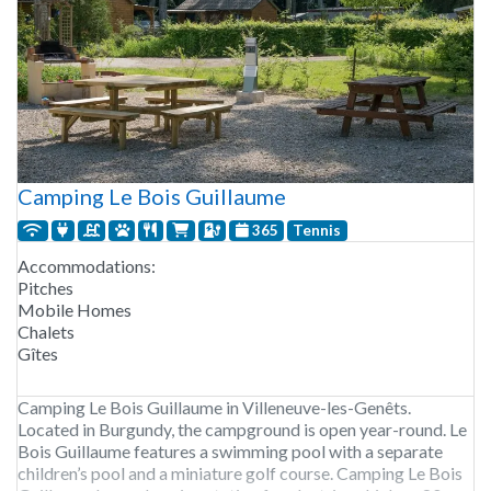
Camping Le Bois Guillaume
365
Tennis
Accommodations:
Pitches
Mobile Homes
Chalets
Gîtes
Camping Le Bois Guillaume in Villeneuve-les-Genêts.
Located in Burgundy, the campground is open year-round. Le
Bois Guillaume features a swimming pool with a separate
children’s pool and a miniature golf course. Camping Le Bois