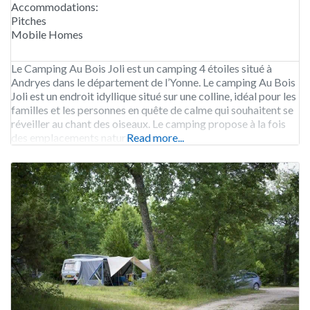
Accommodations:
Pitches
Mobile Homes
Le Camping Au Bois Joli est un camping 4 étoiles situé à
Andryes dans le département de l’Yonne. Le camping Au Bois
Joli est un endroit idyllique situé sur une colline, idéal pour les
familles et les personnes en quête de calme qui souhaitent se
réveiller au chant des oiseaux. Le camping propose à la fois
des emplacements naturels sans
Read more...