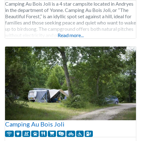
Camping Au Bois Joli is a 4 star campsite located in Andryes
in the department of Yonne. Camping Au Bois Joli, or “The
Beautiful Forest,” is an idyllic spot set against a hill, ideal for
families and those seeking peace and quiet who want to wake
up to birdsong. The campground offers both natural pitches
without electricity and pitches with
Read more...
Camping Au Bois Joli