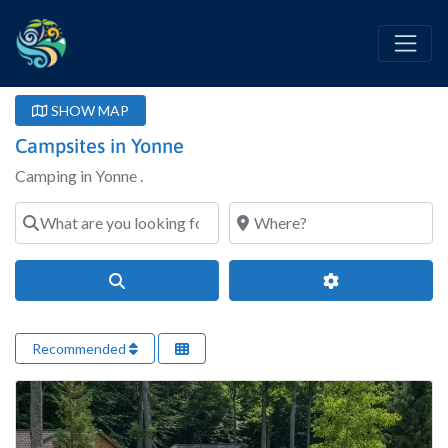
SHOW MAP
Campsites in Yonne
Camping in Yonne .
What are you looking for?
Where?
Search
Advanced Filter
Recommended