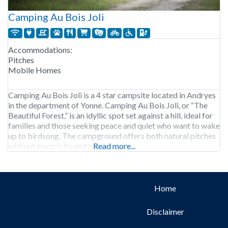
Camping Au Bois Joli
Accommodations:
Pitches
Mobile Homes
Camping Au Bois Joli is a 4 star campsite located in Andryes
in the department of Yonne. Camping Au Bois Joli, or “The
Beautiful Forest,” is an idyllic spot set against a hill, ideal for
families and those seeking peace and quiet who want to wake
up to birdsong. The campground offers both natural pitches
without electricity and pitches with
Read more...
Home
Disclaimer