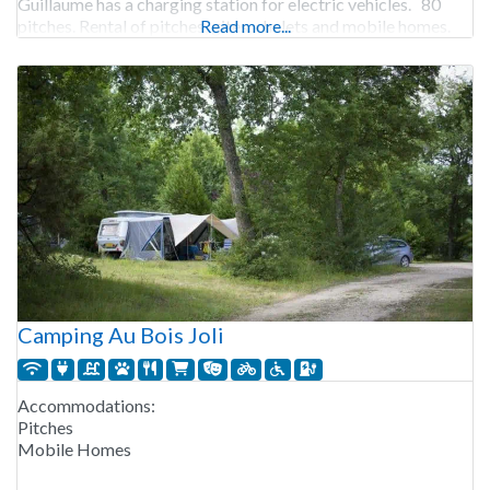
Guillaume has a charging station for electric vehicles. 80
pitches. Rental of pitches, gites, chalets and mobile homes.
Read more...
Camping Au Bois Joli
Accommodations:
Pitches
Mobile Homes