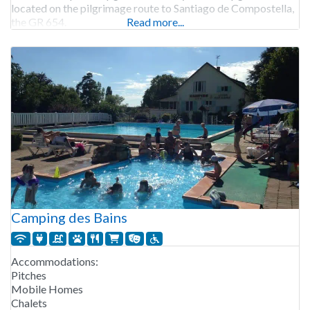
located on the pilgrimage route to Santiago de Compostella,
the GR 654.
Read more...
Camping des Bains
Accommodations:
Pitches
Mobile Homes
Chalets