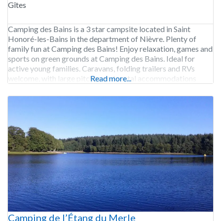
Gîtes
Camping des Bains is a 3 star campsite located in Saint
Honoré-les-Bains in the department of Nièvre. Plenty of
family fun at Camping des Bains! Enjoy relaxation, games and
sports on green grounds at Camping des Bains. Ideal for
active young families. Caravans, folding trailers and RVs
welcome, with large pitches and rental accommodations
Read more...
available. Start each day off right
Camping de l’Étang du Merle