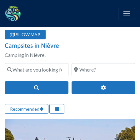
SHOW MAP
Campsites in Nièvre
Camping in Nièvre .
What are you looking for?
Where?
Search
Advanced Filter
Recommended