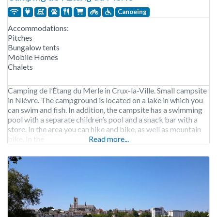
Canoeing
Accommodations:
Pitches
Bungalow tents
Mobile Homes
Chalets
Camping de l’Étang du Merle in Crux-la-Ville. Small campsite
in Nièvre. The campground is located on a lake in which you
can swim and fish. In addition, the campsite has a swimming
pool with a separate children’s pool and a snack bar with a
store. In the area you can hike and bike, as well as mountain
bike. In the
Read more...