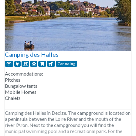
Camping des Halles
Canoeing
Accommodations:
Pitches
Bungalow tents
Mobile Homes
Chalets
Camping des Halles in Decize. The campground is located on
a peninsula between the Loire River and the mouth of the
river l’Aron. Next to the campground you will find the
municipal swimming pool and a recreational park. For the