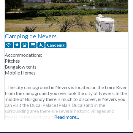
Camping de Nevers
Canoeing
Accommodations:
Pitches
Bungalow tents
Mobile Homes
The city campground in Nevers is located on the Loire River,
from the campground you overlook the city of Nevers. In the
middle of Burgundy there is much to discover, in Nevers you
can visit the Ducal Palace (Palais Ducal) and in the
surrounding area there are several historic villages and
towns. In the Loire you can swim and
Read more...