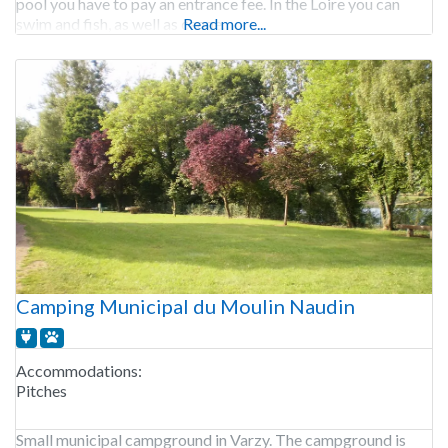
pool you have to pay an entrance fee. In the Loire you can
swim and fish, as well as canoe.
Read more...
Camping Municipal du Moulin Naudin
Accommodations:
Pitches
Small municipal campground in Varzy. The campground is