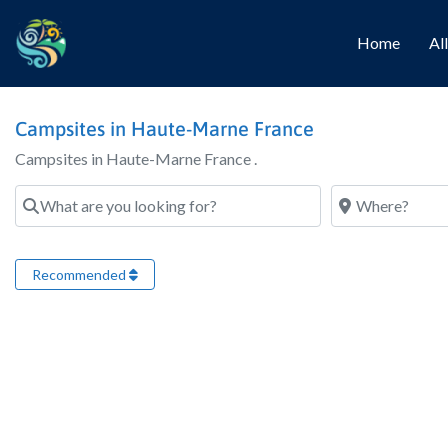
Home
Al
Campsites in Haute-Marne France
Campsites in Haute-Marne France .
What are you looking for?
Where?
Recommended