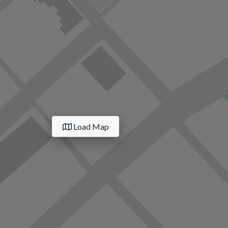
Load Map