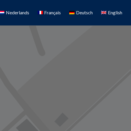
Nederlands
Français
Deutsch
English