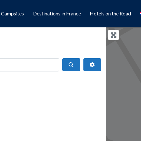
l Campsites
Destinations in France
Hotels on the Road
Search
Advanced Filters