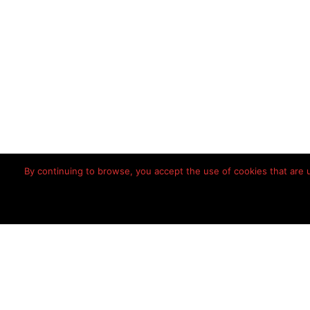
By continuing to browse, you accept the use of cookies that are us
Home
Disclaimer
Priv