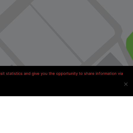
it statistics and give you the opportunity to share information via
Kamperen in Frankrijk