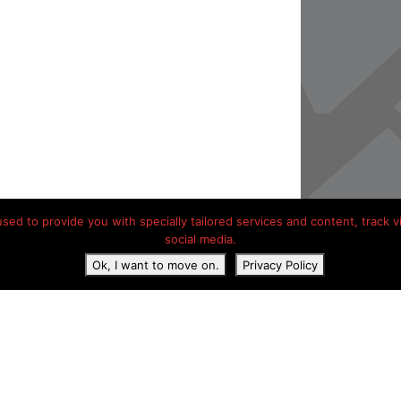
ed to provide you with specially tailored services and content, track vis
social media.
Ok, I want to move on.
Privacy Policy
acy Statement
Contact details
Hotels onderweg Frankrijk