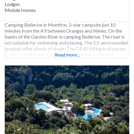
Lodges
Mobile Homes
Camping Bellerive in Montfrin. 3-star campsite just 10
minutes from the A9 between Oranges and Nimes. On the
banks of the Gardon River is camping Bellerive. The river is
not suitable for swimming and playing. The 2.5-acre wooded
grounds offer plenty of shade. The GR 42 hiking trail passes
by the campground. Camping Bellerive has a charging
Read more...
station. Camping Bellerive