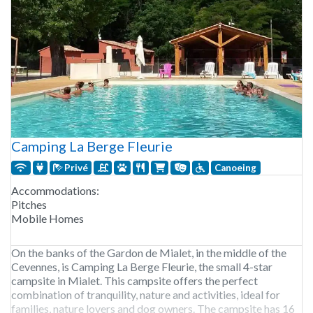
Camping La Berge Fleurie
Privé
Canoeing
Accommodations:
Pitches
Mobile Homes
On the banks of the Gardon de Mialet, in the middle of the
Cevennes, is Camping La Berge Fleurie, the small 4-star
campsite in Mialet. This campsite offers the perfect
combination of tranquility, nature and activities, ideal for
families, nature lovers and dog owners. The campsite has 16