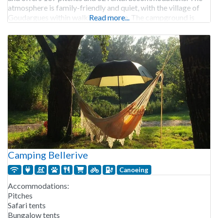
atmosphere is family-friendly and quiet, with the village of
Goudargues within walking distance. The campground is
Read more...
open from late April to
Camping Bellerive
Canoeing
Accommodations:
Pitches
Safari tents
Bungalow tents