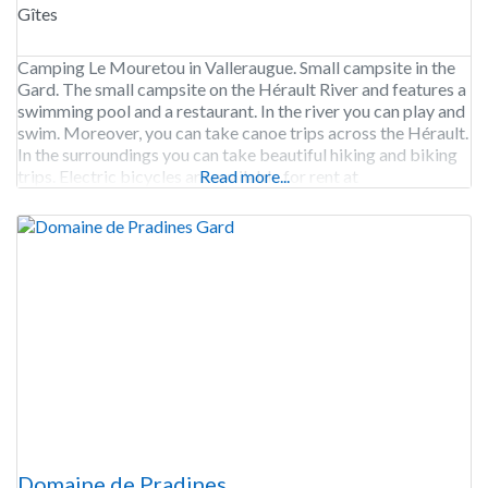
Gîtes
Camping Le Mouretou in Valleraugue. Small campsite in the
Gard. The small campsite on the Hérault River and features a
swimming pool and a restaurant. In the river you can play and
swim. Moreover, you can take canoe trips across the Hérault.
In the surroundings you can take beautiful hiking and biking
trips. Electric bicycles are available for rent at
Read more...
Domaine de Pradines