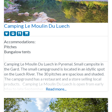
Camping Le Moulin Du Luech
Accommodations:
Pitches
Bungalow tents
Camping Le Moulin Du Luech in Pyremal. Small campsite in
the Gard. The small campground is located in an idyllic spot
on the Luech River. The 30 pitches are spacious and shaded.
The campground has a restaurant and a store selling local
products. Camping Le Moulin Du Luech is open from early
May to late September. 34 pitches.
Read more...