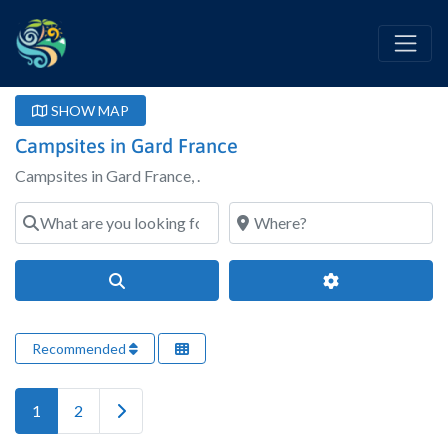
SHOW MAP
Campsites in Gard France
Campsites in Gard France, .
What are you looking for?
Where?
Search
Advanced Filter
Recommended
Older posts
1
2