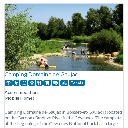
Camping Domaine de Gaujac
Tennis
Accommodations:
Mobile Homes
Camping Domaine de Gaujac in Boisset-et-Gaujac is located
on the Gardon d’Anduze River in the Cévennes. The campsite
at the beginning of the Cevennes National Park has a large