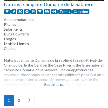
Naturist campsite Domaine de la Sablière
Tennis
Canoeing
Accommodations:
Pitches
Safari tents
Bungalow tents
Lodges
Mobile Homes
Chalets
Naturist campsite Domaine de la Sablière in Saint-Privat-de-
Champclos. In the Gard on the Cèze River is the large naturist
campsite Domaine de la Sablière. The campground has
several outdoor pools and a separate children’s pool. But also
an indoor pool and a sauna. Moreover, you can swim in the
river Cèze. On the sandy beach by the river you can
Read more...
Older posts
1
2