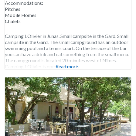
Accommodations:
Pitches
Mobile Homes
Chalets
Camping L’Olivier in Junas. Small campsite in the Gard. Small
campsite in the Gard. The small campground has an outdoor
swimming pool and a tennis court. On the terrace of the bar
you can have a drink and eat something from the small menu.
The campground is located 20 minutes west of Nîmes.
Camping L’Olivier is open from early
Read more...