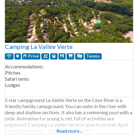
Camping La Vallée Verte
Privé
Tennis
Accommodations:
Pitches
Safari tents
Lodges
5 star campground La Vallée Verte on the Cèze River is a
friendly family campground. You can swim in the river with
deep and shallow sections. It also has a swimming pool with a
slide. Animation for young & old, full of activities are
organized. Camping La Vallée Verte is open from mid-April
to mid-September. 140 pitches. Rental of
Read more...