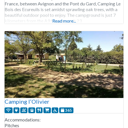
France, between Avignon and the Pont du Gard, Camping Le
Bois des Ecureuils is set amidst sprawling oak trees, with a
beautiful outdoor pool to enjoy. The campground is just 7
kilometers from the A9 freeway, exit 23
Read more...
Camping l’Olivier
365
Accommodations:
Pitches