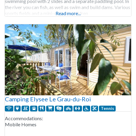
swimming pool with 2 slides and a separate paddling pool. In
the river you can fish, as well as swim and build dams. Various
sports fields and a mini-club for children
Read more...
Camping Elysee Le Grau-du-Roi
Tennis
Accommodations:
Mobile Homes