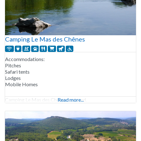
Camping Le Mas des Chênes
Accommodations:
Pitches
Safari tents
Lodges
Mobile Homes
Camping Le Mas des Chênes is closed.
Read more...