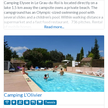
Camping Elysee in Le Grau-du-Roi is located directly on a
lake 1.5 km away the campsite owns a private beach. The
campground has an Olympic-sized swimming pool with
several slides and a children’s pool. Within walking distance a
supermarket and a fast food restaurant. 736 pitches. Rental
of mobile homes.
Read more...
Camping L’Olivier
Tennis