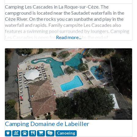
Camping Les Cascades in La Roque-sur-Cèze. The
campground is located near the Sautadet waterfalls in the
Cèze River. On the rocks you can sunbathe and play in the
waterfall and rapids. Family campsite Les Cascades also
features a swimming pool surrounded by loungers. Camping
Les Cascades is open from mid-April to the end of
Read more...
September. 136 pitches. Rental of
Camping Domaine de Labeiller
Canoeing