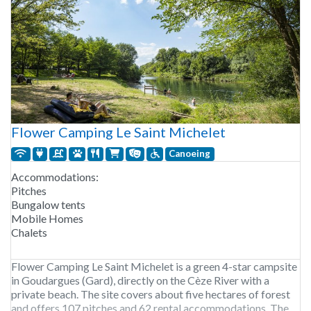
Flower Camping Le Saint Michelet
Canoeing
Accommodations:
Pitches
Bungalow tents
Mobile Homes
Chalets
Flower Camping Le Saint Michelet is a green 4-star campsite
in Goudargues (Gard), directly on the Cèze River with a
private beach. The site covers about five hectares of forest
and offers 107 pitches and 62 rental accommodations. The