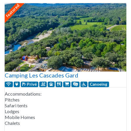
featured
Camping Les Cascades Gard
Privé
Canoeing
Accommodations:
Pitches
Safari tents
Lodges
Mobile Homes
Chalets