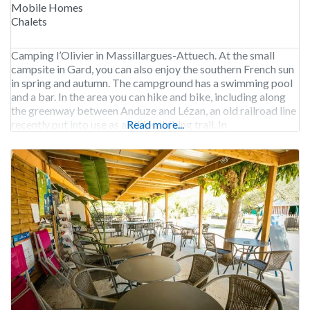
Mobile Homes
Chalets
Camping l’Olivier in Massillargues-Attuech. At the small
campsite in Gard, you can also enjoy the southern French sun
in spring and autumn. The campground has a swimming pool
and a bar. In the area you can hike and bike, including along
the greenway between Anduze and Lézan, an old railroad line
recently put into use as a hiking-biking trail. In
Read more...