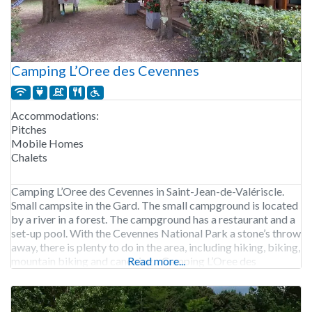
Camping L’Oree des Cevennes
Accommodations:
Pitches
Mobile Homes
Chalets
Camping L’Oree des Cevennes in Saint-Jean-de-Valériscle.
Small campsite in the Gard. The small campground is located
by a river in a forest. The campground has a restaurant and a
set-up pool. With the Cevennes National Park a stone’s throw
away, there is plenty to do in the area, including hiking, biking,
mountain biking and canoeing. Camping L’Oree des
Read more...
Cevennes