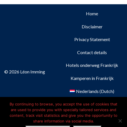
Home
Disclaimer
Privacy Statement
Contact details
Hotels onderweg Frankrijk
© 2026 Léon Imming
Kamperen in Frankrijk
Nederlands
(
Dutch
)
Français
(
French
)
By continuing to browse, you accept the use of cookies that
are used to provide you with specially tailored services and
content, track visit statistics and give you the opportunity to
Deutsch
(
German
)
share information via social media.