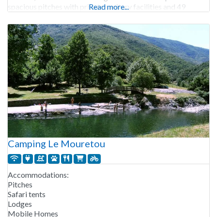
spacious pitches with private sanitary facilities and 49
Read more...
comfortable rental accommodations, such
Camping Le Mouretou
Accommodations:
Pitches
Safari tents
Lodges
Mobile Homes