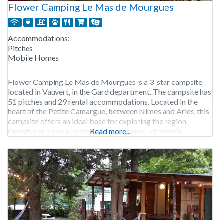
Flower Camping Le Mas de Mourgues
Accommodations:
Pitches
Mobile Homes
Flower Camping Le Mas de Mourgues is a 3-star campsite
located in Vauvert, in the Gard department. The campsite has
51 pitches and 29 rental accommodations. Located in the
heart of the Petite Camargue, between Nîmes and Arles, this
campsite offers an ideal base for exploring the region.
Guests can enjoy a heated swimming pool, children’s
Read more...
entertainment and a bar-restaurant.