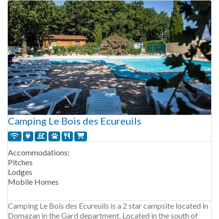
Camping Le Bois des Ecureuils
Accommodations:
Pitches
Lodges
Mobile Homes
Camping Le Bois des Ecureuils is a 2 star campsite located in
Domazan in the Gard department. Located in the south of