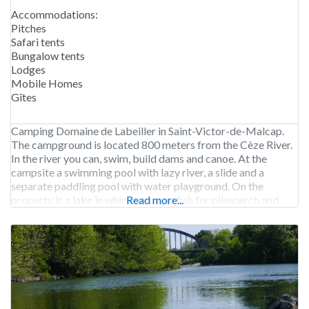
Accommodations:
Pitches
Safari tents
Bungalow tents
Lodges
Mobile Homes
Gîtes
Camping Domaine de Labeiller in Saint-Victor-de-Malcap.
The campground is located 800 meters from the Cèze River.
In the river you can, swim, build dams and canoe. At the
campsite a swimming pool with lazy river, a slide and a
separate paddling pool with water playground. On the
property is a lake in which you may fish for pikeperch and
Read more...
carp.