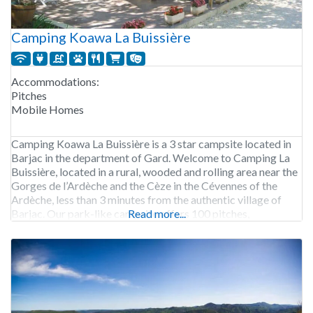
Camping Koawa La Buissière
Accommodations:
Pitches
Mobile Homes
Camping Koawa La Buissière is a 3 star campsite located in
Barjac in the department of Gard. Welcome to Camping La
Buissière, located in a rural, wooded and rolling area near the
Gorges de l’Ardèche and the Cèze in the Cévennes of the
Ardèche, less than 3 minutes from the authentic village of
Barjac. Our park-like campsite offers 100 pitches,
Read more...