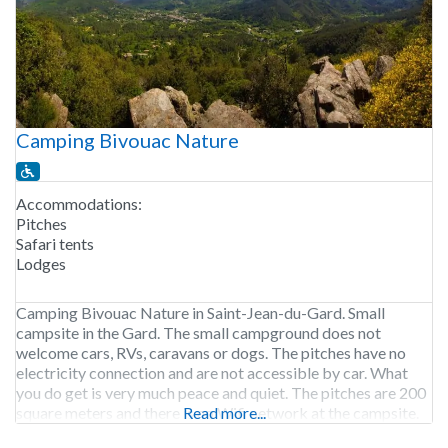
Camping Bivouac Nature
Accommodations:
Pitches
Safari tents
Lodges
Camping Bivouac Nature in Saint-Jean-du-Gard. Small
campsite in the Gard. The small campground does not
welcome cars, RVs, caravans or dogs. The pitches have no
electricity connection and are not accessible by car. What
you do get is very much peace and quiet. The pitches are 200
square meters and there is no Wifi network at the campsite.
Read more...
Some safari