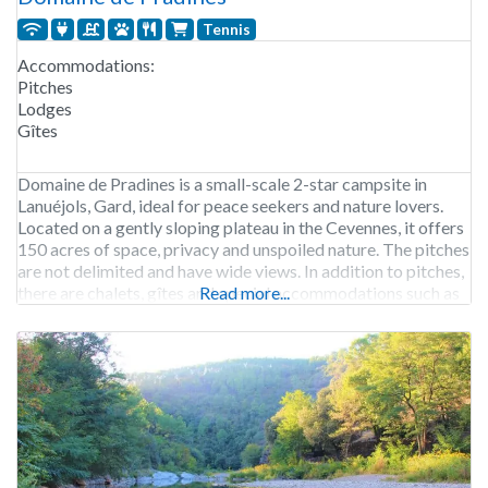
Tennis
Accommodations:
Pitches
Lodges
Gîtes
Domaine de Pradines is a small-scale 2-star campsite in
Lanuéjols, Gard, ideal for peace seekers and nature lovers.
Located on a gently sloping plateau in the Cevennes, it offers
150 acres of space, privacy and unspoiled nature. The pitches
are not delimited and have wide views. In addition to pitches,
there are chalets, gîtes and special accommodations such as
Read more...
yurts.