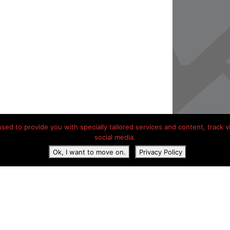
ed to provide you with specially tailored services and content, track vis
social media.
Ok, I want to move on.
Privacy Policy
acy Statement
Contact details
Hotels onderweg Frankrijk