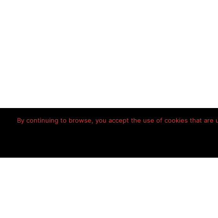
By continuing to browse, you accept the use of cookies that are us
Home
Disclaimer
Priv