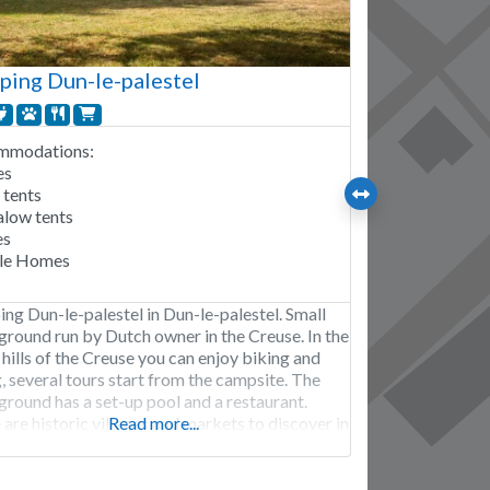
ing Dun-le-palestel
mmodations:
es
 tents
low tents
es
le Homes
ng Dun-le-palestel in Dun-le-palestel. Small
round run by Dutch owner in the Creuse. In the
hills of the Creuse you can enjoy biking and
, several tours start from the campsite. The
round has a set-up pool and a restaurant.
are historic villages and markets to discover in
Read more...
rea. Camping Dun-le-palestel is open from
 March