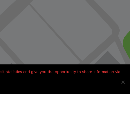
it statistics and give you the opportunity to share information via
Kamperen in Frankrijk