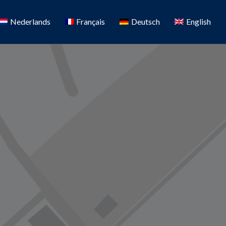
Nederlands
Français
Deutsch
English