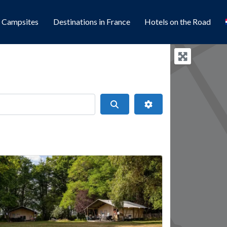
l Campsites
Destinations in France
Hotels on the Road
Search
Advanced Filters