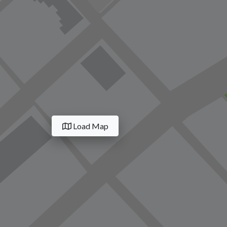
Load Map