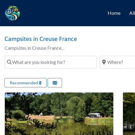
Home
Al
Campsites in Creuse France
Campsites in Creuse France, .
What are you looking for?
Where?
Recommended