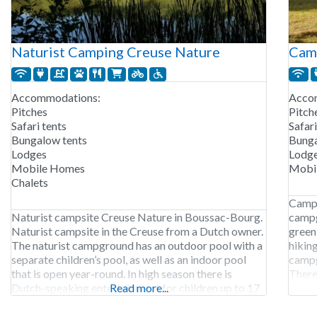
Naturist Camping Creuse Nature
Camp
Accommodations:
Acco
Pitches
Pitch
Safari tents
Safari
Bungalow tents
Bunga
Lodges
Lodg
Mobile Homes
Mobi
Chalets
Campi
Naturist campsite Creuse Nature in Boussac-Bourg.
campg
Naturist campsite in the Creuse from a Dutch owner.
green 
The naturist campground has an outdoor pool with a
hiking
separate children’s pool, as well as an indoor pool
campg
that is open year-round. In high season there is
There 
Dutch-speaking entertainment for children up to 17
Read more...
the a
years old. In addition, the campground has a sauna
early
and the