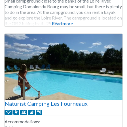
Small campground close to the banks of the Loire River.
Camping Domaine du Bourg may be small, but there is plenty
to do in the area. At the campground, you can rent a kayak
and go explore the Loire River. The campground is located on
the GR 3 hiking trail. 25 pitches.
Read more...
Naturist Camping Les Fourneaux
Accommodations: