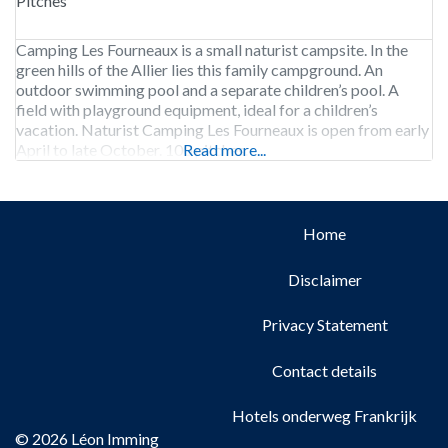
Pitches
Camping Les Fourneaux is a small naturist campsite. In the
green hills of the Allier lies this family campground. An
outdoor swimming pool and a separate children’s pool. A
field with playground equipment, ideal for a children’s
vacation. Naturist Camping Les Fourneaux is open from early
April to late October. 100 pitches.
Read more...
Home
Disclaimer
Privacy Statement
Contact details
Hotels onderweg Frankrijk
© 2026 Léon Imming