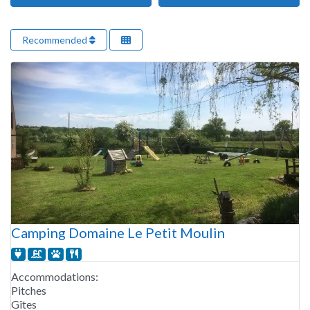
Recommended
Camping Domaine Le Petit Moulin
Accommodations:
Pitches
Gîtes