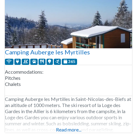
Camping Auberge les Myrtilles
365
Accommodations:
Pitches
Chalets
Camping Auberge les Myrtilles in Saint-Nicolas-des-Biefs at
an altitude of 1000 meters. The ski resort of la Loge des
Gardes in the Allier is 6 kilometers from the campsite, in la
Loge des Gardes you can enjoy various outdoor sports in
summer and winter. Such as bobsledding, summer skiing, zip-
lines, as well as cross-country skiing and paragliding.
Read more...
Camping Auberge les