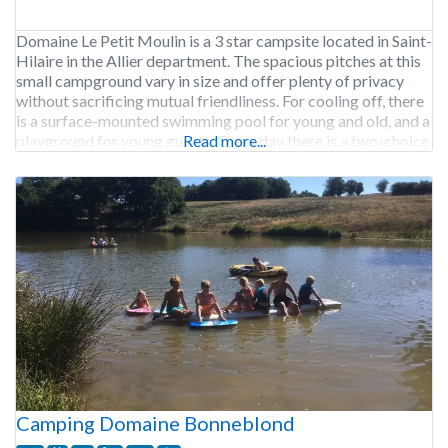
Domaine Le Petit Moulin is a 3 star campsite located in Saint-
Hilaire in the Allier department. The spacious pitches at this
small campground vary in size and offer plenty of privacy
without sacrificing mutual friendliness. For cooling off, there
is a surface-mounted swimming pool for young and old, and a
playground for young guests. Every day there is a two-choice
Read more...
Camping Domaine Bonneblond