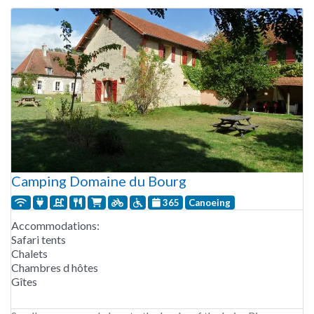
Camping Domaine du Bourg
365
Canoeing
Accommodations:
Safari tents
Chalets
Chambres d hôtes
Gîtes