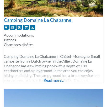
Camping Domaine La Chabanne
Accommodations:
Pitches
Chambres d hôtes
Camping Domaine La Chabanne in Châtel-Montagne. Small
campsite from a Dutch owner in the Allier. Domaine La
Chabanne has a swimming pool with a depth of 130
centimeters and a playground. In the area you can enjoy
hiking and biking. The campground has a bread service and
you can regularly join the communal BBQ. Camping
Read more...
Domaine La Chabanne is