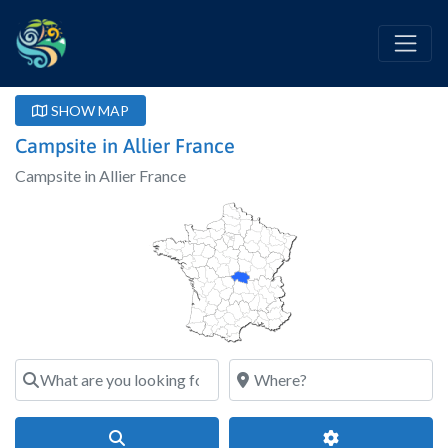
SHOW MAP
Campsite in Allier France
Campsite in Allier France
What are you looking for?
Where?
Search
Advanced Filter