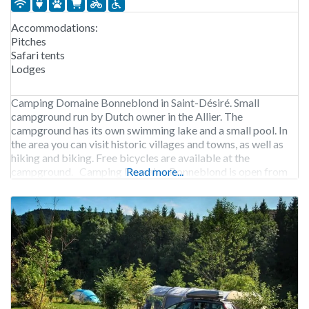
Accommodations:
Pitches
Safari tents
Lodges
Camping Domaine Bonneblond in Saint-Désiré. Small
campground run by Dutch owner in the Allier. The
campground has its own swimming lake and a small pool. In
the area you can visit historic villages and towns, as well as
hiking and biking. Free bicycles are available at the
campground. Camping Domaine Bonneblond is open from
Read more...
early April to early October.