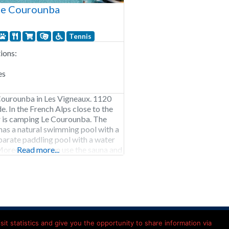
Le Courounba
Tennis
ons:
es
ourounba in Les Vigneaux. 1120
e. In the French Alps close to the
r is camping Le Courounba. The
as a natural swimming pool with a
eparate paddling pool with a water
oreover, you can use the sauna and
Read more...
oor sports enthusiasts can indulge
ns and rivers that
Kamperen in Frankrijk
it statistics and give you the opportunity to share information via