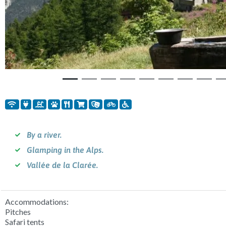
By a river.
Glamping in the Alps.
Vallée de la Clarée.
Accommodations:
Pitches
Safari tents