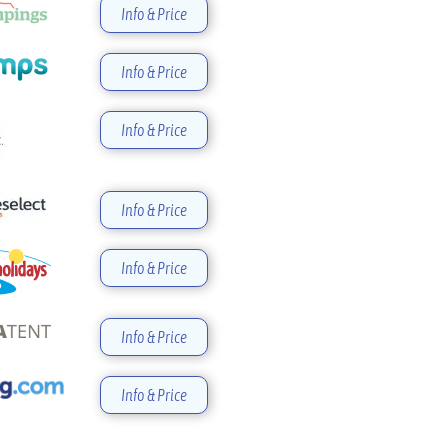
Info & Price
Info & Price
Info & Price
Info & Price
Info & Price
Info & Price
Info & Price