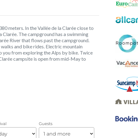
80 meters. In the Vallée de la Clarée close to
a La Clarée. The campground has a swimming
Clarée River that flows past the campground.
g walks and bike rides. Electric mountain
op you from exploring the Alps by bike. Twice
a Clarée campsite is open from mid-May to