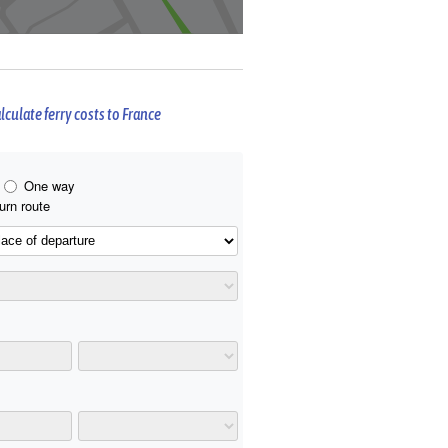
lculate ferry costs to France