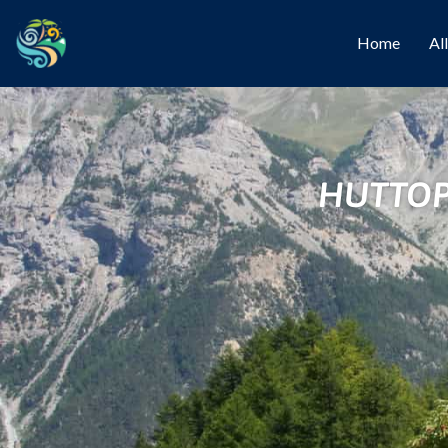
Home
Al
HUTTOP