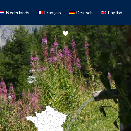
Nederlands
Français
Deutsch
English
Favorite