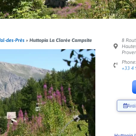
al-des-Près
»
Huttopia La Clarée Campsite
8 Rout
Hautes
Proven
Phone
+33 4 
Avai
Next
Huttopia 