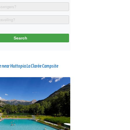
 near Huttopia La Clarée Campsite