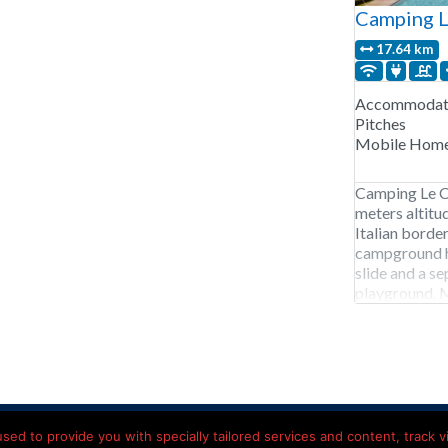
Camping 
17.64 km
Accommodati
Pitches
Mobile Hom
Camping Le C
meters altitud
Italian borde
campground h
slide and a s
playground. M
jacuzzi. Outd
in the mountai
acy Statement
Contact details
Hotels onderweg Frankrijk
ed to provide you with specially tailored services and content, track vis