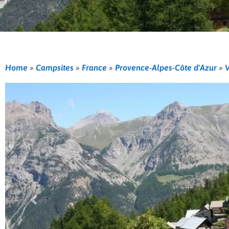
Home
»
Campsites
»
France
»
Provence-Alpes-Côte d'Azur
»
V
Previous