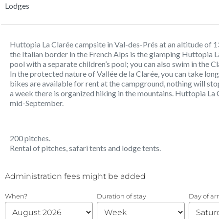
Lodges
Huttopia La Clarée campsite in Val-des-Prés at an altitude of 13
the Italian border in the French Alps is the glamping Huttopi
pool with a separate children’s pool; you can also swim in the 
In the protected nature of Vallée de la Clarée, you can take lon
bikes are available for rent at the campground, nothing will st
a week there is organized hiking in the mountains. Huttopia L
mid-September.
200 pitches.
Rental of pitches, safari tents and lodge tents.