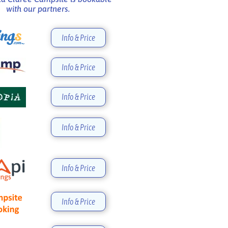
with our partners.
Info & Price
Info & Price
Info & Price
Info & Price
Info & Price
Info & Price