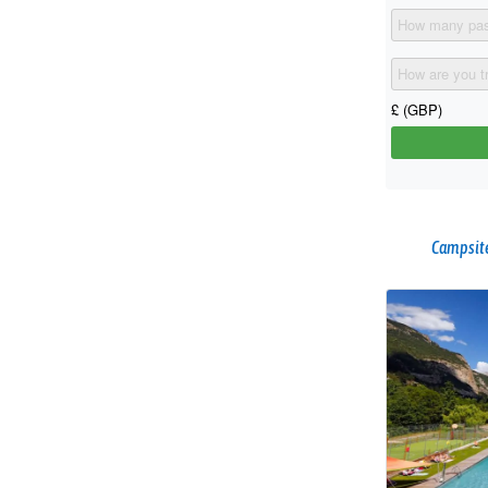
Campsite