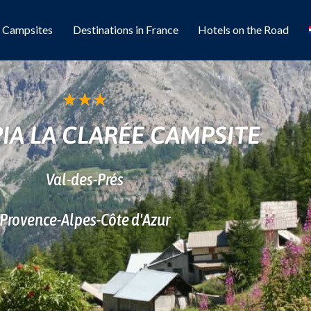
l Campsites
Destinations in France
Hotels on the Road
★
★
★
IA LA CLARÉE CAMPSITE
Val-des-Prés
Provence-Alpes-Côte d'Azur