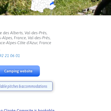
e des Alberts, Val-des-Prés,
-Alpes, France, Val-des-Prés,
ce-Alpes-Côte d'Azur, France
:
92 21 06 01
Camping website
lable pitches & accommodations
La Clarée Campsite is bookable