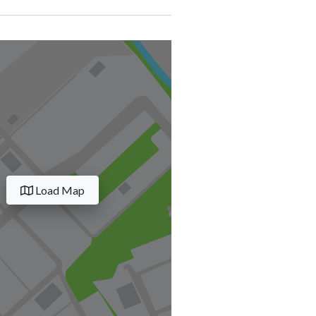
Load Map