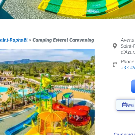
aint-Raphaël
»
Camping Esterel Caravaning
Avenue
Saint-
d'Azur
Phone
+33 4
Avai
Next
Camping E