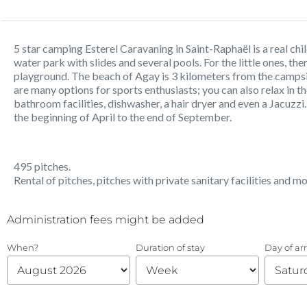
5 star camping Esterel Caravaning in Saint-Raphaël is a real ch
water park with slides and several pools. For the little ones, th
playground. The beach of Agay is 3 kilometers from the campsite
are many options for sports enthusiasts; you can also relax in t
bathroom facilities, dishwasher, a hair dryer and even a Jacuzz
the beginning of April to the end of September.
495 pitches.
Rental of pitches, pitches with private sanitary facilities and m