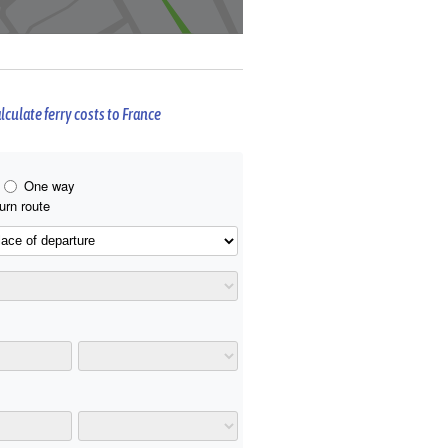
lculate ferry costs to France