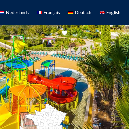
Nederlands
Français
Deutsch
English
Favorite