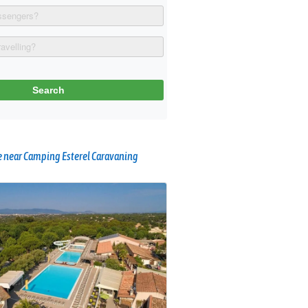
 near Camping Esterel Caravaning