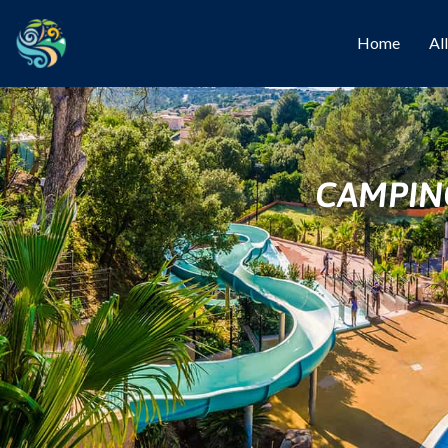
Home
Al
CAMPIN