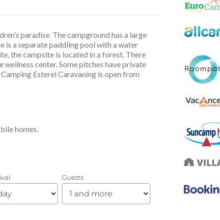
ildren’s paradise. The campground has a large
ere is a separate paddling pool with a water
, the campsite is located in a forest. There
he wellness center. Some pitches have private
i. Camping Esterel Caravaning is open from
obile homes.