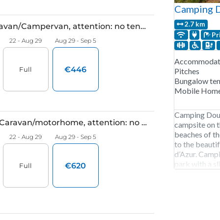
Camping 
2.7 km
Pr
Accommodati
Pitches
Bungalow ten
Mobile Hom
Camping Douce
campsite on t
beaches of th
to the beauti
d’Azur. Camp
park with a sl
a water playgr
entertainment