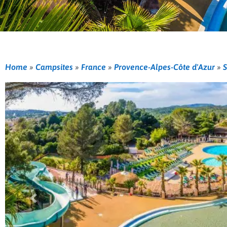
Home
»
Campsites
»
France
»
Provence-Alpes-Côte d'Azur
»
S
Previous