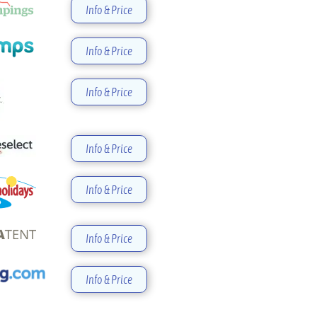
Info & Price
Info & Price
Info & Price
Info & Price
Info & Price
Info & Price
Info & Price