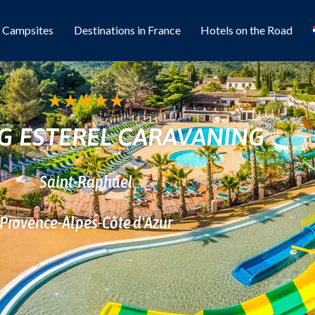
l Campsites
Destinations in France
Hotels on the Road
★
★
★
★
★
G ESTEREL CARAVANING
Saint-Raphael
Provence-Alpes-Côte d'Azur