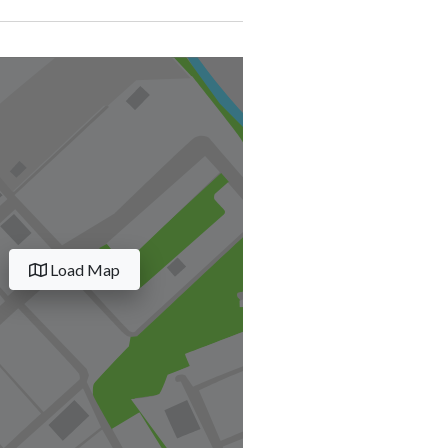
Load Map