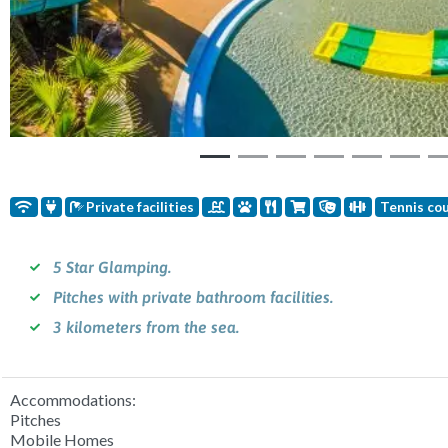
Private facilities
Tennis co
5 Star Glamping.
Pitches with private bathroom facilities.
3 kilometers from the sea.
Accommodations:
Pitches
Mobile Homes