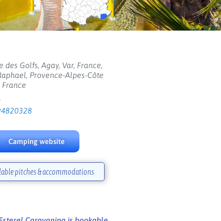
 des Golfs, Agay, Var, France,
Raphael, Provence-Alpes-Côte
, France
:
94820328
Camping website
lable pitches & accommodations
sterel Caravaning is bookable