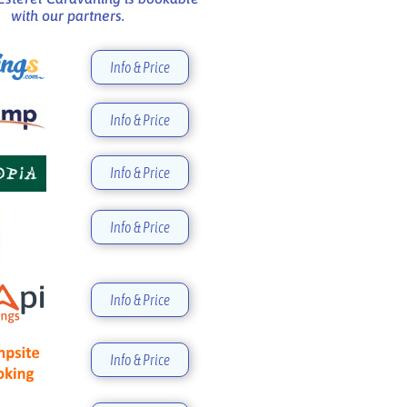
with our partners.
Info & Price
Info & Price
Info & Price
Info & Price
Info & Price
Info & Price