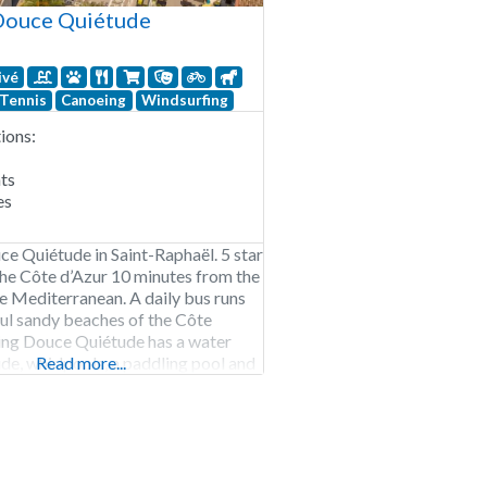
Douce Quiétude
ivé
Tennis
Canoeing
Windsurfing
ons:
ts
es
 Quiétude in Saint-Raphaël. 5 star
he Côte d’Azur 10 minutes from the
e Mediterranean. A daily bus runs
ful sandy beaches of the Côte
ing Douce Quiétude has a water
ide, whirlpools, a paddling pool and
Read more...
ound. In addition, there is
 for children and teens